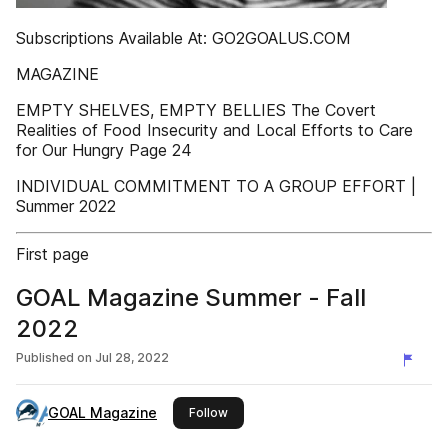
Subscriptions Available At: GO2GOALUS.COM
MAGAZINE
EMPTY SHELVES, EMPTY BELLIES The Covert
Realities of Food Insecurity and Local Efforts to Care
for Our Hungry Page 24
INDIVIDUAL COMMITMENT TO A GROUP EFFORT |
Summer 2022
First page
GOAL Magazine Summer - Fall
2022
Published on
Jul 28, 2022
GOAL Magazine
this publisher
Follow