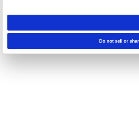
site you visit. If you access our sites from a different device
need to be set again.
Do not sell or sha