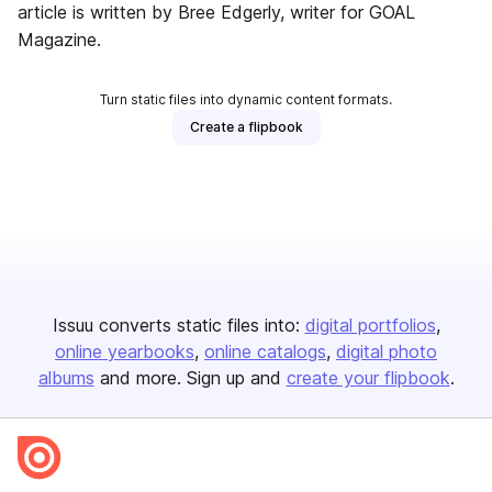
article is written by Bree Edgerly, writer for GOAL
Magazine.
Turn static files into dynamic content formats.
Create a flipbook
Issuu converts static files into:
digital portfolios
online yearbooks
online catalogs
digital photo
albums
and more. Sign up and
create your flipbook
.