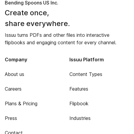
Bending Spoons US Inc.
Create once,
share everywhere.
Issuu turns PDFs and other files into interactive
flipbooks and engaging content for every channel.
Company
Issuu Platform
About us
Content Types
Careers
Features
Plans & Pricing
Flipbook
Press
Industries
Contact