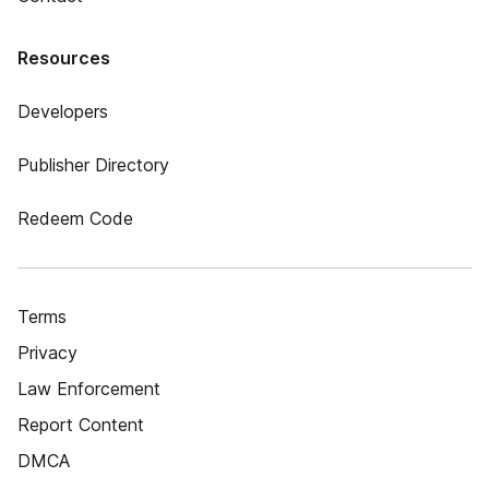
Resources
Developers
Publisher Directory
Redeem Code
Terms
Privacy
Law Enforcement
Report Content
DMCA