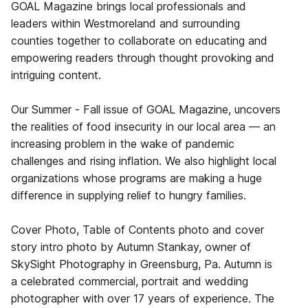
GOAL Magazine brings local professionals and
leaders within Westmoreland and surrounding
counties together to collaborate on educating and
empowering readers through thought provoking and
intriguing content.
Our Summer - Fall issue of GOAL Magazine, uncovers
the realities of food insecurity in our local area — an
increasing problem in the wake of pandemic
challenges and rising inflation. We also highlight local
organizations whose programs are making a huge
difference in supplying relief to hungry families.
Cover Photo, Table of Contents photo and cover
story intro photo by Autumn Stankay, owner of
SkySight Photography in Greensburg, Pa. Autumn is
a celebrated commercial, portrait and wedding
photographer with over 17 years of experience. The