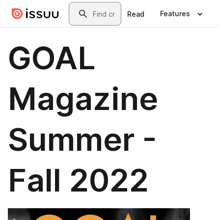
Skip to main content
Search
Features
Read
GOAL
Magazine
Summer -
Fall 2022