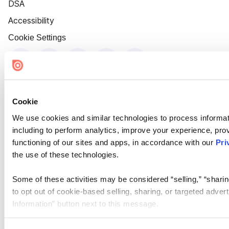
DSA
Accessibility
Cookie Settings
Cookie
We use cookies and similar technologies to process informat
including to perform analytics, improve your experience, prov
functioning of our sites and apps, in accordance with our
Pri
the use of these technologies.
Some of these activities may be considered “selling,” “sharin
to opt out of cookie-based selling, sharing, or targeted adver
Information” button next to this message.
Please note that your opt-out preference is stored at the br