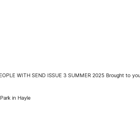
LE WITH SEND ISSUE 3 SUMMER 2025 Brought to you b
 Park in Hayle