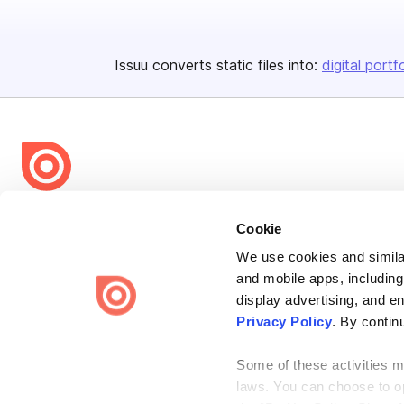
Issuu converts static files into:
digital portf
Bending Spoons US Inc.
Cookie
Create once,
share everywhere.
We use cookies and similar
Issuu turns PDFs and other files into interactive flipbooks and
and mobile apps, including
engaging content for every channel.
display advertising, and e
Privacy Policy
. By contin
Some of these activities ma
laws. You can choose to opt