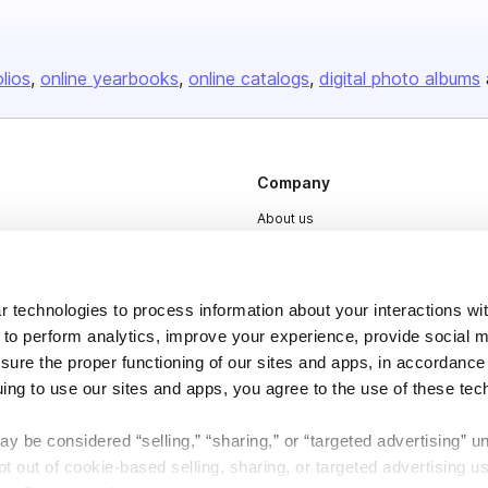
olios
online yearbooks
online catalogs
digital photo albums
Company
About us
Careers
Plans & Pricing
 technologies to process information about your interactions wi
Press
 to perform analytics, improve your experience, provide social m
nsure the proper functioning of our sites and apps, in accordance
Contact
uing to use our sites and apps, you agree to the use of these tec
y be considered “selling,” “sharing,” or “targeted advertising” u
 out of cookie-based selling, sharing, or targeted advertising us