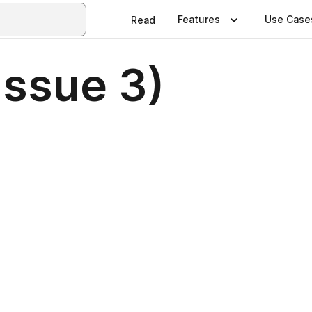
Features
Use Case
Read
Issue 3)