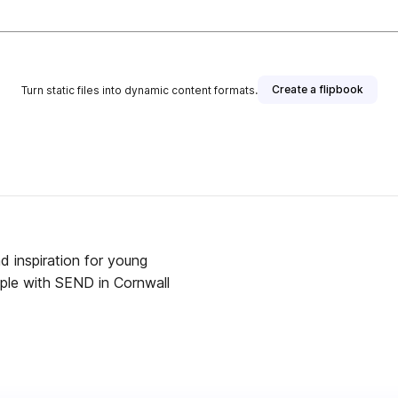
Create a flipbook
Turn static files into dynamic content formats.
 inspiration for young
ople with SEND in Cornwall