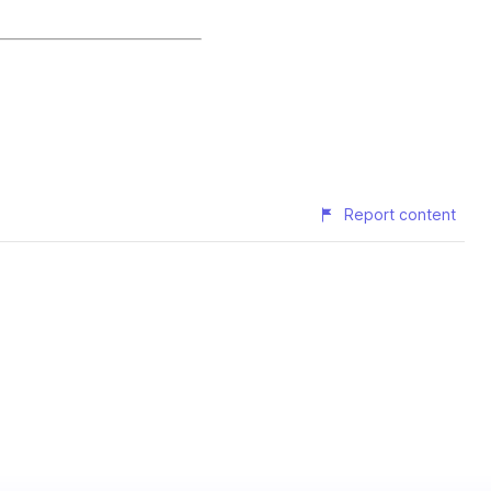
Report content