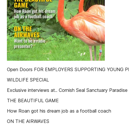
Open Doors FOR EMPLOYERS SUPPORTING YOUNG PEOP
WILDLIFE SPECIAL
Exclusive interviews at.. Cornish Seal Sanctuary Paradise
THE BEAUTIFUL GAME
How Roan got his dream job as a football coach
ON THE AIRWAVES