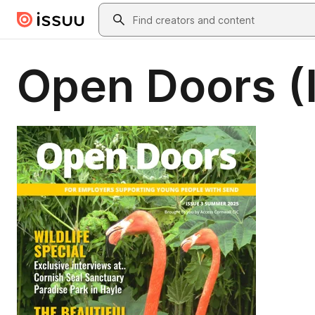
Skip to main content
Search
Open Doors (