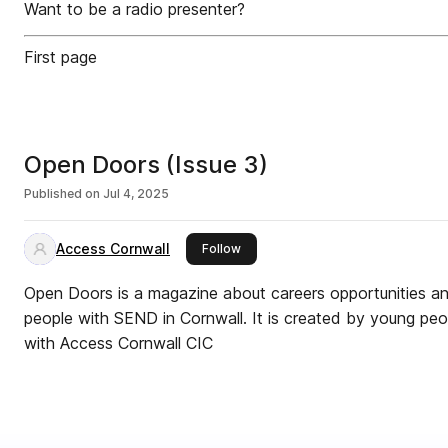
Want to be a radio presenter?
First page
Open Doors (Issue 3)
Published on
Jul 4, 2025
Access Cornwall
this publisher
Follow
Open Doors is a magazine about careers opportunities and
people with SEND in Cornwall. It is created by young pe
with Access Cornwall CIC