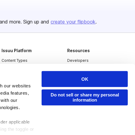
and more. Sign up and
create your flipbook
.
Issuu Platform
Resources
Content Types
Developers
Features
Publisher Directory
OK
Flipbook
Redeem Code
th our websites
Industries
edia features,
Do not sell or share my personal
information
 with our
hnologies.
nder applicable
ing the toggle or