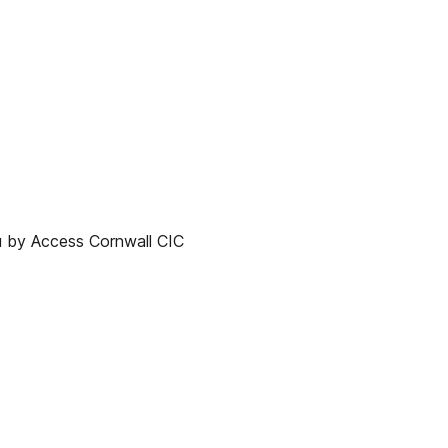
y Access Cornwall CIC