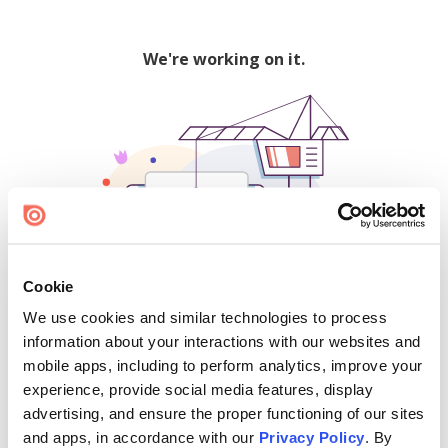
We're working on it.
Cookie
We use cookies and similar technologies to process
500
information about your interactions with our websites and
mobile apps, including to perform analytics, improve your
experience, provide social media features, display
advertising, and ensure the proper functioning of our sites
Find creators and content on Issuu:
and apps, in accordance with our
Privacy Policy
. By