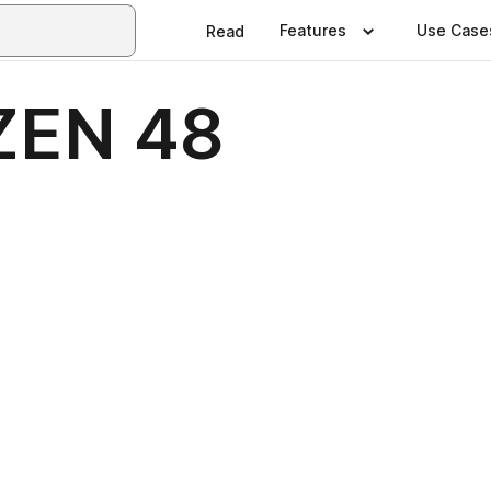
Features
Use Case
Read
ZEN 48