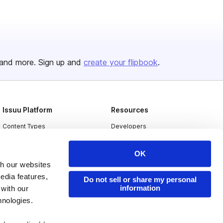
and more. Sign up and
create your flipbook
.
Issuu Platform
Resources
Content Types
Developers
Features
Publisher Directory
OK
Flipbook
Redeem Code
th our websites
Industries
edia features,
Do not sell or share my personal
information
 with our
hnologies.