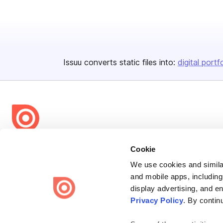
Issuu converts static files into:
digital portf
Bending Spoons US Inc.
Cookie
Create once,
share everywhere.
We use cookies and similar
and mobile apps, including
Issuu turns PDFs and other files into interactive flipbooks and
display advertising, and e
engaging content for every channel.
Privacy Policy
. By contin