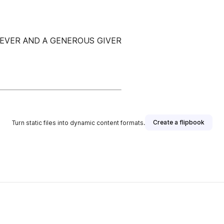
IEVER AND A GENEROUS GIVER
Create a flipbook
Turn static files into dynamic content formats.