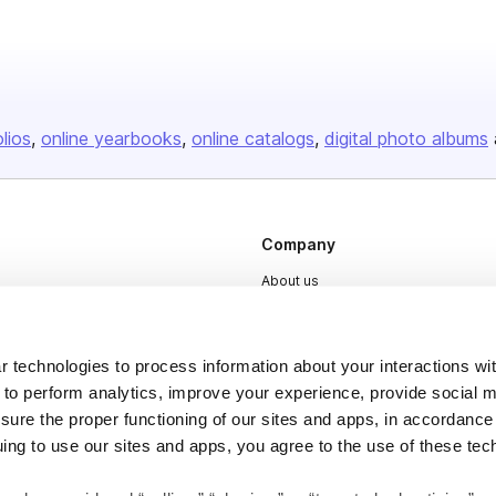
olios
online yearbooks
online catalogs
digital photo albums
Company
About us
Careers
Plans & Pricing
 technologies to process information about your interactions wi
Press
 to perform analytics, improve your experience, provide social m
nsure the proper functioning of our sites and apps, in accordance
Contact
uing to use our sites and apps, you agree to the use of these tec