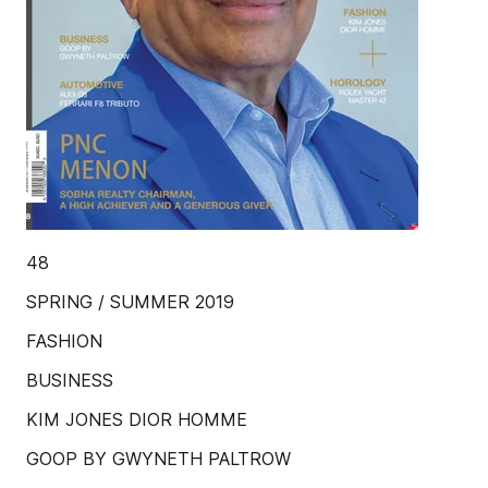
48
SPRING / SUMMER 2019
FASHION
BUSINESS
KIM JONES DIOR HOMME
GOOP BY GWYNETH PALTROW