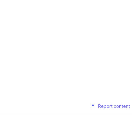
Report content