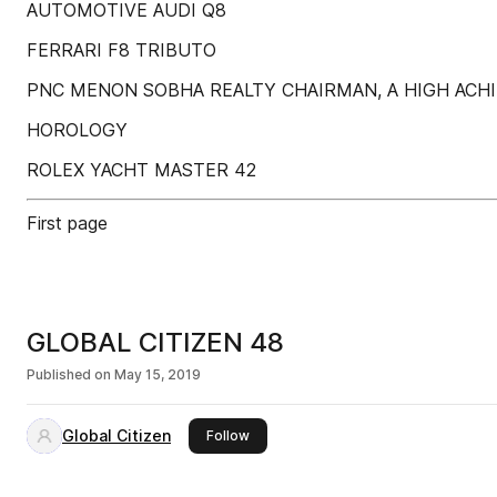
AUTOMOTIVE AUDI Q8
FERRARI F8 TRIBUTO
PNC MENON SOBHA REALTY CHAIRMAN, A HIGH ACH
HOROLOGY
ROLEX YACHT MASTER 42
First page
GLOBAL CITIZEN 48
Published on
May 15, 2019
Global Citizen
this publisher
Follow