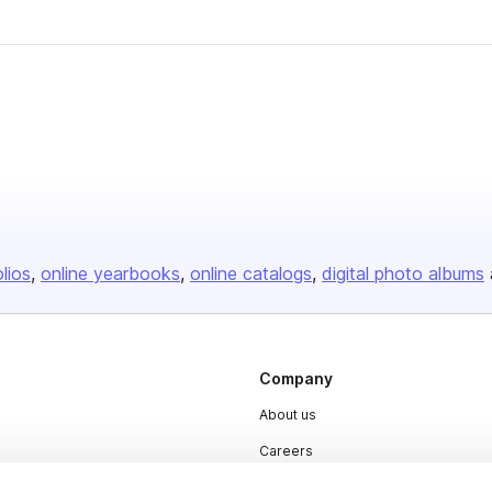
olios
online yearbooks
online catalogs
digital photo albums
Company
About us
Careers
Plans & Pricing