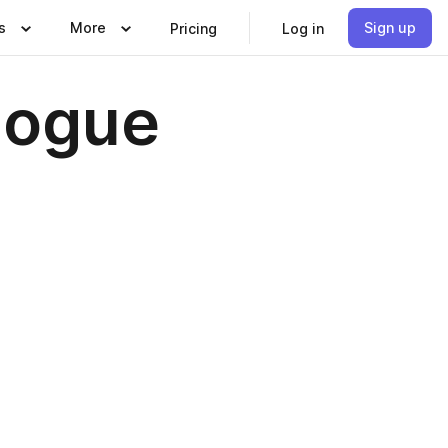
s
More
Sign up
Pricing
Log in
logue