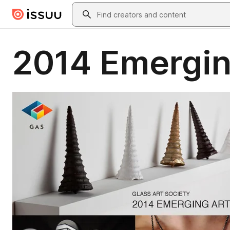
Skip to main content
Search
2014 Emergin