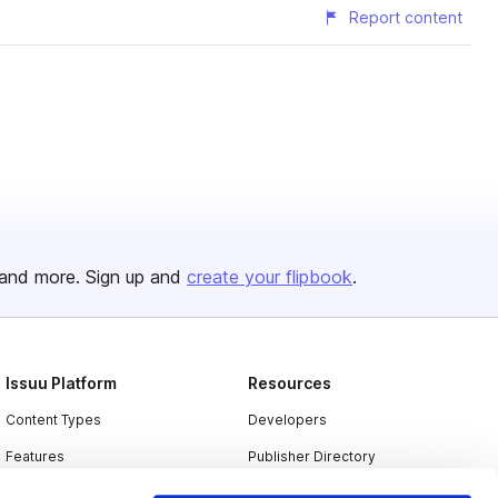
Report content
and more. Sign up and
create your flipbook
.
Issuu Platform
Resources
Content Types
Developers
Features
Publisher Directory
Flipbook
Redeem Code