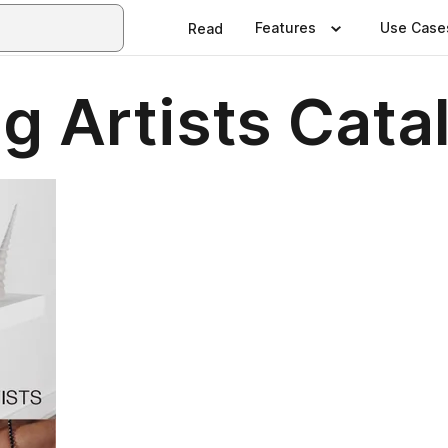
Features
Use Case
Read
g Artists Cata