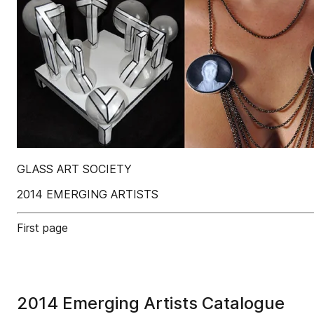
GLASS ART SOCIETY
2014 EMERGING ARTISTS
First page
2014 Emerging Artists Catalogue