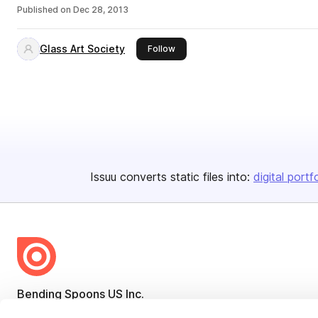
Published on
Dec 28, 2013
Glass Art Society
this publisher
Follow
Issuu converts static files into:
digital portf
Bending Spoons US Inc.
Create once,
share everywhere.