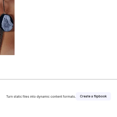
Create a flipbook
Turn static files into dynamic content formats.