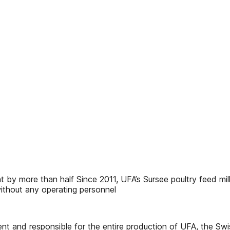
 by more than half Since 2011, UFA’s Sursee poultry feed mil
without any operating personnel
 and responsible for the entire production of UFA, the Swiss