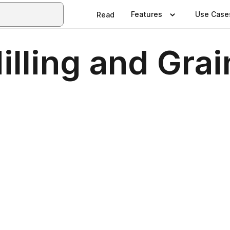
Features
Use Case
Read
illing and Gra