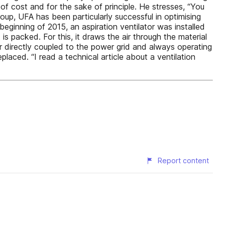
of cost and for the sake of principle. He stresses, “You
oup, UFA has been particularly successful in optimising
beginning of 2015, an aspiration ventilator was installed
s packed. For this, it draws the air through the material
or directly coupled to the power grid and always operating
laced. “I read a technical article about a ventilation
Report content