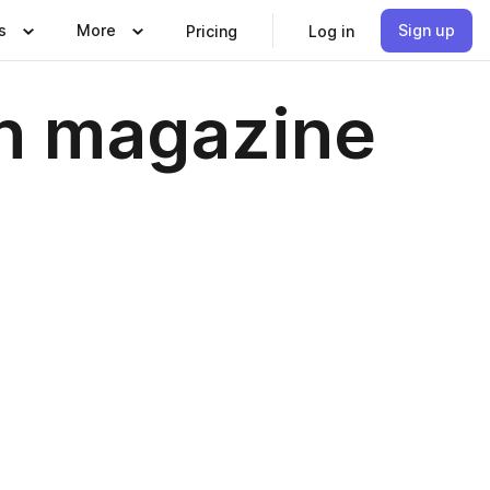
s
More
Sign up
Pricing
Log in
in magazine