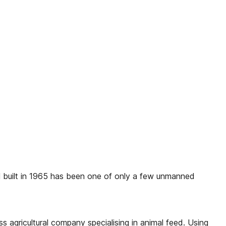
l built in 1965 has been one of only a few unmanned
 agricultural company specialising in animal feed. Using