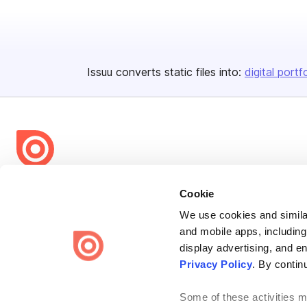
Issuu converts static files into:
digital portf
Bending Spoons US Inc.
Cookie
Create once,
share everywhere.
We use cookies and similar
and mobile apps, including
Issuu turns PDFs and other files into interactive flipbooks and
engaging content for every channel.
display advertising, and e
Privacy Policy
. By contin
Some of these activities ma