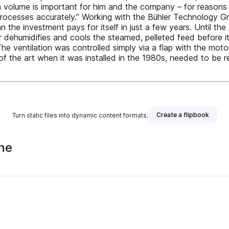
on volume is important for him and the company – for reasons 
 processes accurately.” Working with the Bühler Technology Gr
 the investment pays for itself in just a few years. Until the 
dehumidifies and cools the steamed, pelleted feed before it i
The ventilation was controlled simply via a flap with the mot
f the art when it was installed in the 1980s, needed to be rep
Create a flipbook
Turn static files into dynamic content formats.
ne