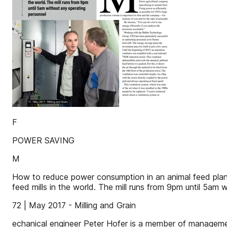
F
POWER SAVING
M
How to reduce power consumption in an animal feed plant
feed mills in the world. The mill runs from 9pm until 5am 
72 | May 2017 - Milling and Grain
echanical engineer Peter Hofer is a member of management