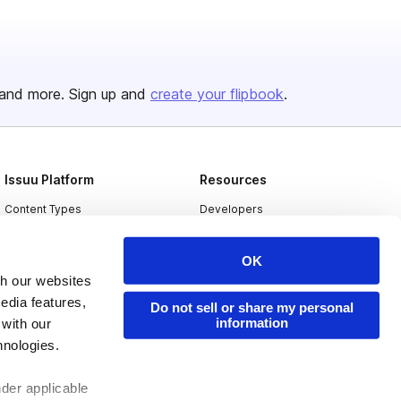
and more. Sign up and
create your flipbook
.
Issuu Platform
Resources
Content Types
Developers
Features
Publisher Directory
OK
Flipbook
Redeem Code
th our websites
Industries
edia features,
Do not sell or share my personal
information
 with our
hnologies.
nder applicable