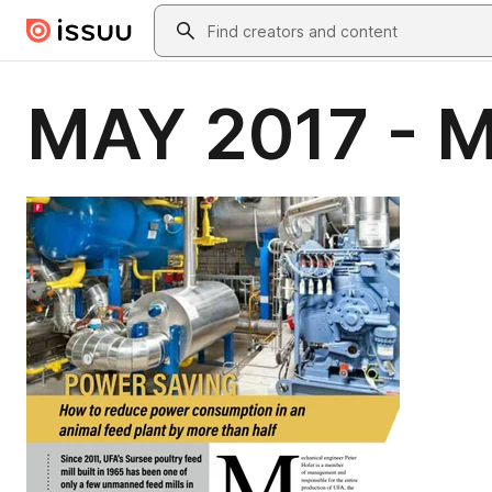
Skip to main content
Search
MAY 2017 - M