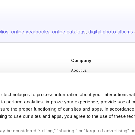
olios
online yearbooks
online catalogs
digital photo albums
Company
About us
Careers
Plans & Pricing
 technologies to process information about your interactions wi
Press
 to perform analytics, improve your experience, provide social m
nsure the proper functioning of our sites and apps, in accordance
Contact
uing to use our sites and apps, you agree to the use of these tec
y be considered “selling,” “sharing,” or “targeted advertising” u