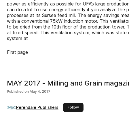
power as efficiently as possible for UFA’s large producti
can do a lot to use energy efficiently if you analyze the
processes at its Sursee feed mill. The energy savings mean
with a conventional 75kW induction motor. This ventilator 
to be dried from the 10th floor of the production tower. 
at fixed speed. This ventilation system, which was state o
system at
First page
MAY 2017 - Milling and Grain magazi
Published on
May 4, 2017
Perendale Publishers
this publisher
Follow