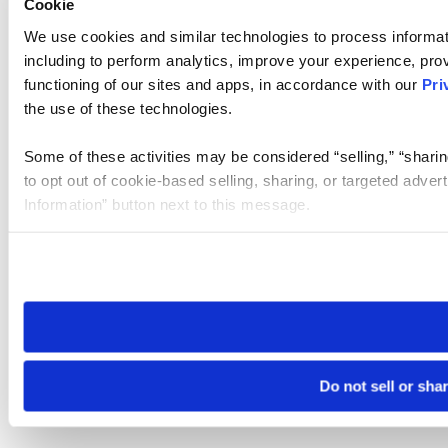
Cookie
We use cookies and similar technologies to process informat
including to perform analytics, improve your experience, prov
functioning of our sites and apps, in accordance with our
Pri
the use of these technologies.
Some of these activities may be considered “selling,” “sharin
to opt out of cookie-based selling, sharing, or targeted adver
Information” button next to this message.
Please note that your opt-out preference is stored at the br
site you visit. If you access our sites from a different device
need to be set again.
Do not sell or sha