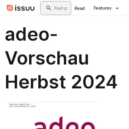
Skip to main content
Search
Features
Read
adeo-
Vorschau
Herbst 2024