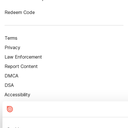
Redeem Code
Terms
Privacy
Law Enforcement
Report Content
DMCA
DSA
Accessibility
Cookie Settings