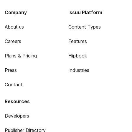
Company
Issuu Platform
About us
Content Types
Careers
Features
Plans & Pricing
Flipbook
Press
Industries
Contact
Resources
Developers
Publisher Directory