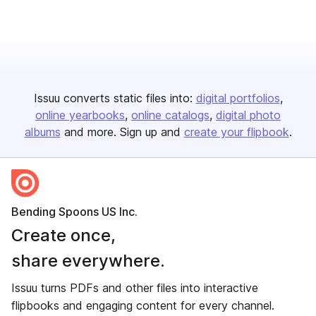
Issuu converts static files into:
digital portfolios
online yearbooks
online catalogs
digital photo
albums
and more. Sign up and
create your flipbook
.
Bending Spoons US Inc.
Create once,
share everywhere.
Issuu turns PDFs and other files into interactive
flipbooks and engaging content for every channel.