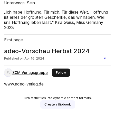
Unterwegs. Sein.
„Ich habe Hoffnung. Für mich. Für diese Welt. Hoffnung
ist eines der größten Geschenke, das wir haben. Weil
uns Hoffnung leben lässt.“ Kira Geiss, Miss Germany
2023
First page
adeo-Vorschau Herbst 2024
Published on
Apr 16, 2024
SCM Verlagsgruppe
this publisher
Follow
www.adeo-verlag.de
Turn static files into dynamic content formats.
Create a flipbook