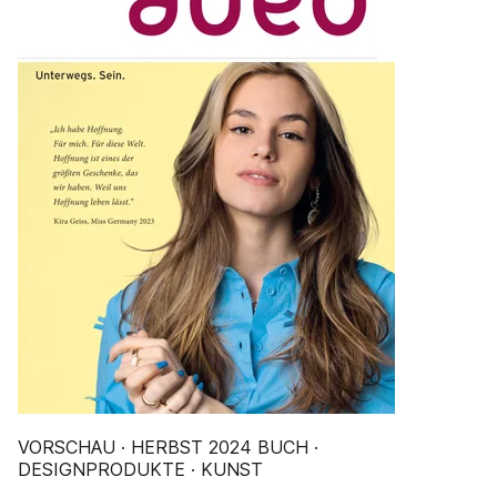
VORSCHAU · HERBST 2024 BUCH ·
DESIGNPRODUKTE · KUNST