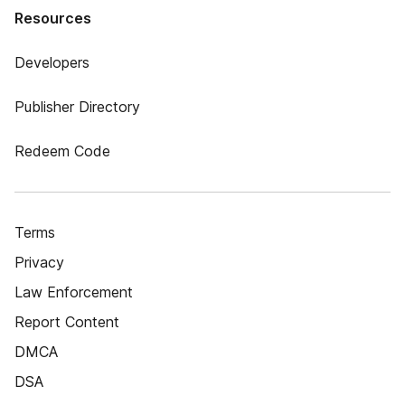
Resources
Developers
Publisher Directory
Redeem Code
Terms
Privacy
Law Enforcement
Report Content
DMCA
DSA