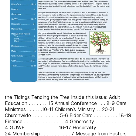
the Tidings Tending the Tree Inside this issue: Adult
Education . . . . . . . 15 Annual Conference . . . 8-9 Care
Ministries . . . . . .10-11 Children’s Ministry . . 20-21
Churchwide . . . . . . . . . . 5-6 Elder Care . . . . . . . . . 18-19
Finance . . . . . . . . . . . . . . . 4 Generosity . . . . . . . . . . . .
4 GUWF . . . . . . . . . . . . 16-17 Hospitality . . . . . . . . . . .
24 Membership . . . . . . . . . . . 7 Message from Pastors