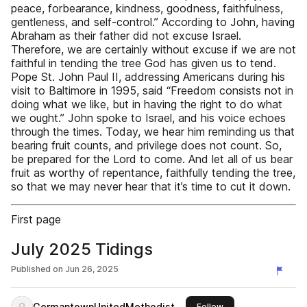
peace, forbearance, kindness, goodness, faithfulness,
gentleness, and self-control.” According to John, having
Abraham as their father did not excuse Israel.
Therefore, we are certainly without excuse if we are not
faithful in tending the tree God has given us to tend.
Pope St. John Paul II, addressing Americans during his
visit to Baltimore in 1995, said “Freedom consists not in
doing what we like, but in having the right to do what
we ought.” John spoke to Israel, and his voice echoes
through the times. Today, we hear him reminding us that
bearing fruit counts, and privilege does not count. So,
be prepared for the Lord to come. And let all of us bear
fruit as worthy of repentance, faithfully tending the tree,
so that we may never hear that it’s time to cut it down.
First page
July 2025 Tidings
Published on
Jun 26, 2025
GermantownUnitedMethodist
this publisher
Follow