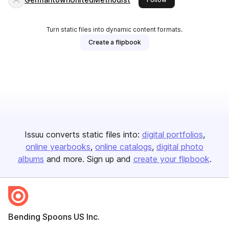
Turn static files into dynamic content formats.
Create a flipbook
Issuu converts static files into:
digital portfolios
online yearbooks
online catalogs
digital photo
albums
and more. Sign up and
create your flipbook
.
Bending Spoons US Inc.