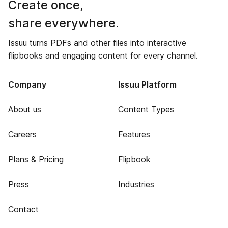
Create once,
share everywhere.
Issuu turns PDFs and other files into interactive
flipbooks and engaging content for every channel.
Company
Issuu Platform
About us
Content Types
Careers
Features
Plans & Pricing
Flipbook
Press
Industries
Contact