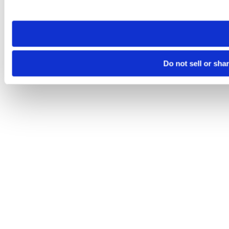
site you visit. If you access our sites from a different device
need to be set again.
Do not sell or sha