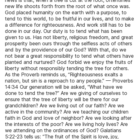
news is that, when a tree is cut at the root, oftentimes
new life shoots forth from the root of what once was.
God placed humanity on the earth with a purpose, to
tend to this world, to be fruitful in our lives, and to make
a difference for righteousness. And work still has to be
done in our day. Our duty is to tend what has been
given to us. Has not liberty, religious freedom, and great
prosperity been ours through the selfless acts of others
and by the providence of our God? With that, do we
not bear a great responsibility to tend what others have
planted and nurtured? God forbid we enjoy the fruits of
liberty without responsibly tending the tree for others.
As the Proverb reminds us, “Righteousness exalts a
nation, but sin is a reproach to any people.” — Proverbs
14:34 Our generation will be asked, “What have we
done to tend the tree?” Are we giving of ourselves to
ensure that the tree of liberty will be there for our
grandchildren? Are we living out of our faith? Are we
active in the community? Are we teaching our children
faith in God and love of neighbor? Are we looking after
the interests of the poor? Are we living holy lives? Are
we attending on the ordinances of God? Galatians
5:22-23 tells us: “The fruit of the Spirit is love, joy,