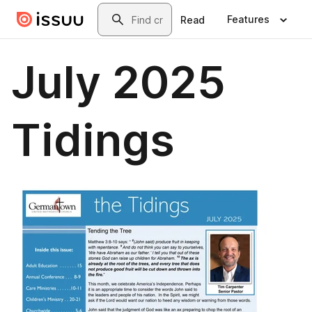
Skip to main content
Search
Features
Read
July 2025
Tidings