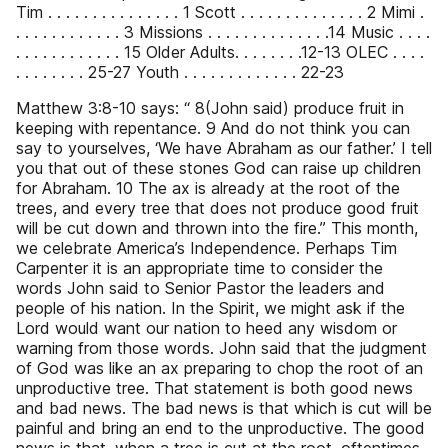
Tim . . . . . . . . . . . . . . . 1 Scott . . . . . . . . . . . . . . 2 Mimi .
. . . . . . . . . . . . 3 Missions . . . . . . . . . . . . . .14 Music . . . .
. . . . . . . . . . . . 15 Older Adults. . . . . . . .12-13 OLEC . . . .
. . . . . . . . 25-27 Youth . . . . . . . . . . . . . 22-23
Matthew 3:8-10 says: “ 8(John said) produce fruit in
keeping with repentance. 9 And do not think you can
say to yourselves, ‘We have Abraham as our father.’ I tell
you that out of these stones God can raise up children
for Abraham. 10 The ax is already at the root of the
trees, and every tree that does not produce good fruit
will be cut down and thrown into the fire.” This month,
we celebrate America’s Independence. Perhaps Tim
Carpenter it is an appropriate time to consider the
words John said to Senior Pastor the leaders and
people of his nation. In the Spirit, we might ask if the
Lord would want our nation to heed any wisdom or
warning from those words. John said that the judgment
of God was like an ax preparing to chop the root of an
unproductive tree. That statement is both good news
and bad news. The bad news is that which is cut will be
painful and bring an end to the unproductive. The good