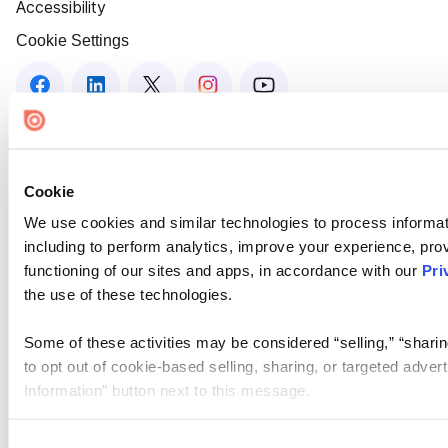
Accessibility
Cookie Settings
Cookie
We use cookies and similar technologies to process informat
including to perform analytics, improve your experience, prov
functioning of our sites and apps, in accordance with our
Pri
the use of these technologies.
Some of these activities may be considered “selling,” “sharin
to opt out of cookie-based selling, sharing, or targeted adver
Information” button next to this message.
Please note that your opt-out preference is stored at the br