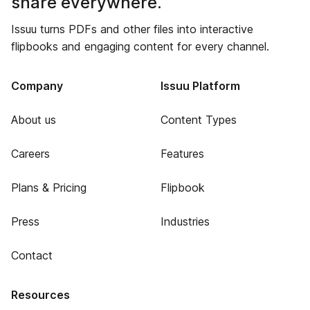
share everywhere.
Issuu turns PDFs and other files into interactive
flipbooks and engaging content for every channel.
Company
Issuu Platform
About us
Content Types
Careers
Features
Plans & Pricing
Flipbook
Press
Industries
Contact
Resources