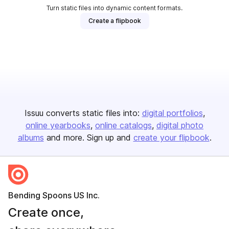
Turn static files into dynamic content formats.
Create a flipbook
Issuu converts static files into:
digital portfolios
online yearbooks
online catalogs
digital photo
albums
and more. Sign up and
create your flipbook
.
Bending Spoons US Inc.
Create once,