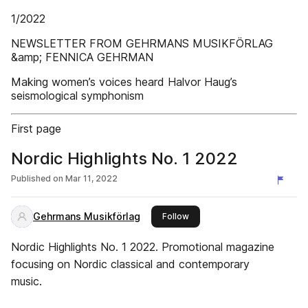
1/2022
NEWSLETTER FROM GEHRMANS MUSIKFÖRLAG
&amp; FENNICA GEHRMAN
Making women’s voices heard Halvor Haug’s
seismological symphonism
First page
Nordic Highlights No. 1 2022
Published on
Mar 11, 2022
Gehrmans Musikförlag
this publisher
Follow
Nordic Highlights No. 1 2022. Promotional magazine
focusing on Nordic classical and contemporary
music.