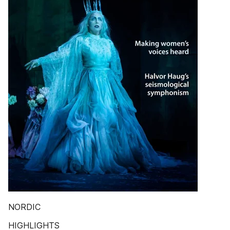
NORDIC
HIGHLIGHTS