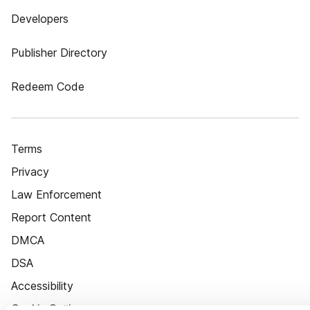
Developers
Publisher Directory
Redeem Code
Terms
Privacy
Law Enforcement
Report Content
DMCA
DSA
Accessibility
Cookie Settings