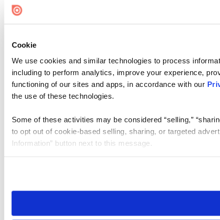
Cookie
We use cookies and similar technologies to process informat
including to perform analytics, improve your experience, prov
functioning of our sites and apps, in accordance with our
Pri
the use of these technologies.
Some of these activities may be considered “selling,” “sharin
to opt out of cookie-based selling, sharing, or targeted adver
Information” button next to this message.
Please note that your opt-out preference is stored at the br
site you visit. If you access our sites from a different device
need to be set again.