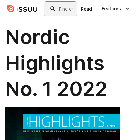
Skip to main content
Search
Features
Read
Nordic
Highlights
No. 1 2022