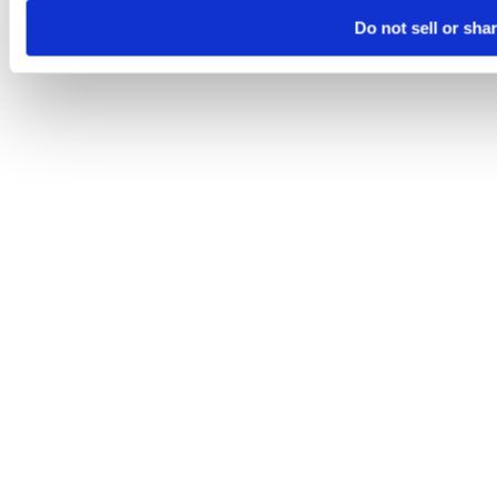
Do not sell or sha