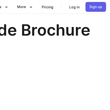
s
More
Sign up
Pricing
Log in
de Brochure