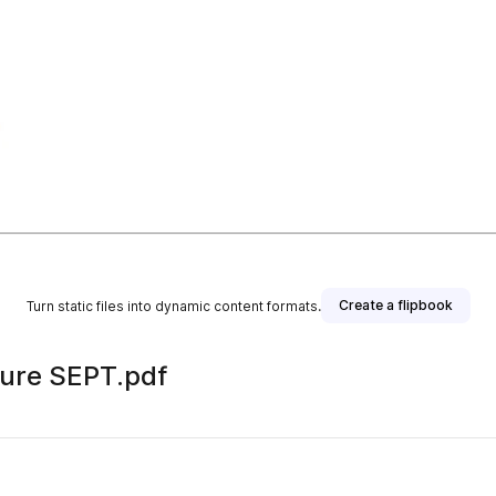
Create a flipbook
Turn static files into dynamic content formats.
hure SEPT.pdf