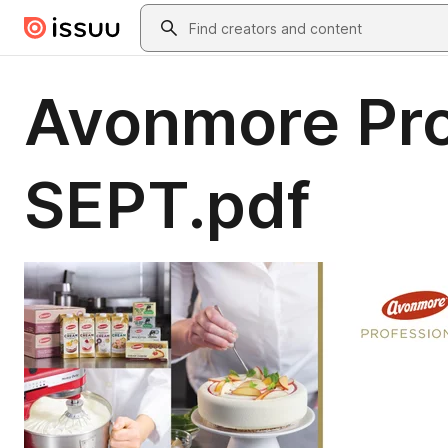
Skip to main content
Search
Avonmore Pro
SEPT.pdf