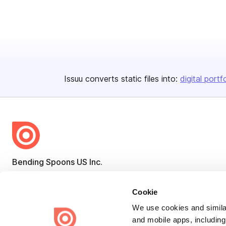
Issuu converts static files into:
digital portf
Bending Spoons US Inc.
Create once,
share everywhere.
Cookie
Issuu turns PDFs and other files into interactive flipbooks and
engaging content for every channel.
We use cookies and similar
and mobile apps, including