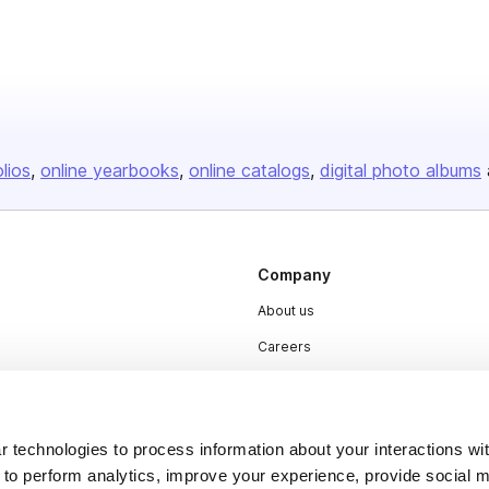
olios
online yearbooks
online catalogs
digital photo albums
Company
About us
Careers
Plans & Pricing
Press
 technologies to process information about your interactions wi
Contact
 to perform analytics, improve your experience, provide social m