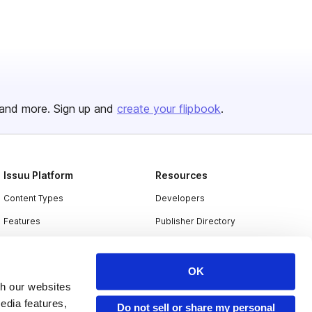
and more. Sign up and
create your flipbook
.
Issuu Platform
Resources
Content Types
Developers
Features
Publisher Directory
Flipbook
Redeem Code
Industries
OK
th our websites
edia features,
Do not sell or share my personal