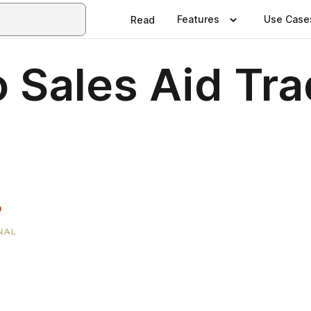
Features
Use Case
Read
 Sales Aid Tra