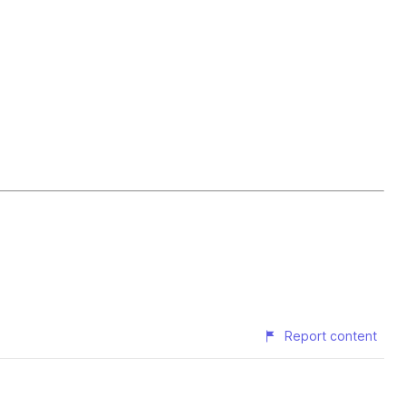
Report content