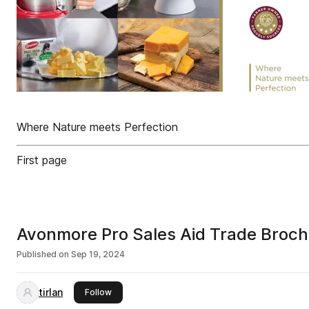
Where Nature meets Perfection
First page
Avonmore Pro Sales Aid Trade Broc
Published on
Sep 19, 2024
tirlan
this publisher
Follow