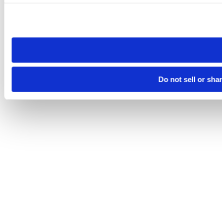
Please note that your opt-out preference is stored at the br
site you visit. If you access our sites from a different device
need to be set again.
Do not sell or sha