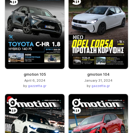
gmotion 105
gmotion 104
April 6, 2024
January 31, 2024
by
gazzetta.gr
by
gazzetta.gr