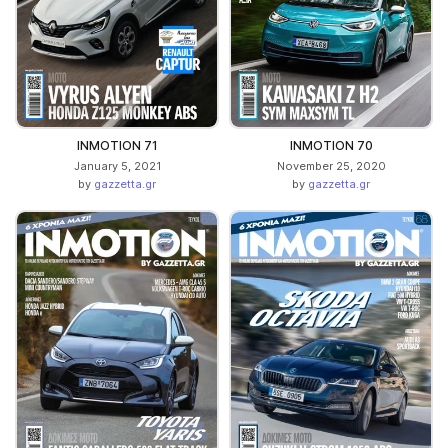
INMOTION 71
INMOTION 70
January 5, 2021
November 25, 2020
by
gazzetta.gr
by
gazzetta.gr