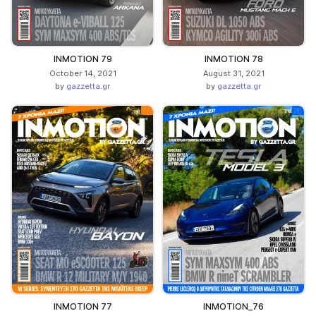
INMOTION 79
INMOTION 78
October 14, 2021
August 31, 2021
by
gazzetta.gr
by
gazzetta.gr
INMOTION 77
INMOTION_76