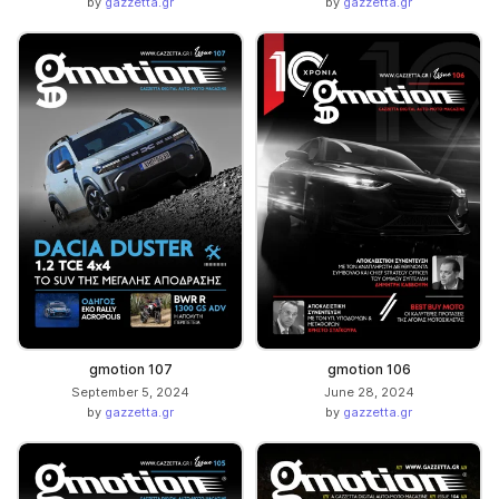
by
gazzetta.gr
by
gazzetta.gr
gmotion 107
gmotion 106
September 5, 2024
June 28, 2024
by
gazzetta.gr
by
gazzetta.gr