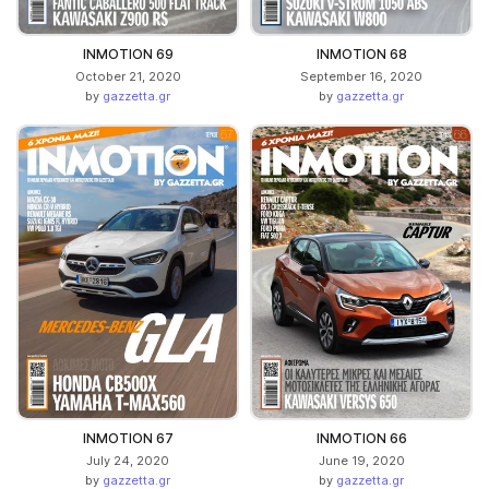
INMOTION 69
INMOTION 68
October 21, 2020
September 16, 2020
by
gazzetta.gr
by
gazzetta.gr
INMOTION 67
INMOTION 66
July 24, 2020
June 19, 2020
by
gazzetta.gr
by
gazzetta.gr