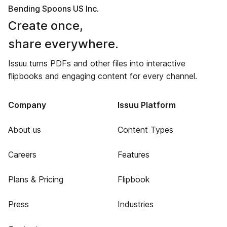
Bending Spoons US Inc.
Create once,
share everywhere.
Issuu turns PDFs and other files into interactive
flipbooks and engaging content for every channel.
Company
Issuu Platform
About us
Content Types
Careers
Features
Plans & Pricing
Flipbook
Press
Industries