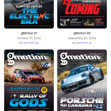
gMotion 91
gMotion 90
October 31, 2022
September 30, 2022
by
gazzetta.gr
by
gazzetta.gr