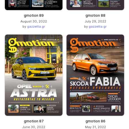
gmotion 89
gmotion 88
August 30, 2022
July 29, 2022
by
gazzetta.gr
by
gazzetta.gr
gmotion 87
gmotion 86
June 30, 2022
May 31, 2022