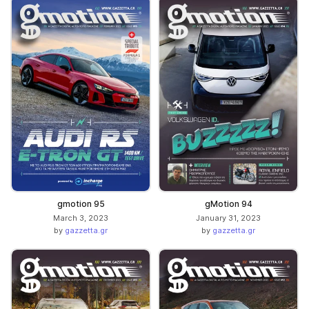
gmotion 95
gMotion 94
March 3, 2023
January 31, 2023
by
gazzetta.gr
by
gazzetta.gr