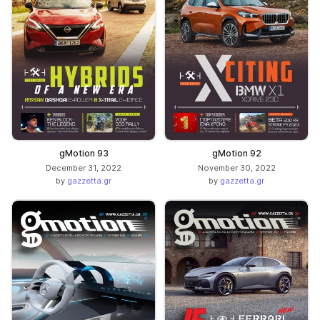
gMotion 93
gMotion 92
December 31, 2022
November 30, 2022
by
gazzetta.gr
by
gazzetta.gr