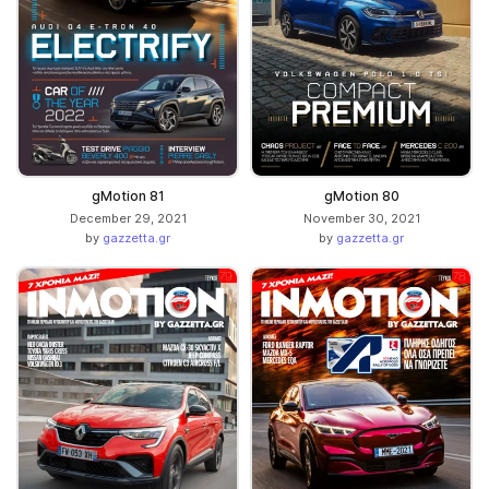
gMotion 81
gMotion 80
December 29, 2021
November 30, 2021
by
gazzetta.gr
by
gazzetta.gr