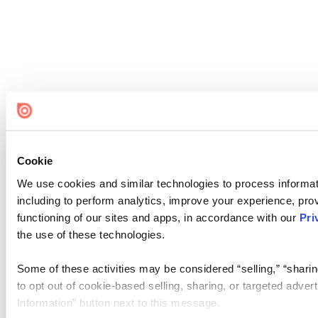
Cookie
We use cookies and similar technologies to process informat
including to perform analytics, improve your experience, prov
functioning of our sites and apps, in accordance with our
Pri
the use of these technologies.
Some of these activities may be considered “selling,” “sharin
to opt out of cookie-based selling, sharing, or targeted adver
Information” button next to this message.