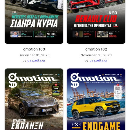
gmotion 103
gmotion 102
December 18, 2023
November 10, 2023
by
gazzetta.gr
by
gazzetta.gr