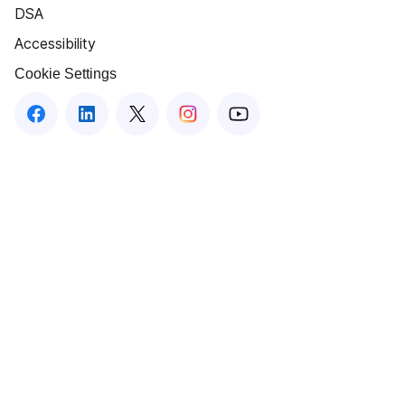
DSA
Accessibility
Cookie Settings