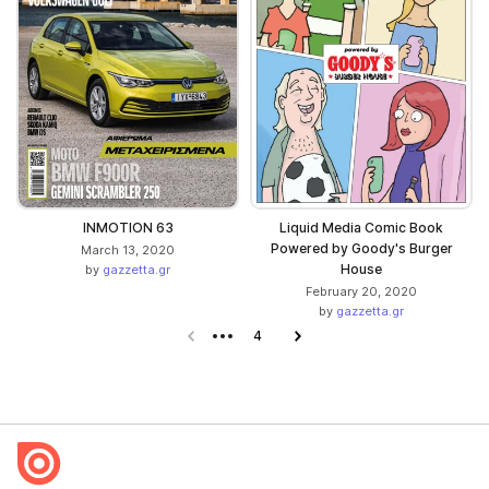
INMOTION 63
Liquid Media Comic Book
Powered by Goody's Burger
March 13, 2020
House
by
gazzetta.gr
February 20, 2020
by
gazzetta.gr
Previous page
4
Next page