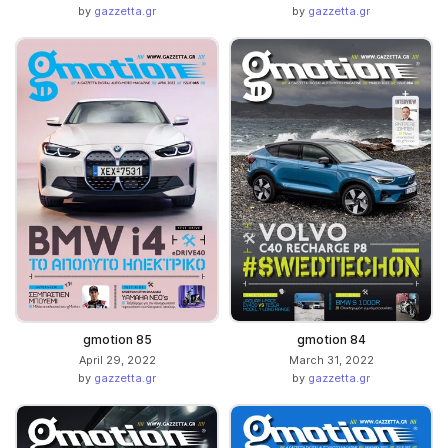
by
gazzetta.gr
by
gazzetta.gr
gmotion 85
gmotion 84
April 29, 2022
March 31, 2022
by
gazzetta.gr
by
gazzetta.gr