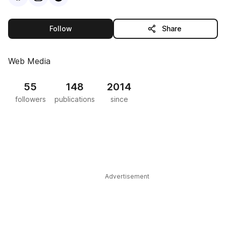
this publisher
Follow
Share
Web Media
55
148
2014
followers
publications
since
Advertisement