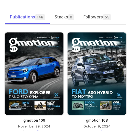
Publications
Stacks
Followers
148
0
55
gmotion 109
gmotion 108
November 29, 2024
October 9, 2024