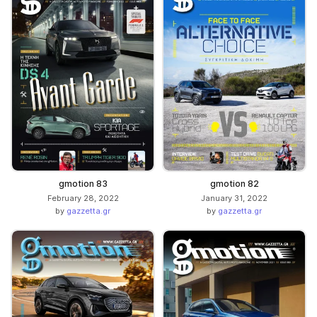
gmotion 83
gmotion 82
February 28, 2022
January 31, 2022
by
gazzetta.gr
by
gazzetta.gr