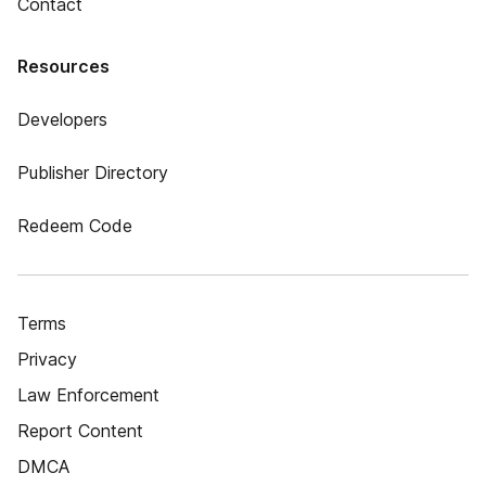
Contact
Resources
Developers
Publisher Directory
Redeem Code
Terms
Privacy
Law Enforcement
Report Content
DMCA