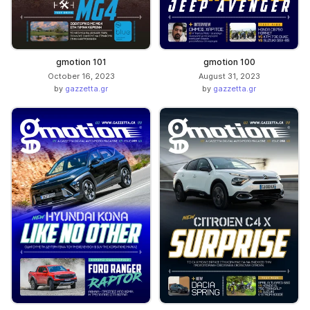
gmotion 101
gmotion 100
October 16, 2023
August 31, 2023
by
gazzetta.gr
by
gazzetta.gr