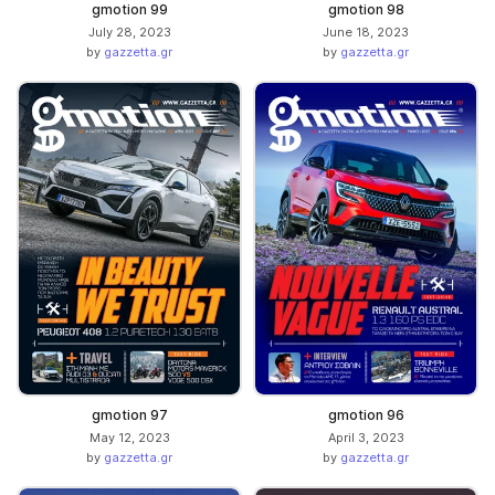
gmotion 99
gmotion 98
July 28, 2023
June 18, 2023
by
gazzetta.gr
by
gazzetta.gr
gmotion 97
gmotion 96
May 12, 2023
April 3, 2023
by
gazzetta.gr
by
gazzetta.gr