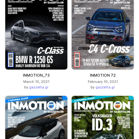
INMOTION_73
INMOTION 72
March 10, 2021
February 10, 2021
by
gazzetta.gr
by
gazzetta.gr