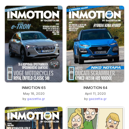
INMOTION 65
INMOTION 64
May 18, 2020
April 11, 2020
by
gazzetta.gr
by
gazzetta.gr