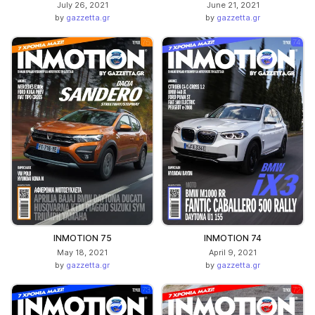
July 26, 2021
June 21, 2021
by
gazzetta.gr
by
gazzetta.gr
INMOTION 75
INMOTION 74
May 18, 2021
April 9, 2021
by
gazzetta.gr
by
gazzetta.gr