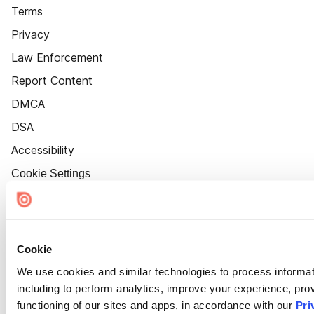
Terms
Privacy
Law Enforcement
Report Content
DMCA
DSA
Accessibility
Cookie Settings
Cookie
We use cookies and similar technologies to process informat
including to perform analytics, improve your experience, prov
functioning of our sites and apps, in accordance with our
Pri