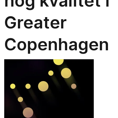
hög kvalitet i
Greater
Copenhagen