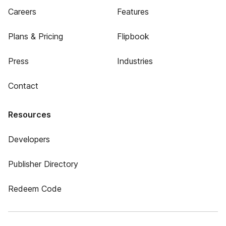
Careers
Features
Plans & Pricing
Flipbook
Press
Industries
Contact
Resources
Developers
Publisher Directory
Redeem Code