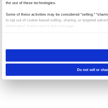
the use of these technologies.
Some of these activities may be considered “selling,” “sharin
to opt out of cookie-based selling, sharing, or targeted adver
Information” button next to this message.
Please note that your opt-out preference is stored at the br
site you visit. If you access our sites from a different device
need to be set again.
Do not sell or sha