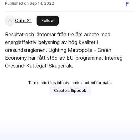
Copenhagen
Published on
Sep 14, 2022
Gate 21
this publisher
Follow
Resultat och lärdomar från tre års arbete med
energieffektiv belysning av hög kvalitet i
öresundsregionen. Lighting Metropolis - Green
Economy har fått stöd av EU-programmet Interreg
Öresund-Kattegat-Skagerrak.
Turn static files into dynamic content formats.
Create a flipbook