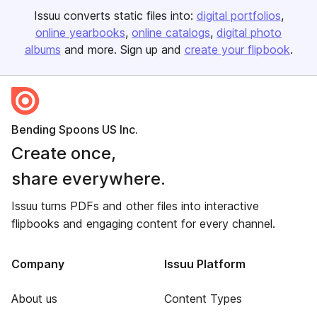
Issuu converts static files into:
digital portfolios
online yearbooks
online catalogs
digital photo
albums
and more. Sign up and
create your flipbook
.
Bending Spoons US Inc.
Create once,
share everywhere.
Issuu turns PDFs and other files into interactive
flipbooks and engaging content for every channel.
Company
Issuu Platform
About us
Content Types