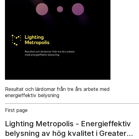
Resultat och lärdomar från tre års arbete med
energieffektiv belysning
First page
Lighting Metropolis - Energieffektiv
belysning av hög kvalitet i Greater