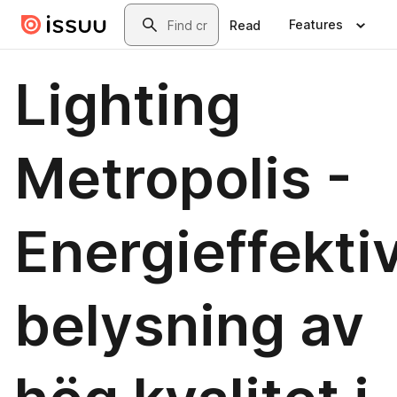
Skip to main content
Search
Features
Read
Lighting
Metropolis -
Energieffekti
belysning av