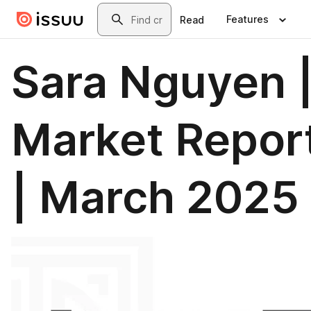
Skip to main content
Search
Features
Read
Sara Nguyen 
Market Repor
| March 2025