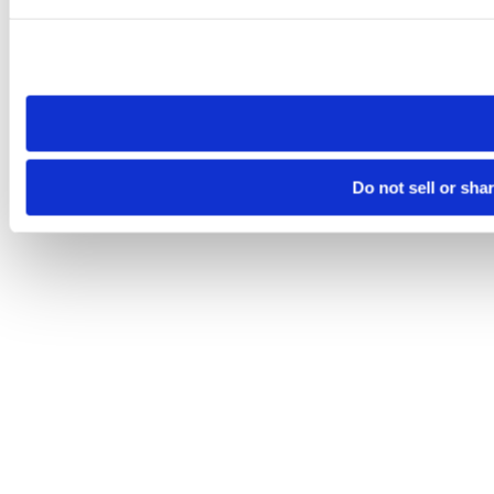
Please note that your opt-out preference is stored at the br
site you visit. If you access our sites from a different device
need to be set again.
Do not sell or sha