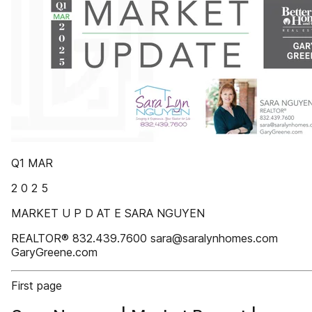
Q1 MAR
2 0 2 5
MARKET U P D AT E SARA NGUYEN
REALTOR® 832.439.7600 sara@saralynhomes.com
GaryGreene.com
First page