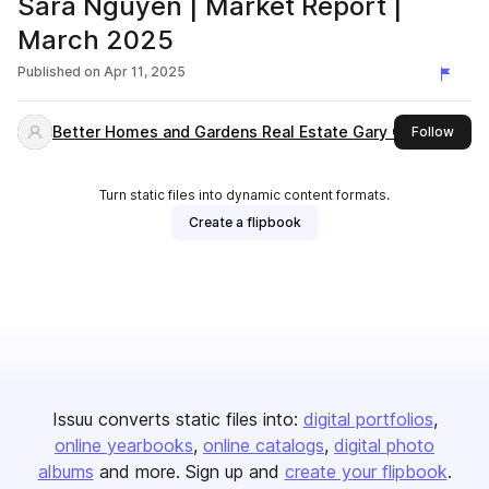
Sara Nguyen | Market Report |
March 2025
Published on
Apr 11, 2025
Better Homes and Gardens Real Estate Gary Greene
this 
Follow
Turn static files into dynamic content formats.
Create a flipbook
Issuu converts static files into:
digital portfolios
online yearbooks
online catalogs
digital photo
albums
and more. Sign up and
create your flipbook
.