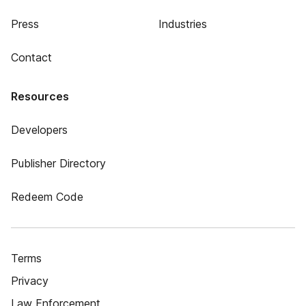
Press
Industries
Contact
Resources
Developers
Publisher Directory
Redeem Code
Terms
Privacy
Law Enforcement