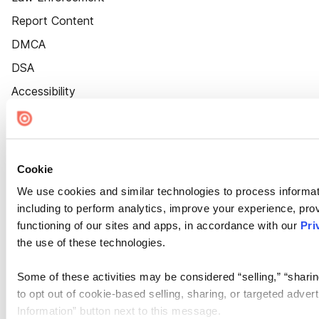
Report Content
DMCA
DSA
Accessibility
Cookie Settings
Cookie
We use cookies and similar technologies to process informat
including to perform analytics, improve your experience, prov
functioning of our sites and apps, in accordance with our
Pri
the use of these technologies.
Some of these activities may be considered “selling,” “sharin
to opt out of cookie-based selling, sharing, or targeted adver
Information” button next to this message.