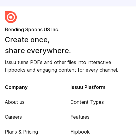
Bending Spoons US Inc.
Create once,
share everywhere.
Issuu turns PDFs and other files into interactive
flipbooks and engaging content for every channel.
Company
Issuu Platform
About us
Content Types
Careers
Features
Plans & Pricing
Flipbook