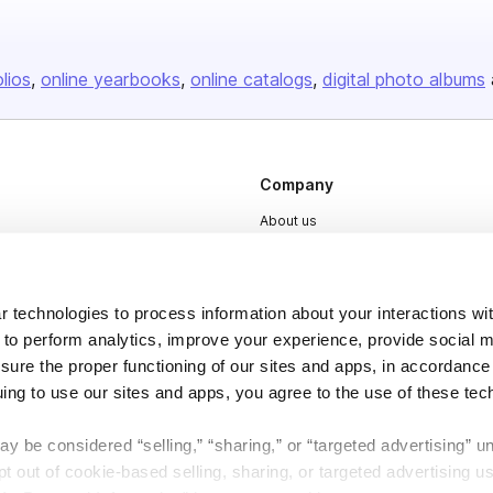
olios
online yearbooks
online catalogs
digital photo albums
Company
About us
Careers
Plans & Pricing
 technologies to process information about your interactions wi
Press
 to perform analytics, improve your experience, provide social m
nsure the proper functioning of our sites and apps, in accordance
Contact
uing to use our sites and apps, you agree to the use of these tec
y be considered “selling,” “sharing,” or “targeted advertising” u
 out of cookie-based selling, sharing, or targeted advertising us