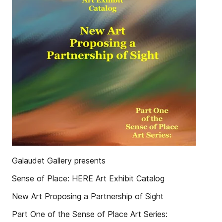
Galaudet Gallery presents
Sense of Place: HERE Art Exhibit Catalog
New Art Proposing a Partnership of Sight
Part One of the Sense of Place Art Series: