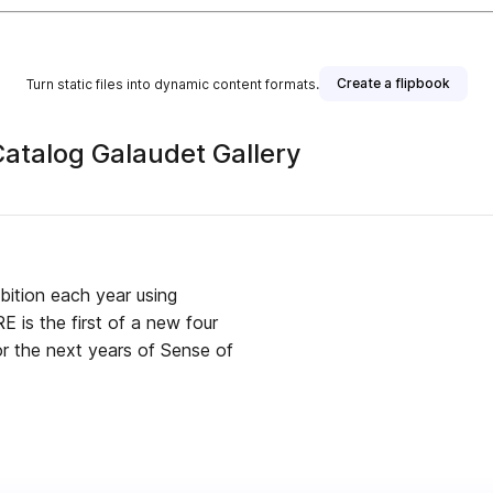
Create a flipbook
Turn static files into dynamic content formats.
ibition Catalog Galaudet Gallery
ibition each year using