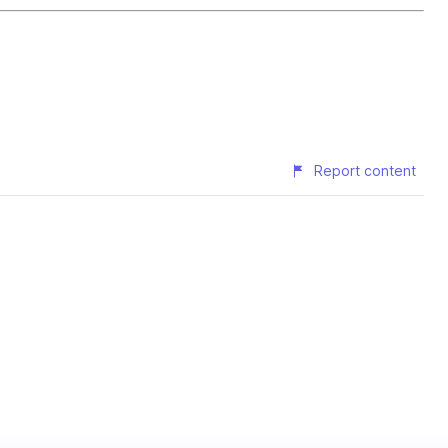
Report content