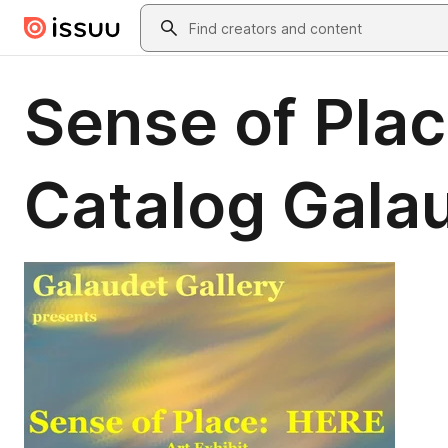
Skip to main content
Search
Sense of Plac
Catalog Galau