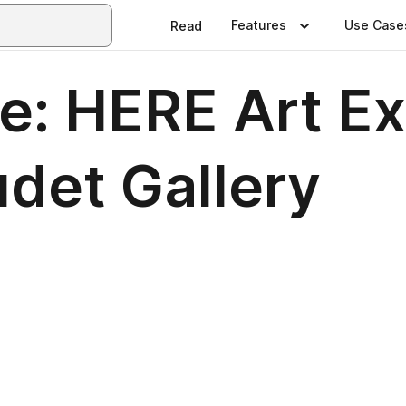
Features
Use Case
Read
e: HERE Art Ex
det Gallery