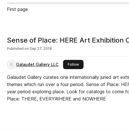
First page
Sense of Place: HERE Art Exh
Published on
Sep 27, 2018
Galaudet Gallery LLC
this publisher
Follow
Galaudet Gallery curates one internationally juried art exh
themes which run over a four period. Sense of Place: HERE is the first of a new four
year period exploring place. Look for catalogs to come for the next years of Sense of
Place: THERE, EVERYWHERE and NOWHERE