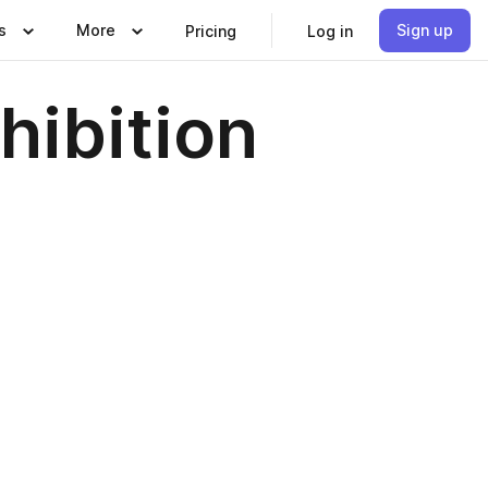
s
More
Sign up
Pricing
Log in
hibition