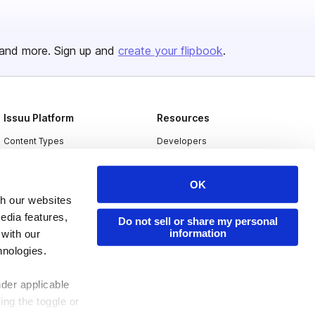
and more. Sign up and
create your flipbook
.
Issuu Platform
Resources
Content Types
Developers
Features
Publisher Directory
OK
Flipbook
Redeem Code
th our websites
Industries
edia features,
Do not sell or share my personal
information
 with our
hnologies.
nder applicable
ing the toggle or