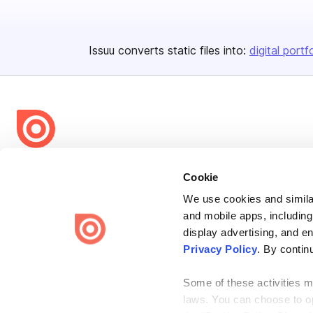
Issuu converts static files into:
digital portf
Bending Spoons US Inc.
Cookie
Create once,
share everywhere.
We use cookies and similar
Issuu turns PDFs and other files into interactive flipbooks and
and mobile apps, including
engaging content for every channel.
display advertising, and e
Privacy Policy
. By contin
Some of these activities ma
laws. You can choose to opt