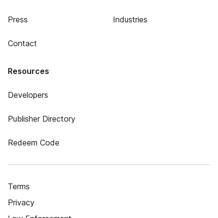
Press
Industries
Contact
Resources
Developers
Publisher Directory
Redeem Code
Terms
Privacy