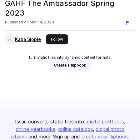
GAHF The Ambassador Spring
2023
Published on
Mar 14, 2023
Katja Sipple
this publisher
Follow
Turn static files into dynamic content formats.
Create a flipbook
Issuu converts static files into:
digital portfolios
online yearbooks
online catalogs
digital photo
albums
and more. Sign up and
create your flipbook
.