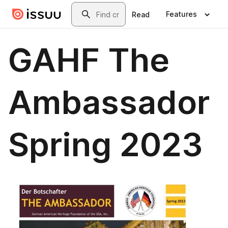
Skip to main content
Search
Features
Read
GAHF The
Ambassador
Spring 2023