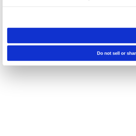
Please note that your opt-out preference is stored at the br
site you visit. If you access our sites from a different device
need to be set again.
Do not sell or sha