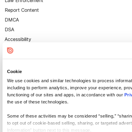
Law Enforcement
Report Content
DMCA
DSA
Accessibility
Cookie Settings
Cookie
We use cookies and similar technologies to process informat
including to perform analytics, improve your experience, prov
functioning of our sites and apps, in accordance with our
Pri
the use of these technologies.
Some of these activities may be considered “selling,” “sharin
to opt out of cookie-based selling, sharing, or targeted adver
Information” button next to this message.