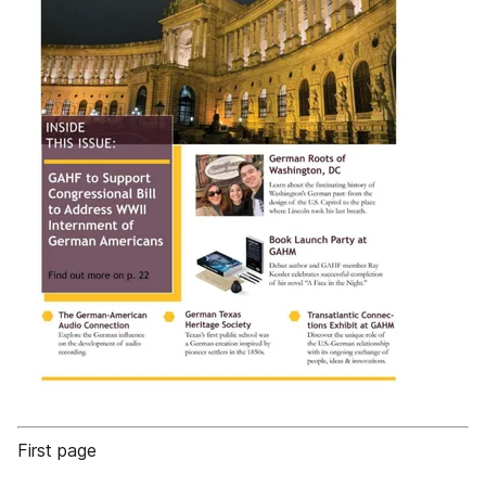
First page