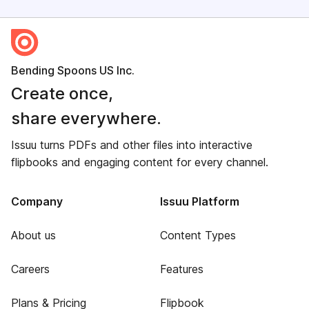
Bending Spoons US Inc.
Create once,
share everywhere.
Issuu turns PDFs and other files into interactive
flipbooks and engaging content for every channel.
Company
Issuu Platform
About us
Content Types
Careers
Features
Plans & Pricing
Flipbook