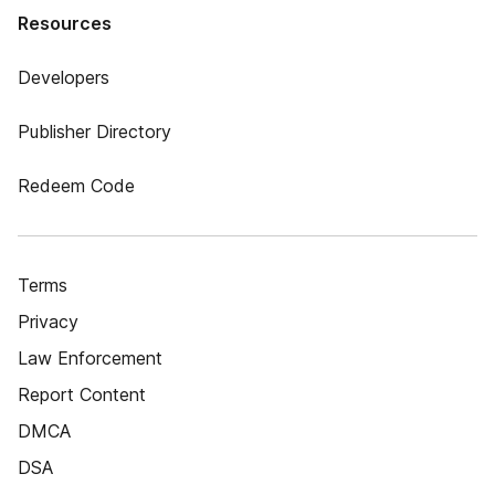
Resources
Developers
Publisher Directory
Redeem Code
Terms
Privacy
Law Enforcement
Report Content
DMCA
DSA