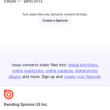
Edição 7 - julho/2013
Turn static files into dynamic content formats.
Create a flipbook
Issuu converts static files into:
digital portfolios
online yearbooks
online catalogs
digital photo
albums
and more. Sign up and
create your flipbook
.
Bending Spoons US Inc.