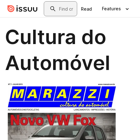
Skip to main content
Search
Features
Read
Cultura do
Automóvel