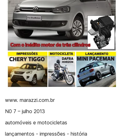
www. marazzi.com.br
N0 7 – julho 2013
automóveis e motocicletas
lançamentos - impressões - história