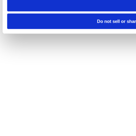
Do not sell or sha