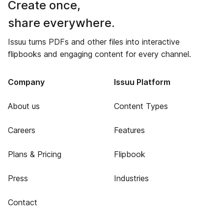
Create once,
share everywhere.
Issuu turns PDFs and other files into interactive
flipbooks and engaging content for every channel.
Company
Issuu Platform
About us
Content Types
Careers
Features
Plans & Pricing
Flipbook
Press
Industries
Contact