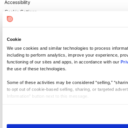
Accessibility
Cookie Settings
Cookie
We use cookies and similar technologies to process informat
including to perform analytics, improve your experience, prov
functioning of our sites and apps, in accordance with our
Pri
the use of these technologies.
Some of these activities may be considered “selling,” “sharin
to opt out of cookie-based selling, sharing, or targeted adver
Information” button next to this message.
Please note that your opt-out preference is stored at the br
site you visit. If you access our sites from a different device
need to be set again.