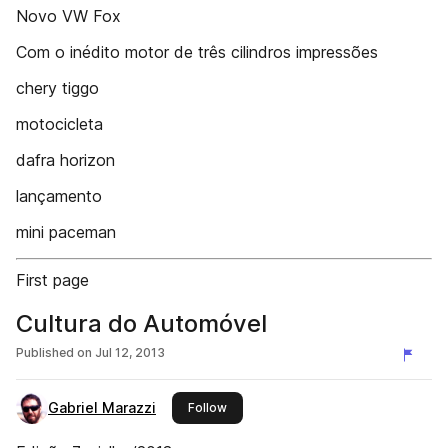
Novo VW Fox
Com o inédito motor de três cilindros impressões
chery tiggo
motocicleta
dafra horizon
lançamento
mini paceman
First page
Cultura do Automóvel
Published on
Jul 12, 2013
Gabriel Marazzi
this publisher
Follow