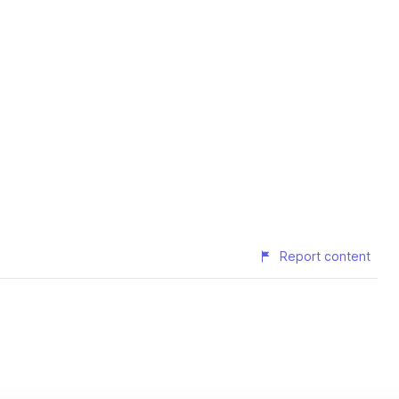
Report content