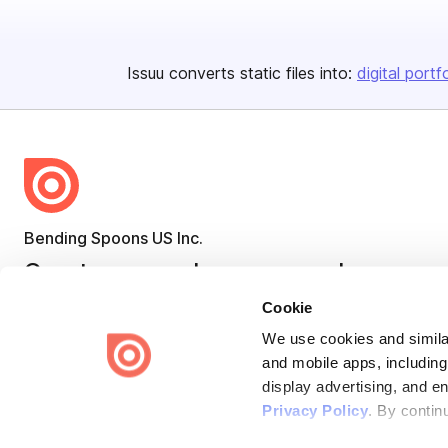
Issuu converts static files into:
digital portf
Bending Spoons US Inc.
Create once,
share everywhere.
Cookie
Issuu turns PDFs and other files into interactive flipbooks and
engaging content for every channel.
We use cookies and similar
and mobile apps, including
display advertising, and e
Privacy Policy
. By contin