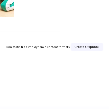
Create a flipbook
Turn static files into dynamic content formats.