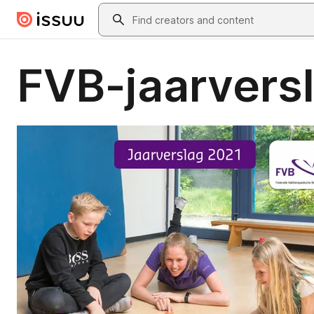
Skip to main content
Search
FVB-jaarvers