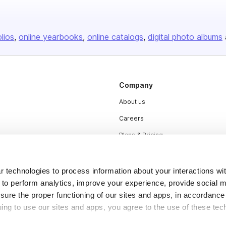
olios
online yearbooks
online catalogs
digital photo albums
Company
About us
Careers
Plans & Pricing
Press
Contact
 technologies to process information about your interactions wi
 to perform analytics, improve your experience, provide social m
nsure the proper functioning of our sites and apps, in accordance
uing to use our sites and apps, you agree to the use of these tec