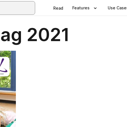
Features
Use Case
Read
lag 2021