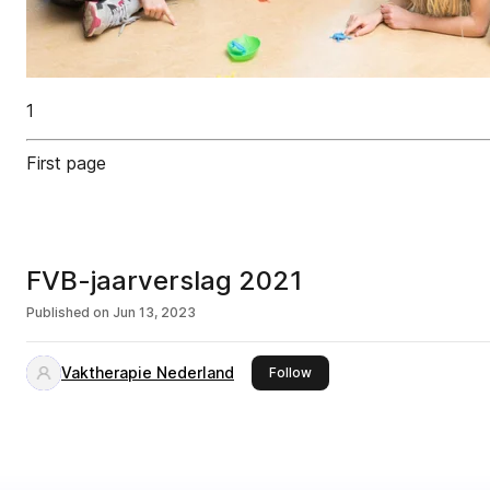
1
First page
FVB-jaarverslag 2021
Published on
Jun 13, 2023
Vaktherapie Nederland
this publisher
Follow