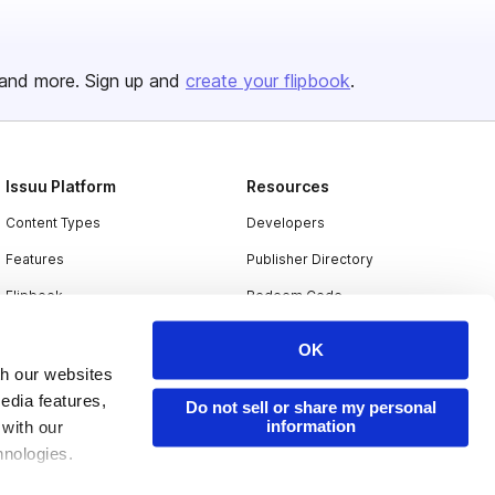
and more. Sign up and
create your flipbook
.
Issuu Platform
Resources
Content Types
Developers
Features
Publisher Directory
Flipbook
Redeem Code
Industries
OK
th our websites
edia features,
Do not sell or share my personal
information
 with our
hnologies.