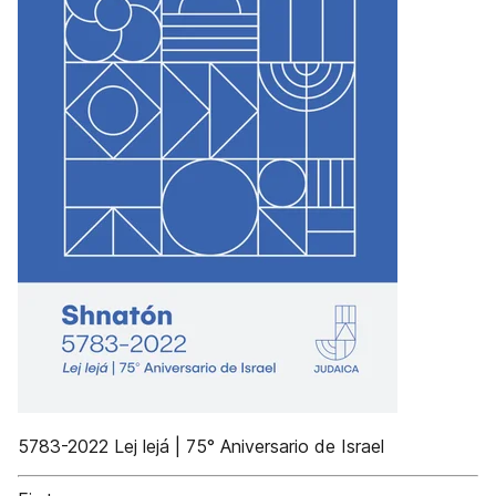
5783-2022 Lej lejá | 75° Aniversario de Israel