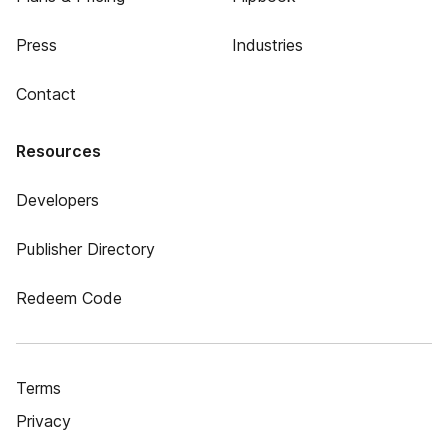
Press
Industries
Contact
Resources
Developers
Publisher Directory
Redeem Code
Terms
Privacy