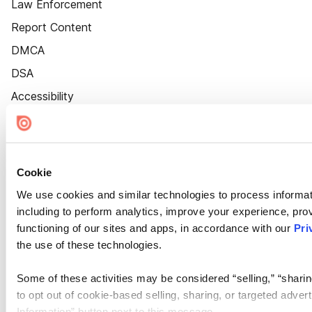
Law Enforcement
Report Content
DMCA
DSA
Accessibility
Cookie Settings
Cookie
We use cookies and similar technologies to process informat
including to perform analytics, improve your experience, prov
functioning of our sites and apps, in accordance with our
Pri
the use of these technologies.
Some of these activities may be considered “selling,” “sharin
to opt out of cookie-based selling, sharing, or targeted adver
Information” button next to this message.