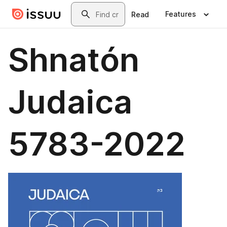
Skip to main content
Search
Features
Read
Shnatón
Judaica
5783-2022