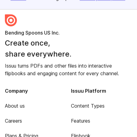
Bending Spoons US Inc.
Create once,
share everywhere.
Issuu turns PDFs and other files into interactive
flipbooks and engaging content for every channel.
Company
Issuu Platform
About us
Content Types
Careers
Features
Plans & Pricing
Flipbook