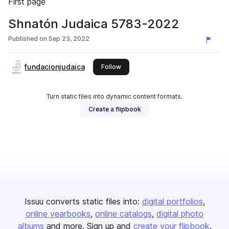
First page
Shnatón Judaica 5783-2022
Published on
Sep 23, 2022
fundacionjudaica
this publisher
Follow
Turn static files into dynamic content formats.
Create a flipbook
Issuu converts static files into:
digital portfolios
online yearbooks
online catalogs
digital photo
albums
and more. Sign up and
create your flipbook
.