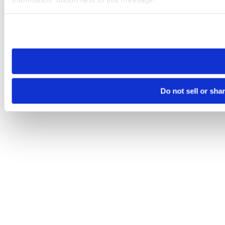
Please note that your opt-out preference is stored at the br
site you visit. If you access our sites from a different device
need to be set again.
Do not sell or sha