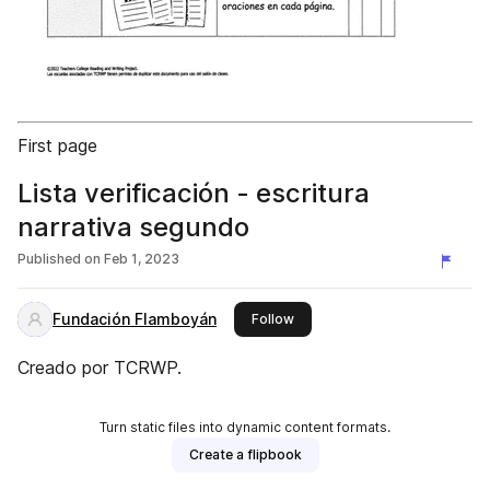
First page
Lista verificación - escritura
narrativa segundo
Published on
Feb 1, 2023
Fundación Flamboyán
this publisher
Follow
Creado por TCRWP.
Turn static files into dynamic content formats.
Create a flipbook