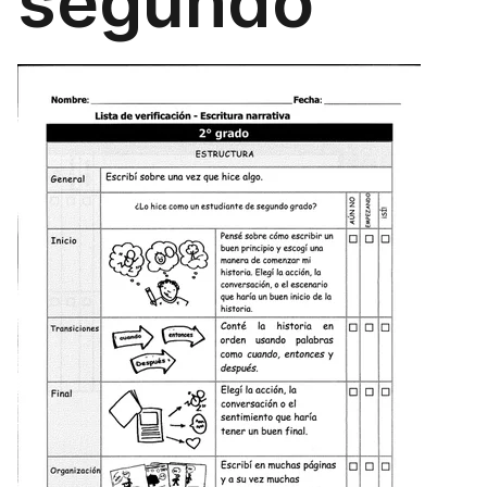
segundo