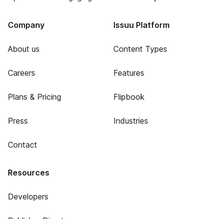
Company
Issuu Platform
About us
Content Types
Careers
Features
Plans & Pricing
Flipbook
Press
Industries
Contact
Resources
Developers