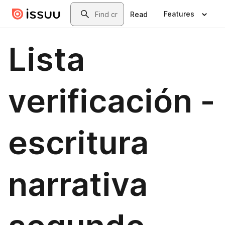
Skip to main content
Search
Features
Read
Lista
verificación -
escritura
narrativa