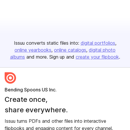
Issuu converts static files into:
digital portfolios
online yearbooks
online catalogs
digital photo
albums
and more. Sign up and
create your flipbook
.
Bending Spoons US Inc.
Create once,
share everywhere.
Issuu turns PDFs and other files into interactive
flipbooks and engaging content for every channel.