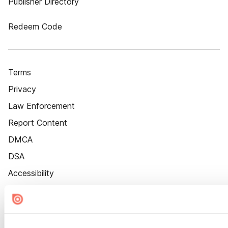
Publisher Directory
Redeem Code
Terms
Privacy
Law Enforcement
Report Content
DMCA
DSA
Accessibility
Cookie Settings