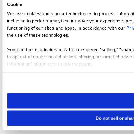
Cookie
We use cookies and similar technologies to process informat
including to perform analytics, improve your experience, prov
functioning of our sites and apps, in accordance with our
Pri
the use of these technologies.
Some of these activities may be considered “selling,” “sharin
to opt out of cookie-based selling, sharing, or targeted adver
Information” button next to this message.
Please note that your opt-out preference is stored at the br
site you visit. If you access our sites from a different device
need to be set again.
Do not sell or sha