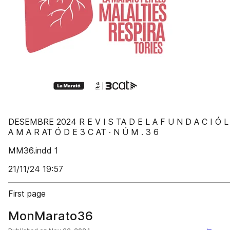
DESEMBRE 2024 R E V I S TA D E L A F U N D A C I Ó L
A M A R AT Ó D E 3 C AT · N Ú M . 3 6
MM36.indd 1
21/11/24 19:57
First page
MonMarato36