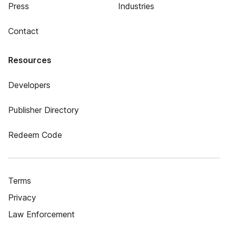
Press
Industries
Contact
Resources
Developers
Publisher Directory
Redeem Code
Terms
Privacy
Law Enforcement