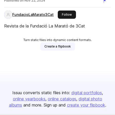
Published on
Nov 22, 2024
FundacioLaMarato3Cat
this publisher
Follow
Revista de la Fundació La Marató de 3Cat
Turn static files into dynamic content formats.
Create a flipbook
Issuu converts static files into:
digital portfolios
online yearbooks
online catalogs
digital photo
albums
and more. Sign up and
create your flipbook
.