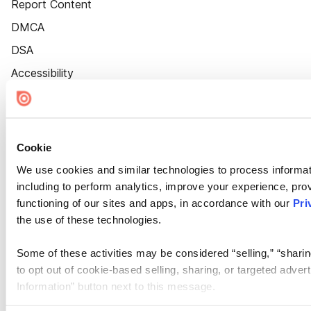
Report Content
DMCA
DSA
Accessibility
Cookie Settings
Cookie
We use cookies and similar technologies to process informat
including to perform analytics, improve your experience, prov
functioning of our sites and apps, in accordance with our
Pri
the use of these technologies.
Some of these activities may be considered “selling,” “sharin
to opt out of cookie-based selling, sharing, or targeted adver
Information” button next to this message.