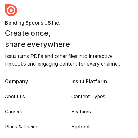
Bending Spoons US Inc.
Create once,
share everywhere.
Issuu turns PDFs and other files into interactive
flipbooks and engaging content for every channel.
Company
Issuu Platform
About us
Content Types
Careers
Features
Plans & Pricing
Flipbook