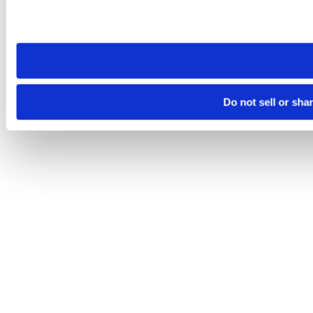
Please note that your opt-out preference is stored at the br
site you visit. If you access our sites from a different device
need to be set again.
Do not sell or sha