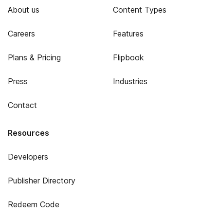
About us
Content Types
Careers
Features
Plans & Pricing
Flipbook
Press
Industries
Contact
Resources
Developers
Publisher Directory
Redeem Code