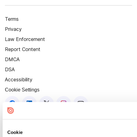
Terms
Privacy
Law Enforcement
Report Content
DMCA
DSA
Accessibility
Cookie Settings
Cookie