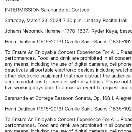
INTERMISSION Saranande et Cortege
Saturday, March 23, 2024 7:30 p.m. Lindsay Recital Hall
Johann Nepomuk Hummel (1778–1837) Ryder Kaya, bas
Henri Dutilleux (1916–2013) Camille Saint-Saëns (1835–1
To Ensure An Enjoyable Concert Experience For All… Please r
performances. Food and drink are prohibited in all concert
any means, including the use of digital cameras, cell phone
deactivate all portable electronic devices including watch
other electronic equipment that may distract the audience 
accommodations for persons with disabilities. Please noti
five working days prior to a musical event to request acco
Saranande et Cortege Bassoon Sonata, Op. 168 I. Allegrett
Henri Dutilleux (1916–2013) Camille Saint-Saëns (1835–1
To Ensure An Enjoyable Concert Experience For All… Please r
performances. Food and drink are prohibited in all concert
any means, including the use of digital cameras, cell phone