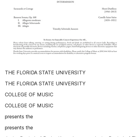
THE FLORIDA STATE UNIVERSITY
THE FLORIDA STATE UNIVERSITY
COLLEGE OF MUSIC
COLLEGE OF MUSIC
presents the
presents the