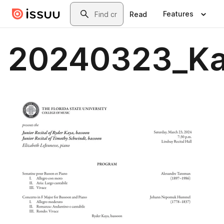
Skip to main content
Search
Features
Read
20240323_Ka