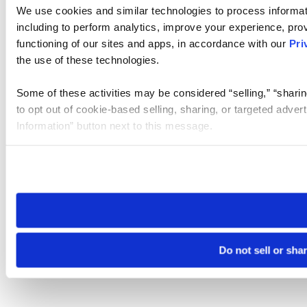
We use cookies and similar technologies to process informat
including to perform analytics, improve your experience, prov
functioning of our sites and apps, in accordance with our
Pri
the use of these technologies.
Some of these activities may be considered “selling,” “sharin
to opt out of cookie-based selling, sharing, or targeted adver
Information” button next to this message.
Please note that your opt-out preference is stored at the br
site you visit. If you access our sites from a different device
need to be set again.
Do not sell or sha