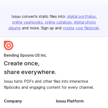
Issuu converts static files into:
digital portfolios
online yearbooks
online catalogs
digital photo
albums
and more. Sign up and
create your flipbook
.
Bending Spoons US Inc.
Create once,
share everywhere.
Issuu turns PDFs and other files into interactive
flipbooks and engaging content for every channel.
Company
Issuu Platform