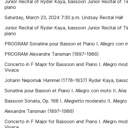
Junior Recital of Ryder Kaya, bassoon Junior Recital of 
piano
Saturday, March 23, 2024 7:30 p.m. Lindsay Recital Hall
Junior Recital of Ryder Kaya, bassoon Junior Recital of 
piano
PROGRAM Sonatine pour Basson et Piano I. Allegro con moto
PROGRAM Alexandre Tansman (1897–1986)
Concerto in F Major for Bassoon and Piano I. Allegro mode
Vivace
Johann Nepomuk Hummel (1778–1837) Ryder Kaya, bass
Sonatine pour Basson et Piano I. Allegro con moto II. Aria:
Bassoon Sonata, Op. 168 I. Allegretto moderato II. Allegro
Alexandre Tansman (1897–1986)
Concerto in F Major for Bassoon and Piano I. Allegro mode
Vivace