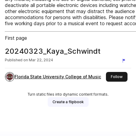
deactivate all portable electronic devices including watch
other electronic equipment that may distract the audience 
accommodations for persons with disabilities. Please noti
five working days prior to a musical event to request acco
First page
20240323_Kaya_Schwindt
Published on
Mar 22, 2024
Florida State University College of Music
this pu
Follow
Turn static files into dynamic content formats.
Create a flipbook