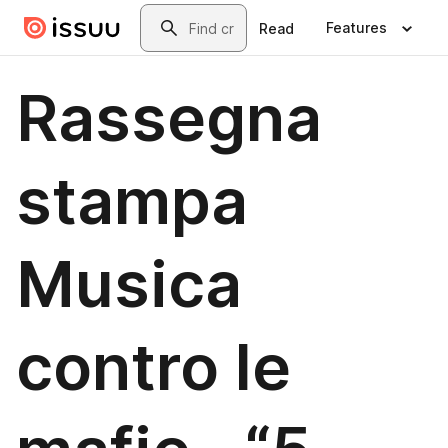
Skip to main content
Search
Features
Read
Rassegna
stampa
Musica
contro le