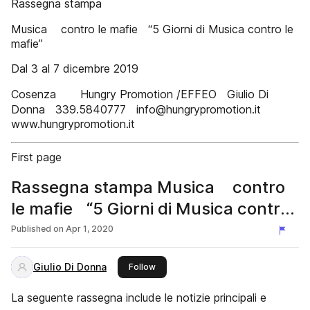
Rassegna stampa
Musica contro le mafie “5 Giorni di Musica contro le
mafie”
Dal 3 al 7 dicembre 2019
Cosenza Hungry Promotion /EFFEO Giulio Di
Donna 339.5840777 info@hungrypromotion.it
www.hungrypromotion.it
First page
Rassegna stampa Musica contro
le mafie “5 Giorni di Musica contro
le mafie” 2019
Published on
Apr 1, 2020
Giulio Di Donna
this publisher
Follow
La seguente rassegna include le notizie principali e