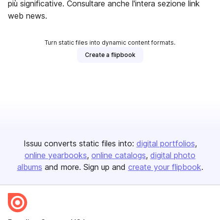
più significative. Consultare anche l'intera sezione link
web news.
Turn static files into dynamic content formats.
Create a flipbook
Issuu converts static files into:
digital portfolios
online yearbooks
online catalogs
digital photo
albums
and more. Sign up and
create your flipbook
.