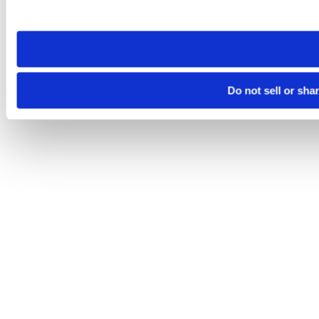
site you visit. If you access our sites from a different device
need to be set again.
Do not sell or sha