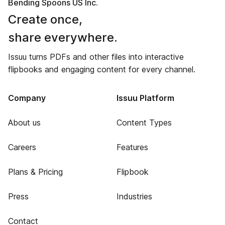
Bending Spoons US Inc.
Create once,
share everywhere.
Issuu turns PDFs and other files into interactive
flipbooks and engaging content for every channel.
Company
Issuu Platform
About us
Content Types
Careers
Features
Plans & Pricing
Flipbook
Press
Industries
Contact