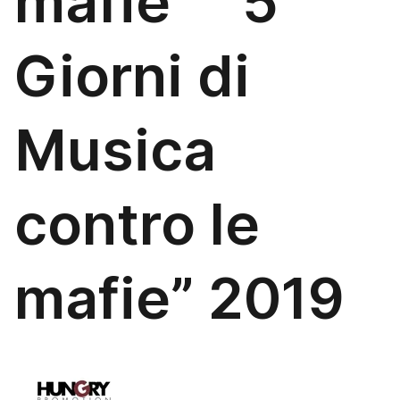
mafie “5
Giorni di
Musica
contro le
mafie” 2019