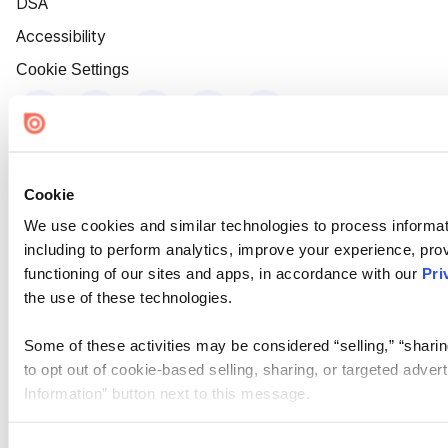
DSA
Accessibility
Cookie Settings
Cookie
We use cookies and similar technologies to process informat
including to perform analytics, improve your experience, prov
functioning of our sites and apps, in accordance with our
Pri
the use of these technologies.
Some of these activities may be considered “selling,” “sharin
to opt out of cookie-based selling, sharing, or targeted adver
Information” button next to this message.
Please note that your opt-out preference is stored at the br