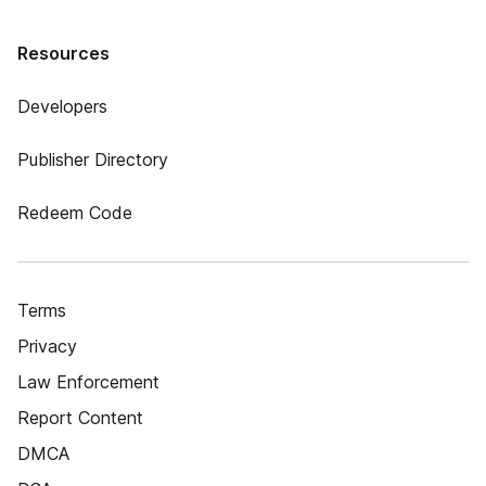
Resources
Developers
Publisher Directory
Redeem Code
Terms
Privacy
Law Enforcement
Report Content
DMCA