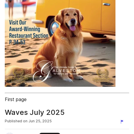
First page
Waves July 2025
Published on
Jun 25, 2025