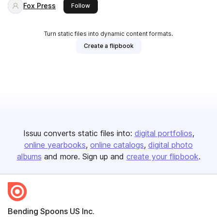
Fox Press
this publisher
Follow
Turn static files into dynamic content formats.
Create a flipbook
Issuu converts static files into:
digital portfolios
online yearbooks
online catalogs
digital photo
albums
and more. Sign up and
create your flipbook
.
Bending Spoons US Inc.