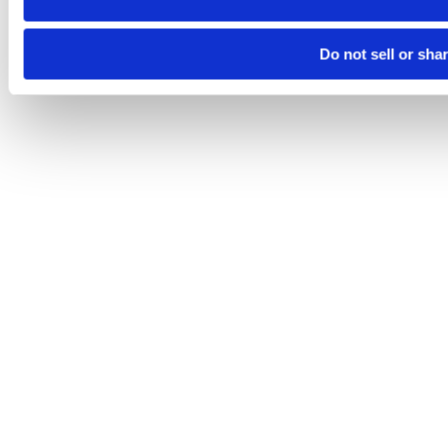
Do not sell or sha