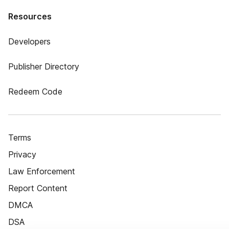
Resources
Developers
Publisher Directory
Redeem Code
Terms
Privacy
Law Enforcement
Report Content
DMCA
DSA