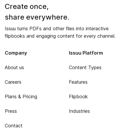
Create once,
share everywhere.
Issuu turns PDFs and other files into interactive
flipbooks and engaging content for every channel.
Company
Issuu Platform
About us
Content Types
Careers
Features
Plans & Pricing
Flipbook
Press
Industries
Contact