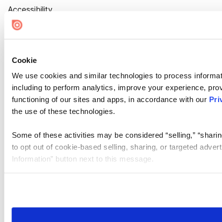
Accessibility
Cookie Settings
Cookie
We use cookies and similar technologies to process informat
including to perform analytics, improve your experience, prov
functioning of our sites and apps, in accordance with our
Pri
the use of these technologies.
Some of these activities may be considered “selling,” “sharin
to opt out of cookie-based selling, sharing, or targeted adver
Information” button next to this message.
Please note that your opt-out preference is stored at the br
site you visit. If you access our sites from a different device
need to be set again.