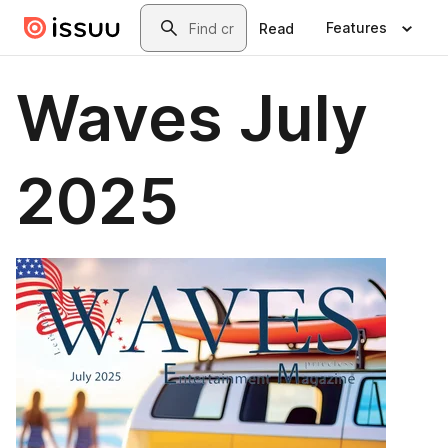
Skip to main content
Search
Features
Read
Waves July
2025