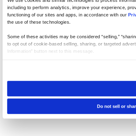
We use cookies and similar technologies to process informat
including to perform analytics, improve your experience, prov
functioning of our sites and apps, in accordance with our
Pri
the use of these technologies.
Some of these activities may be considered “selling,” “sharin
to opt out of cookie-based selling, sharing, or targeted adver
Information” button next to this message.
Please note that your opt-out preference is stored at the br
site you visit. If you access our sites from a different device
need to be set again.
Do not sell or sha