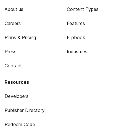
About us
Content Types
Careers
Features
Plans & Pricing
Flipbook
Press
Industries
Contact
Resources
Developers
Publisher Directory
Redeem Code