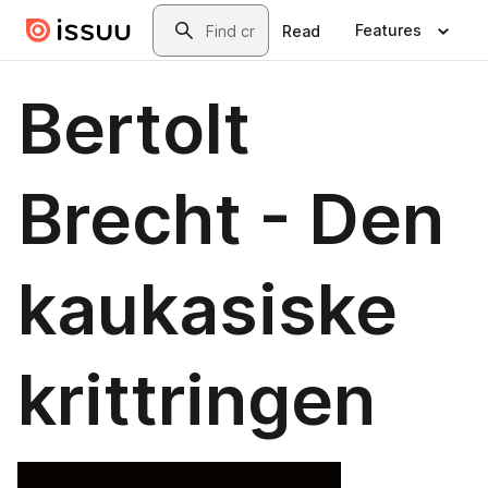
Skip to main content
Search
Features
Read
Bertolt
Brecht - Den
kaukasiske
krittringen