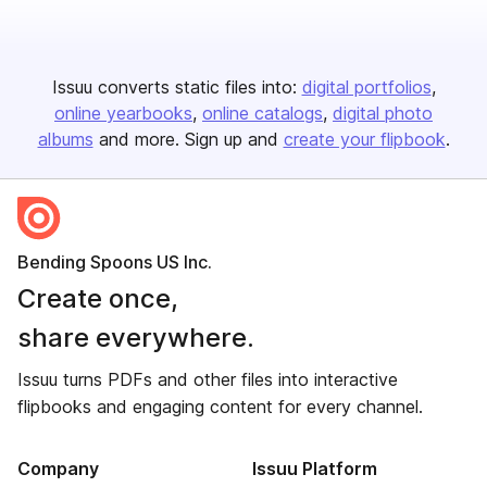
Issuu converts static files into:
digital portfolios
online yearbooks
online catalogs
digital photo
albums
and more. Sign up and
create your flipbook
.
Bending Spoons US Inc.
Create once,
share everywhere.
Issuu turns PDFs and other files into interactive
flipbooks and engaging content for every channel.
Company
Issuu Platform