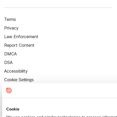
Terms
Privacy
Law Enforcement
Report Content
DMCA
DSA
Accessibility
Cookie Settings
Cookie