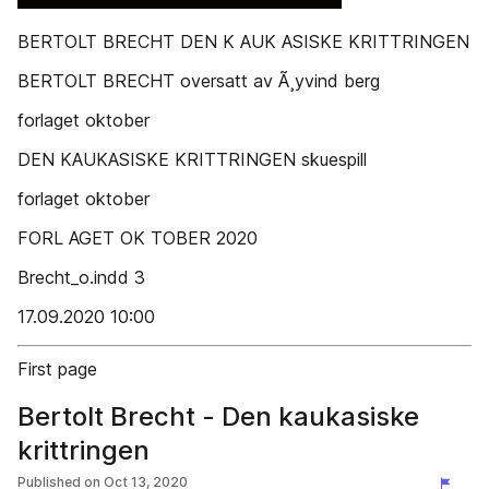
BERTOLT BRECHT DEN K AUK ASISKE KRITTRINGEN
BERTOLT BRECHT oversatt av Ã¸yvind berg
forlaget oktober
DEN KAUKASISKE KRITTRINGEN skuespill
forlaget oktober
FORL AGET OK TOBER 2020
Brecht_o.indd 3
17.09.2020 10:00
First page
Bertolt Brecht - Den kaukasiske
krittringen
Published on
Oct 13, 2020