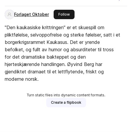
Forlaget Oktober
this publisher
Follow
"Den kaukasiske krittringen" er et skuespill om
pliktfølelse, selvoppofrelse og sterke følelser, satt i et
borgerkrigsrammet Kaukasus. Det er yrende
befolket, og fullt av humor og absurditeter til tross
for det dramatiske bakteppet og den
hjerteskjærende handlingen. Øyvind Berg har
gjendiktet dramaet til et lettflytende, friskt og
moderne norsk.
Turn static files into dynamic content formats.
Create a flipbook