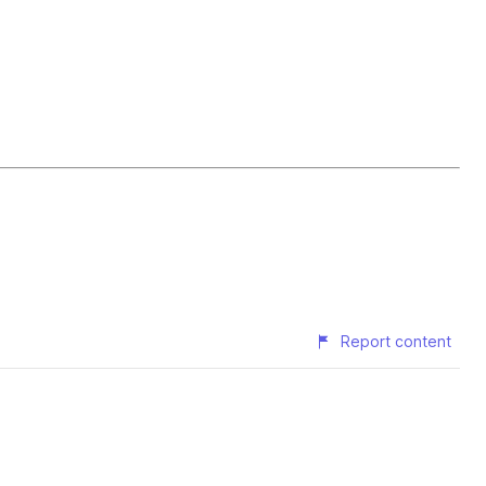
Report content