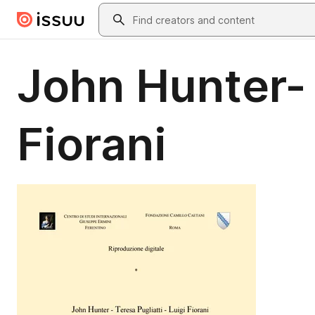
Skip to main content
Search
John Hunter- 
Fiorani