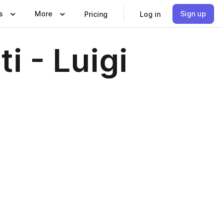
s
More
Sign up
Pricing
Log in
i - Luigi