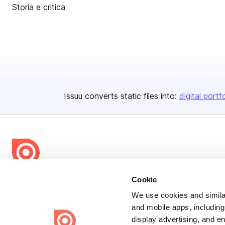
Storia e critica
Issuu converts static files into:
digital portf
Bending Spoons US Inc.
Cookie
Create once,
share everywhere.
We use cookies and similar
and mobile apps, including
Issuu turns PDFs and other files into interactive flipbooks and
display advertising, and e
engaging content for every channel.