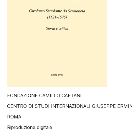
FONDAZIONE CAMILLO CAETANI
CENTRO DI STUDI INTERNAZIONALI GIUSEPPE ERMI
ROMA
Riproduzione digitale