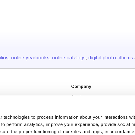
olios
online yearbooks
online catalogs
digital photo albums
Company
About us
Careers
Plans & Pricing
 technologies to process information about your interactions wi
 to perform analytics, improve your experience, provide social m
Press
nsure the proper functioning of our sites and apps, in accordance