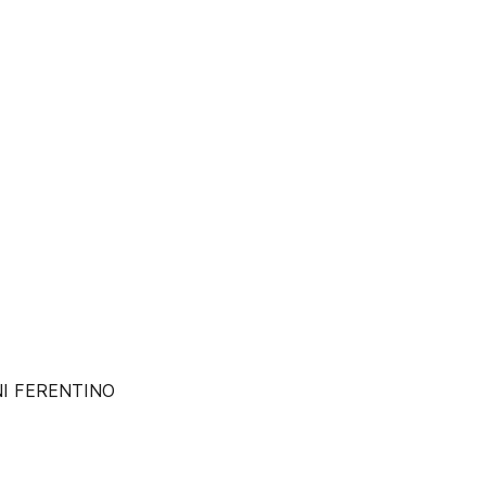
NI FERENTINO