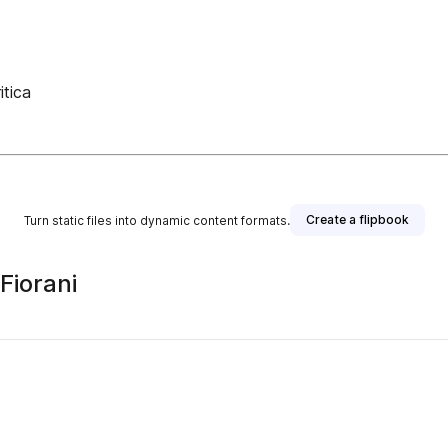
itica
Create a flipbook
Turn static files into dynamic content formats.
Fiorani