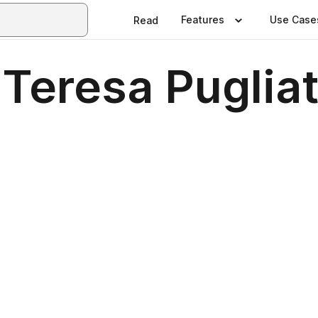
Features
Use Case
Read
Teresa Pugliatt