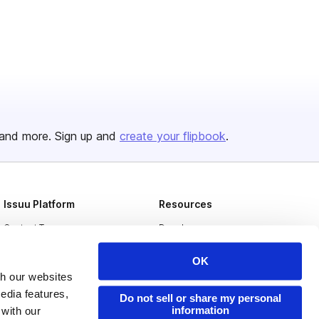
and more. Sign up and
create your flipbook
.
Issuu Platform
Resources
Content Types
Developers
Features
Publisher Directory
OK
Flipbook
Redeem Code
th our websites
edia features,
Do not sell or share my personal
Industries
information
 with our