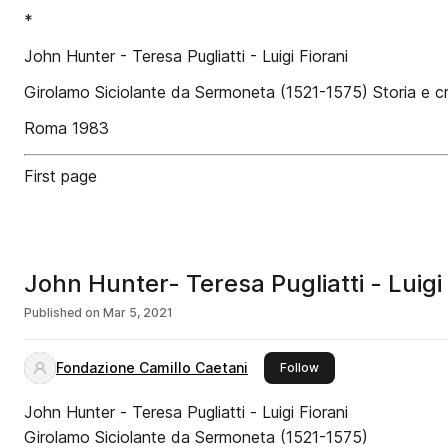
*
John Hunter - Teresa Pugliatti - Luigi Fiorani
Girolamo Siciolante da Sermoneta (1521-1575) Storia e cr
Roma 1983
First page
John Hunter- Teresa Pugliatti - Luigi 
Published on
Mar 5, 2021
Fondazione Camillo Caetani
this publisher
Follow
John Hunter - Teresa Pugliatti - Luigi Fiorani
Girolamo Siciolante da Sermoneta (1521-1575)