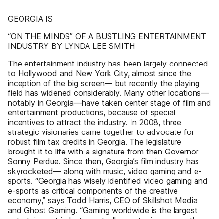
GEORGIA IS
“ON THE MINDS” OF A BUSTLING ENTERTAINMENT
INDUSTRY BY LYNDA LEE SMITH
The entertainment industry has been largely connected
to Hollywood and New York City, almost since the
inception of the big screen— but recently the playing
field has widened considerably. Many other locations—
notably in Georgia—have taken center stage of film and
entertainment productions, because of special
incentives to attract the industry. In 2008, three
strategic visionaries came together to advocate for
robust film tax credits in Georgia. The legislature
brought it to life with a signature from then Governor
Sonny Perdue. Since then, Georgia’s film industry has
skyrocketed— along with music, video gaming and e-
sports. “Georgia has wisely identified video gaming and
e-sports as critical components of the creative
economy,” says Todd Harris, CEO of Skillshot Media
and Ghost Gaming. “Gaming worldwide is the largest