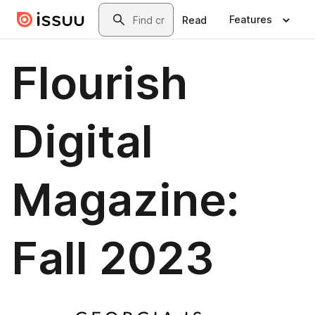
Skip to main content
Search
Features
Read
Flourish
Digital
Magazine:
Fall 2023