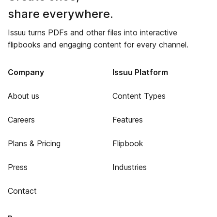
share everywhere.
Issuu turns PDFs and other files into interactive
flipbooks and engaging content for every channel.
Company
Issuu Platform
About us
Content Types
Careers
Features
Plans & Pricing
Flipbook
Press
Industries
Contact