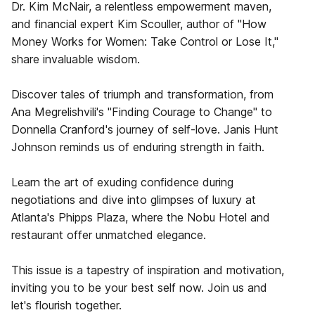
Dr. Kim McNair, a relentless empowerment maven,
and financial expert Kim Scouller, author of "How
Money Works for Women: Take Control or Lose It,"
share invaluable wisdom.
Discover tales of triumph and transformation, from
Ana Megrelishvili's "Finding Courage to Change" to
Donnella Cranford's journey of self-love. Janis Hunt
Johnson reminds us of enduring strength in faith.
Learn the art of exuding confidence during
negotiations and dive into glimpses of luxury at
Atlanta's Phipps Plaza, where the Nobu Hotel and
restaurant offer unmatched elegance.
This issue is a tapestry of inspiration and motivation,
inviting you to be your best self now. Join us and
let's flourish together.