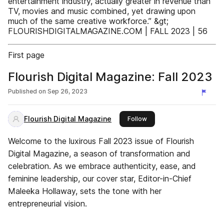
entertainment industry, actually greater in revenue than
TV, movies and music combined, yet drawing upon
much of the same creative workforce.” &gt;
FLOURISHDIGITALMAGAZINE.COM | FALL 2023 | 56
First page
Flourish Digital Magazine: Fall 2023
Published on
Sep 26, 2023
Flourish Digital Magazine
this publisher
Follow
Welcome to the luxirous Fall 2023 issue of Flourish
Digital Magazine, a season of transformation and
celebration. As we embrace authenticity, ease, and
feminine leadership, our cover star, Editor-in-Chief
Maleeka Hollaway, sets the tone with her
entrepreneurial vision.