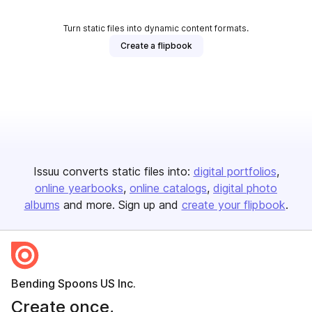
Turn static files into dynamic content formats.
Create a flipbook
Issuu converts static files into:
digital portfolios
online yearbooks
online catalogs
digital photo
albums
and more. Sign up and
create your flipbook
.
Bending Spoons US Inc.
Create once,