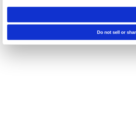
need to be set again.
Do not sell or sha