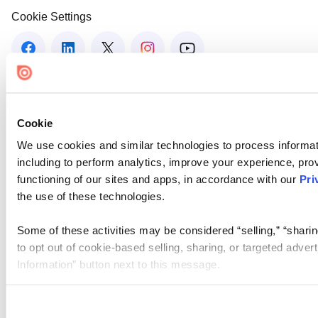
Cookie Settings
Cookie
We use cookies and similar technologies to process informat
including to perform analytics, improve your experience, prov
functioning of our sites and apps, in accordance with our
Pri
the use of these technologies.
Some of these activities may be considered “selling,” “sharin
to opt out of cookie-based selling, sharing, or targeted adver
Information” button next to this message.
Please note that your opt-out preference is stored at the br
site you visit. If you access our sites from a different device