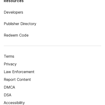
Resources
Developers
Publisher Directory
Redeem Code
Terms
Privacy
Law Enforcement
Report Content
DMCA
DSA
Accessibility