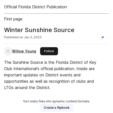
Official Florida District Publication
First page
Winter Sunshine Source
Published on
Jan 3, 2025
Willow Young
this publisher
Follow
The Sunshine Source is the Florida District of Key
Club International's official publication. Inside are
important updates on District events and
opportunities as well as recognition of clubs and
LTGs around the District.
Turn static files into dynamic content formats.
Create a flipbook