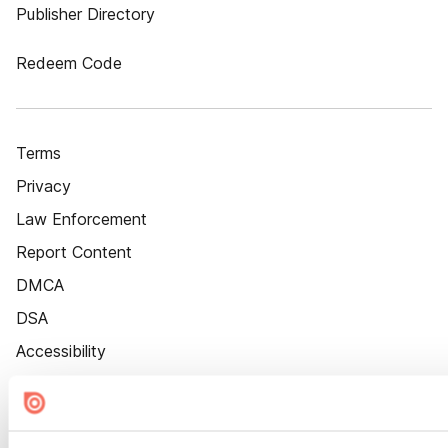
Publisher Directory
Redeem Code
Terms
Privacy
Law Enforcement
Report Content
DMCA
DSA
Accessibility
Cookie Settings