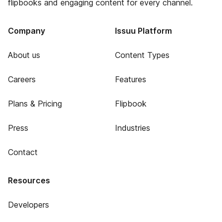
flipbooks and engaging content for every channel.
Company
Issuu Platform
About us
Content Types
Careers
Features
Plans & Pricing
Flipbook
Press
Industries
Contact
Resources
Developers