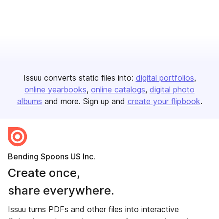
Issuu converts static files into:
digital portfolios
online yearbooks
online catalogs
digital photo
albums
and more. Sign up and
create your flipbook
.
Bending Spoons US Inc.
Create once,
share everywhere.
Issuu turns PDFs and other files into interactive