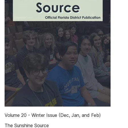
Volume 20 - Winter Issue (Dec, Jan, and Feb)
The Sunshine Source