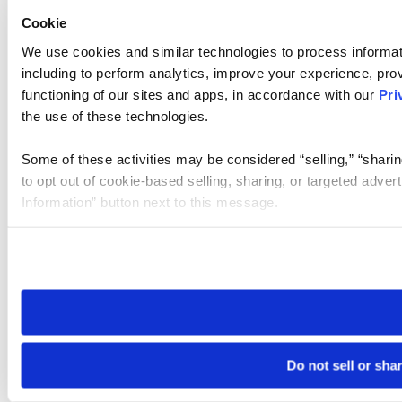
Cookie
We use cookies and similar technologies to process informat
including to perform analytics, improve your experience, prov
functioning of our sites and apps, in accordance with our
Pri
the use of these technologies.
Some of these activities may be considered “selling,” “sharin
to opt out of cookie-based selling, sharing, or targeted adver
Information” button next to this message.
Please note that your opt-out preference is stored at the br
site you visit. If you access our sites from a different device
need to be set again.
Do not sell or sha