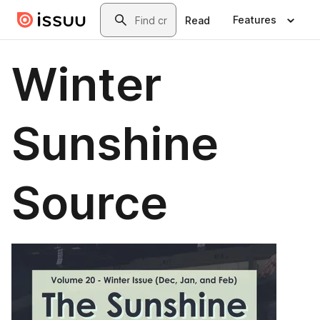
Skip to main content
Search
Features
Read
Winter
Sunshine
Source