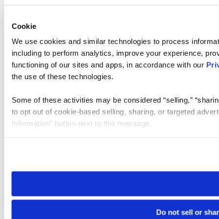
Cookie
We use cookies and similar technologies to process informat
including to perform analytics, improve your experience, prov
functioning of our sites and apps, in accordance with our
Pri
the use of these technologies.
Some of these activities may be considered “selling,” “sharin
to opt out of cookie-based selling, sharing, or targeted adver
Information” button next to this message.
Please note that your opt-out preference is stored at the br
site you visit. If you access our sites from a different device
need to be set again.
Do not sell or sha