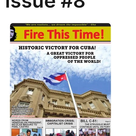
Issue #8