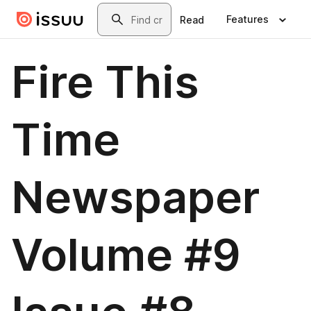
Skip to main content
Search
Features
Read
Fire This
Time
Newspaper
Volume #9