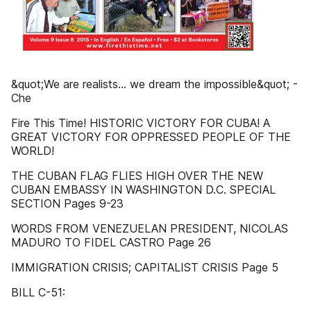
&quot;We are realists... we dream the impossible&quot; -
Che
Fire This Time! HISTORIC VICTORY FOR CUBA! A
GREAT VICTORY FOR OPPRESSED PEOPLE OF THE
WORLD!
THE CUBAN FLAG FLIES HIGH OVER THE NEW
CUBAN EMBASSY IN WASHINGTON D.C. SPECIAL
SECTION Pages 9-23
WORDS FROM VENEZUELAN PRESIDENT, NICOLAS
MADURO TO FIDEL CASTRO Page 26
IMMIGRATION CRISIS; CAPITALIST CRISIS Page 5
BILL C-51: