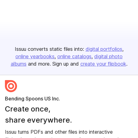
Issuu converts static files into:
digital portfolios
online yearbooks
online catalogs
digital photo
albums
and more. Sign up and
create your flipbook
.
Bending Spoons US Inc.
Create once,
share everywhere.
Issuu turns PDFs and other files into interactive