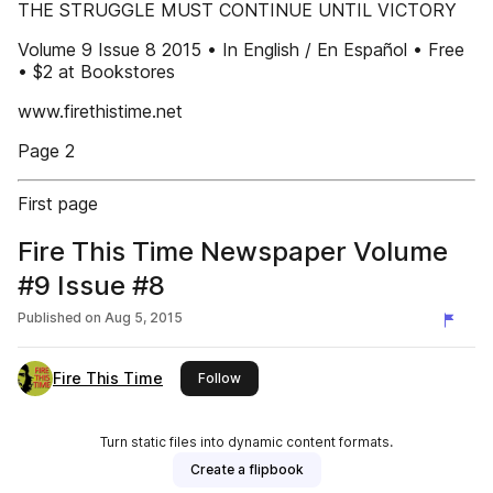
THE STRUGGLE MUST CONTINUE UNTIL VICTORY
Volume 9 Issue 8 2015 • In English / En Español • Free
• $2 at Bookstores
www.firethistime.net
Page 2
First page
Fire This Time Newspaper Volume
#9 Issue #8
Published on
Aug 5, 2015
Fire This Time
this publisher
Follow
Turn static files into dynamic content formats.
Create a flipbook