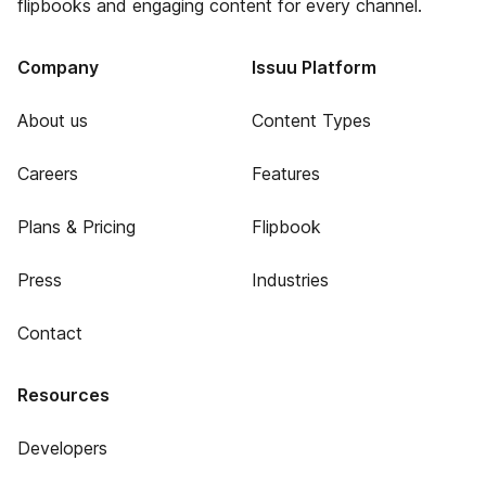
flipbooks and engaging content for every channel.
Company
Issuu Platform
About us
Content Types
Careers
Features
Plans & Pricing
Flipbook
Press
Industries
Contact
Resources
Developers