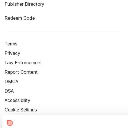
Publisher Directory
Redeem Code
Terms
Privacy
Law Enforcement
Report Content
DMCA
DSA
Accessibility
Cookie Settings