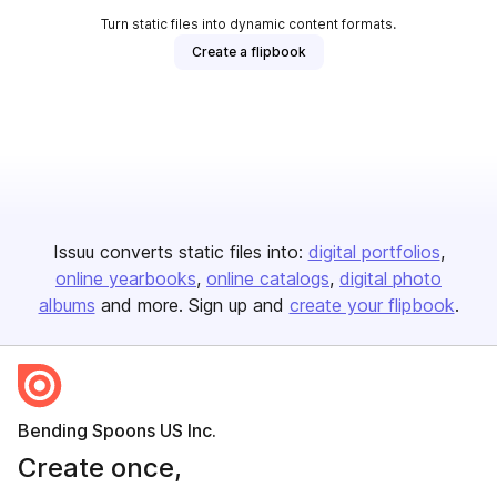
Turn static files into dynamic content formats.
Create a flipbook
Issuu converts static files into:
digital portfolios
online yearbooks
online catalogs
digital photo
albums
and more. Sign up and
create your flipbook
.
Bending Spoons US Inc.
Create once,