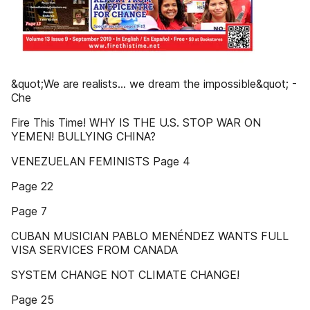
&quot;We are realists... we dream the impossible&quot; -
Che
Fire This Time! WHY IS THE U.S. STOP WAR ON
YEMEN! BULLYING CHINA?
VENEZUELAN FEMINISTS Page 4
Page 22
Page 7
CUBAN MUSICIAN PABLO MENÉNDEZ WANTS FULL
VISA SERVICES FROM CANADA
SYSTEM CHANGE NOT CLIMATE CHANGE!
Page 25