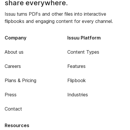
share everywhere.
Issuu turns PDFs and other files into interactive
flipbooks and engaging content for every channel.
Company
Issuu Platform
About us
Content Types
Careers
Features
Plans & Pricing
Flipbook
Press
Industries
Contact
Resources