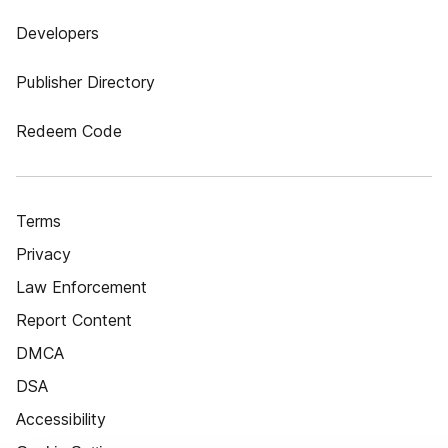
Developers
Publisher Directory
Redeem Code
Terms
Privacy
Law Enforcement
Report Content
DMCA
DSA
Accessibility