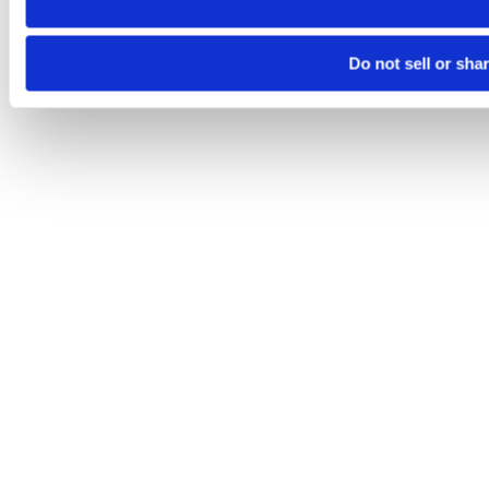
Do not sell or sha