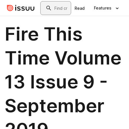
Skip to main content
Search
Features
Read
Fire This
Time Volume
13 Issue 9 -
September