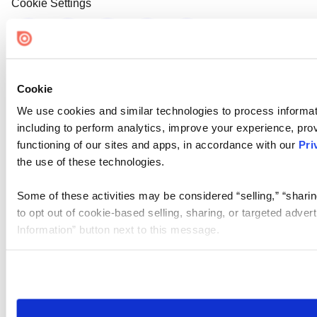
Cookie Settings
Cookie
We use cookies and similar technologies to process informat
including to perform analytics, improve your experience, prov
functioning of our sites and apps, in accordance with our
Pri
the use of these technologies.
Some of these activities may be considered “selling,” “sharin
to opt out of cookie-based selling, sharing, or targeted adver
Information” button next to this message.
Please note that your opt-out preference is stored at the br
site you visit. If you access our sites from a different device
need to be set again.