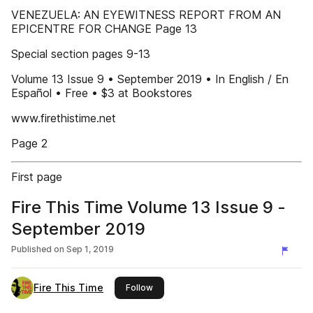
VENEZUELA: AN EYEWITNESS REPORT FROM AN
EPICENTRE FOR CHANGE Page 13
Special section pages 9-13
Volume 13 Issue 9 • September 2019 • In English / En
Español • Free • $3 at Bookstores
www.firethistime.net
Page 2
First page
Fire This Time Volume 13 Issue 9 -
September 2019
Published on
Sep 1, 2019
Fire This Time
this publisher
Follow