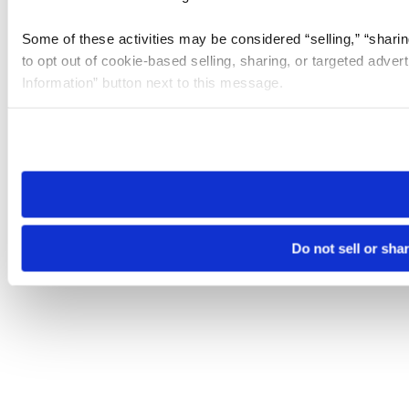
Some of these activities may be considered “selling,” “sharin
to opt out of cookie-based selling, sharing, or targeted adver
Information” button next to this message.
Please note that your opt-out preference is stored at the br
site you visit. If you access our sites from a different device
need to be set again.
Do not sell or sha