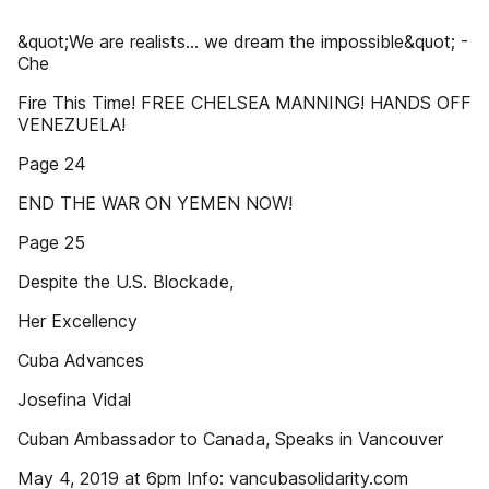
&quot;We are realists... we dream the impossible&quot; -
Che
Fire This Time! FREE CHELSEA MANNING! HANDS OFF
VENEZUELA!
Page 24
END THE WAR ON YEMEN NOW!
Page 25
Despite the U.S. Blockade,
Her Excellency
Cuba Advances
Josefina Vidal
Cuban Ambassador to Canada, Speaks in Vancouver
May 4, 2019 at 6pm Info: vancubasolidarity.com