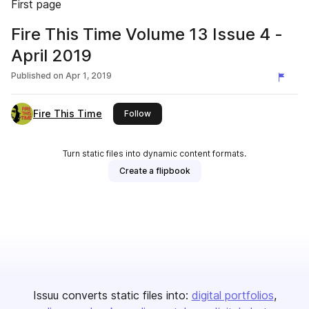
First page
Fire This Time Volume 13 Issue 4 -
April 2019
Published on
Apr 1, 2019
Fire This Time
this publisher
Follow
Turn static files into dynamic content formats.
Create a flipbook
Issuu converts static files into:
digital portfolios