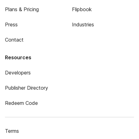
Plans & Pricing
Flipbook
Press
Industries
Contact
Resources
Developers
Publisher Directory
Redeem Code
Terms