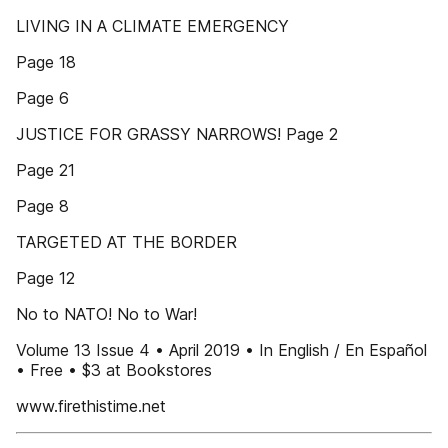
LIVING IN A CLIMATE EMERGENCY
Page 18
Page 6
JUSTICE FOR GRASSY NARROWS! Page 2
Page 21
Page 8
TARGETED AT THE BORDER
Page 12
No to NATO! No to War!
Volume 13 Issue 4 • April 2019 • In English / En Español
• Free • $3 at Bookstores
www.firethistime.net