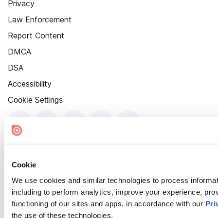
Privacy
Law Enforcement
Report Content
DMCA
DSA
Accessibility
Cookie Settings
Cookie
We use cookies and similar technologies to process informat
including to perform analytics, improve your experience, prov
functioning of our sites and apps, in accordance with our
Pri
the use of these technologies.