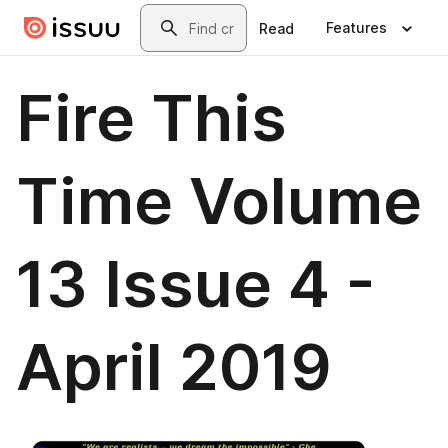
Skip to main content
Search
Features
Read
Fire This
Time Volume
13 Issue 4 -
April 2019