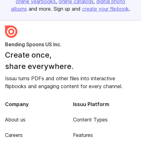
online yearbooks
online catalogs
digital photo
albums
and more. Sign up and
create your flipbook
.
Bending Spoons US Inc.
Create once,
share everywhere.
Issuu turns PDFs and other files into interactive
flipbooks and engaging content for every channel.
Company
Issuu Platform
About us
Content Types
Careers
Features