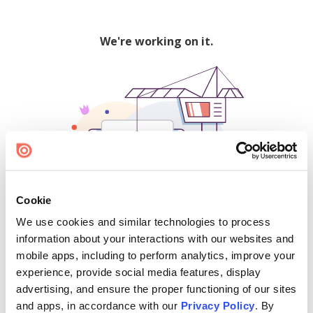
We're working on it.
Cookie
We use cookies and similar technologies to process
500
information about your interactions with our websites and
mobile apps, including to perform analytics, improve your
experience, provide social media features, display
advertising, and ensure the proper functioning of our sites
Find creators and content on Issuu:
and apps, in accordance with our
Privacy Policy
. By