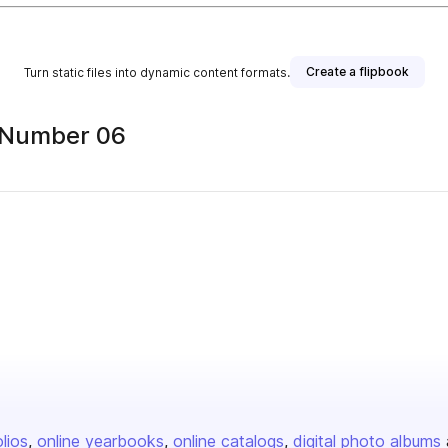
Create a flipbook
Turn static files into dynamic content formats.
5 Number 06
olios
online yearbooks
online catalogs
digital photo albums