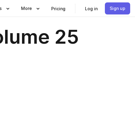
s
More
Sign up
Pricing
Log in
Volume 25