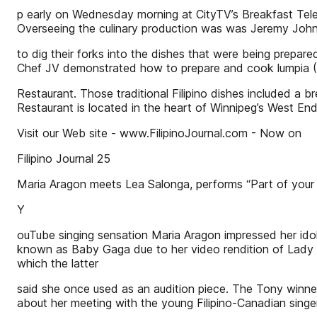
p early on Wednesday morning at CityTV’s Breakfast Telev
Overseeing the culinary production was was Jeremy John, 
to dig their forks into the dishes that were being prepare
Chef JV demonstrated how to prepare and cook lumpia (Fil
Restaurant. Those traditional Filipino dishes included a b
Restaurant is located in the heart of Winnipeg’s West En
Visit our Web site - www.FilipinoJournal.com - Now on
Filipino Journal 25
Maria Aragon meets Lea Salonga, performs “Part of your 
Y
ouTube singing sensation Maria Aragon impressed her ido
known as Baby Gaga due to her video rendition of Lady G
which the latter
said she once used as an audition piece. The Tony winne
about her meeting with the young Filipino-Canadian singe