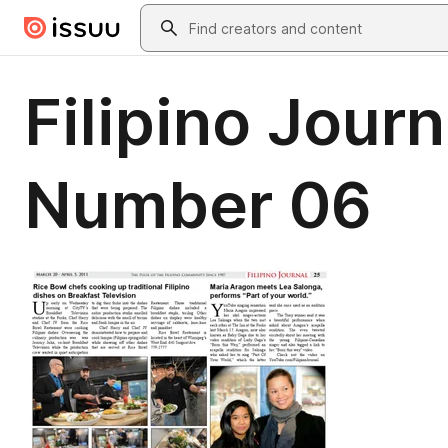
Skip to main content
Search
Filipino Jour
Number 06