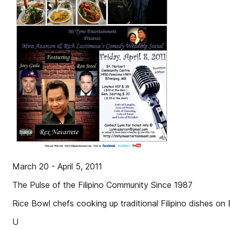
March 20 - April 5, 2011
The Pulse of the Filipino Community Since 1987
Rice Bowl chefs cooking up traditional Filipino dishes on 
U