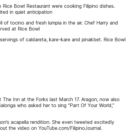
 Rice Bowl Restaurant were cooking Filipino dishes.
ed in quiet anticipation
l of tocino and fresh lumpia in the air. Chef Harry and
erved at Rice Bowl
y servings of caldareta, kare-kare and pinakbet. Rice Bowl
 The Inn at the Forks last March 17. Aragon, now also
Salonga who asked her to sing “Part Of Your World,”
on’s acapella rendition. She even tweeted excitedly
 out the video on YouTube.com/FilipinoJournal.