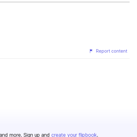
Report content
and more. Sign up and
create your flipbook
.