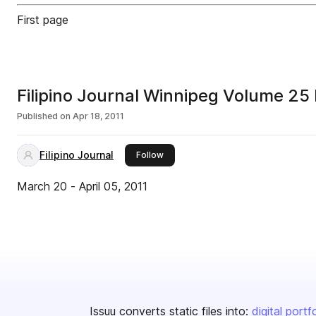
First page
Filipino Journal Winnipeg Volume 2
Published on
Apr 18, 2011
Filipino Journal
this publisher
Follow
March 20 - April 05, 2011
Issuu converts static files into:
digital portf