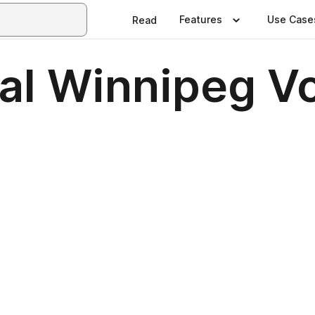
Features
Use Case
Read
nal Winnipeg 