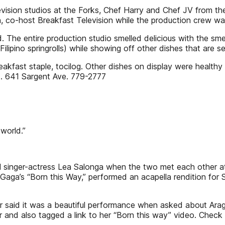
ision studios at the Forks, Chef Harry and Chef JV from the
co-host Breakfast Television while the production crew wait
d. The entire production studio smelled delicious with the smel
ipino springrolls) while showing off other dishes that are s
reakfast staple, tocilog. Other dishes on display were health
d. 641 Sargent Ave. 779-2777
world.”
l singer-actress Lea Salonga when the two met each other at
aga’s “Born this Way,” performed an acapella rendition for 
r said it was a beautiful performance when asked about Arag
r and also tagged a link to her “Born this way” video. Check