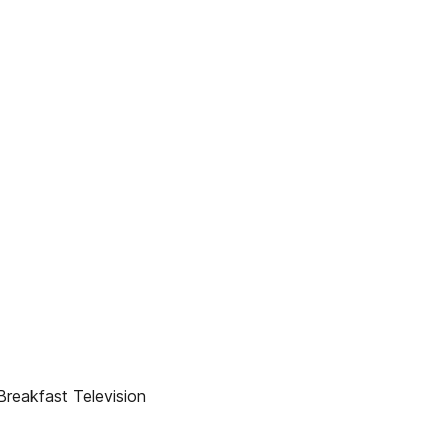
Breakfast Television