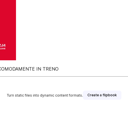
E COMODAMENTE IN TRENO
Create a flipbook
Turn static files into dynamic content formats.