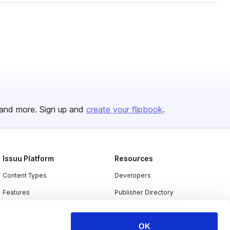
and more. Sign up and
create your flipbook
.
Issuu Platform
Resources
Content Types
Developers
Features
Publisher Directory
Flipbook
Redeem Code
OK
Industries