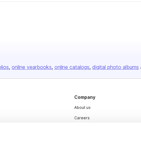
olios
online yearbooks
online catalogs
digital photo albums
Company
About us
Careers
Plans & Pricing
Press