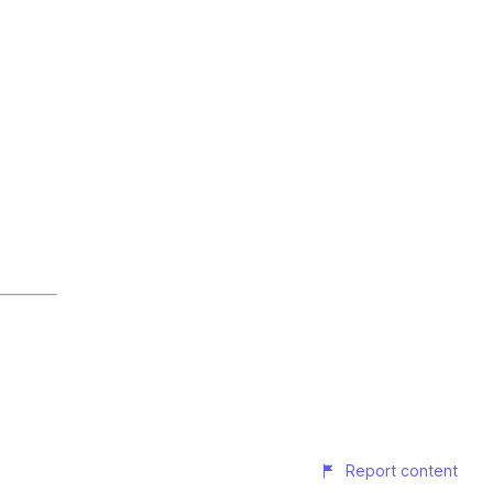
Report content