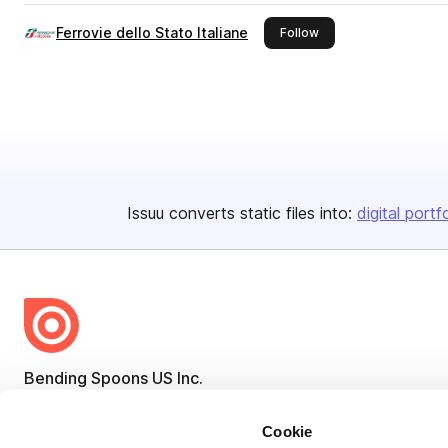
Ferrovie dello Stato Italiane
this publisher
Follow
Issuu converts static files into:
digital portf
Bending Spoons US Inc.
Create once,
share everywhere.
Cookie
Issuu turns PDFs and other files into interactive flipbooks and