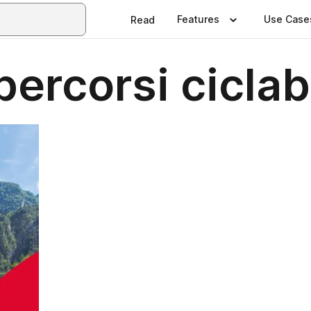
Features
Use Case
Read
percorsi ciclabi