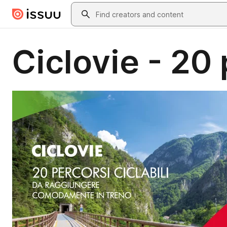
Skip to main content
Search
Ciclovie - 20 