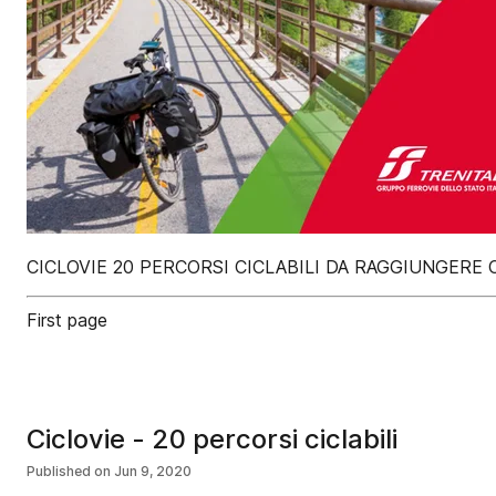
CICLOVIE 20 PERCORSI CICLABILI DA RAGGIUNGER
First page
Ciclovie - 20 percorsi ciclabili
Published on
Jun 9, 2020