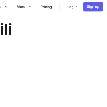
s
More
Sign up
Pricing
Log in
li