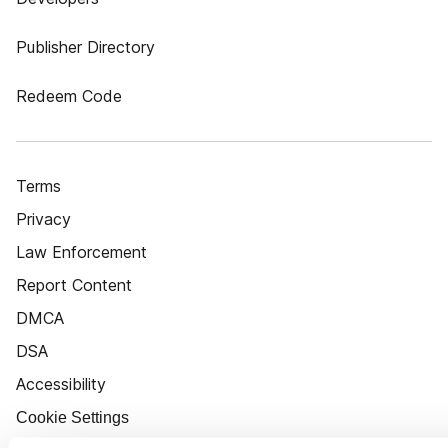
Publisher Directory
Redeem Code
Terms
Privacy
Law Enforcement
Report Content
DMCA
DSA
Accessibility
Cookie Settings