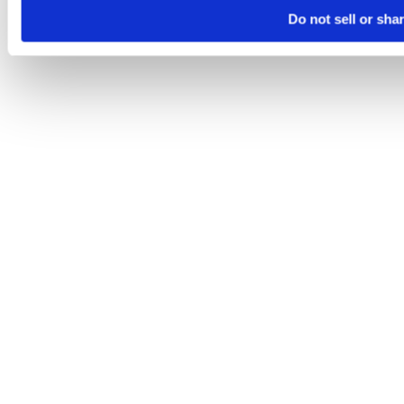
Do not sell or sha