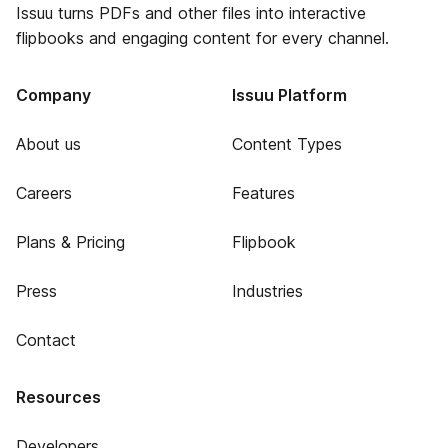
Issuu turns PDFs and other files into interactive
flipbooks and engaging content for every channel.
Company
Issuu Platform
About us
Content Types
Careers
Features
Plans & Pricing
Flipbook
Press
Industries
Contact
Resources
Developers