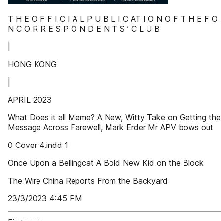
T H E O F F I C I A L P U B L I C AT I O N O F T H E F O 
N C O R R E S P O N D E N T S ’ C L U B
|
HONG KONG
|
APRIL 2023
What Does it all Meme? A New, Witty Take on Getting the
Message Across Farewell, Mark Erder Mr APV bows out
0 Cover 4.indd 1
Once Upon a Bellingcat A Bold New Kid on the Block
The Wire China Reports From the Backyard
23/3/2023 4:45 PM