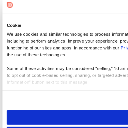
Cookie
We use cookies and similar technologies to process informat
including to perform analytics, improve your experience, prov
functioning of our sites and apps, in accordance with our
Pri
the use of these technologies.
Some of these activities may be considered “selling,” “sharin
to opt out of cookie-based selling, sharing, or targeted adver
Information” button next to this message.
Please note that your opt-out preference is stored at the br
site you visit. If you access our sites from a different device
need to be set again.