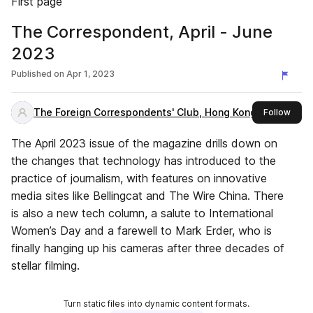
First page
The Correspondent, April - June
2023
Published on
Apr 1, 2023
The Foreign Correspondents' Club, Hong Kong
this 
Follow
The April 2023 issue of the magazine drills down on
the changes that technology has introduced to the
practice of journalism, with features on innovative
media sites like Bellingcat and The Wire China. There
is also a new tech column, a salute to International
Women’s Day and a farewell to Mark Erder, who is
finally hanging up his cameras after three decades of
stellar filming.
Turn static files into dynamic content formats.