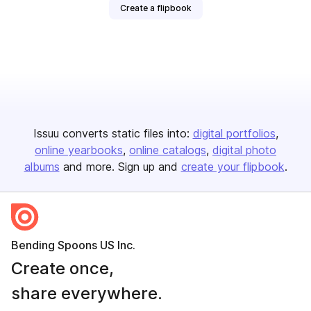
Create a flipbook
Issuu converts static files into:
digital portfolios
online yearbooks
online catalogs
digital photo
albums
and more. Sign up and
create your flipbook
.
Bending Spoons US Inc.
Create once,
share everywhere.