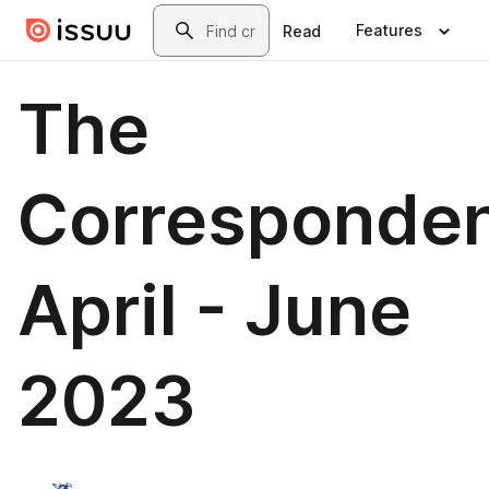
Skip to main content
Search
Features
Read
The
Corresponden
April - June
2023