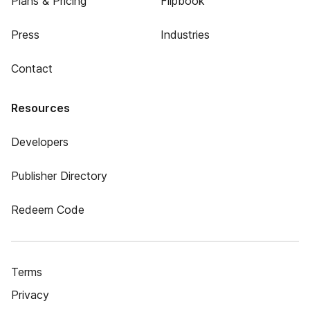
Plans & Pricing
Flipbook
Press
Industries
Contact
Resources
Developers
Publisher Directory
Redeem Code
Terms
Privacy