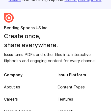
Bending Spoons US Inc.
Create once,
share everywhere.
Issuu turns PDFs and other files into interactive
flipbooks and engaging content for every channel.
Company
Issuu Platform
About us
Content Types
Careers
Features