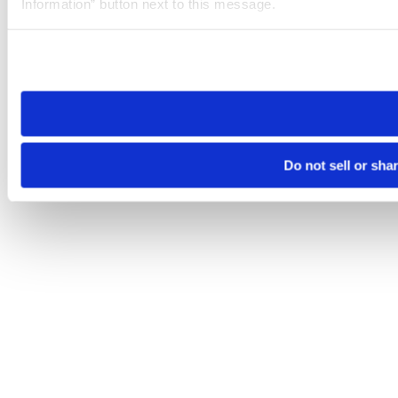
Information” button next to this message.
Please note that your opt-out preference is stored at the br
site you visit. If you access our sites from a different device
need to be set again.
Do not sell or sha