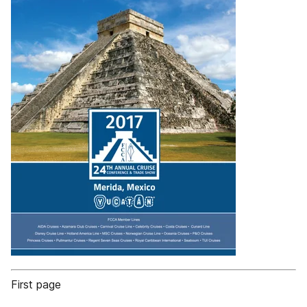
First page