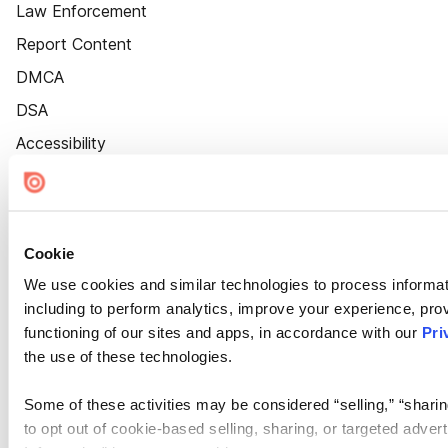
Law Enforcement
Report Content
DMCA
DSA
Accessibility
Cookie Settings
Cookie
We use cookies and similar technologies to process informat
including to perform analytics, improve your experience, prov
functioning of our sites and apps, in accordance with our
Pri
the use of these technologies.
Some of these activities may be considered “selling,” “sharin
to opt out of cookie-based selling, sharing, or targeted adver