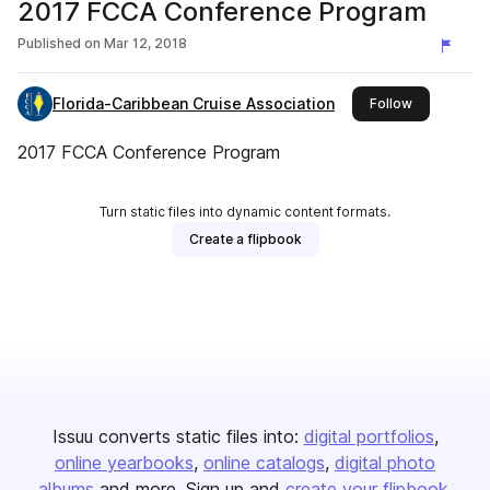
2017 FCCA Conference Program
Published on
Mar 12, 2018
Florida-Caribbean Cruise Association
this publish
Follow
2017 FCCA Conference Program
Turn static files into dynamic content formats.
Create a flipbook
Issuu converts static files into:
digital portfolios
online yearbooks
online catalogs
digital photo
albums
and more. Sign up and
create your flipbook
.