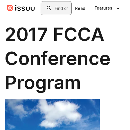
Skip to main content
Search
Features
Read
2017 FCCA
Conference
Program