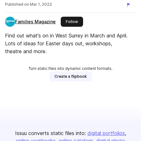
Published on
Mar 1, 2022
Families Magazine
this publisher
Follow
Find out what's on in West Surrey in March and April.
Lots of ideas for Easter days out, workshops,
theatre and more.
Turn static files into dynamic content formats.
Create a flipbook
Issuu converts static files into:
digital portfolios
online yearbooks
online catalogs
digital photo