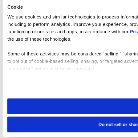
Cookie
We use cookies and similar technologies to process informat
including to perform analytics, improve your experience, prov
functioning of our sites and apps, in accordance with our
Pri
the use of these technologies.
Some of these activities may be considered “selling,” “sharin
to opt out of cookie-based selling, sharing, or targeted adver
Information” button next to this message.
Please note that your opt-out preference is stored at the br
site you visit. If you access our sites from a different device
need to be set again.
Do not sell or sha