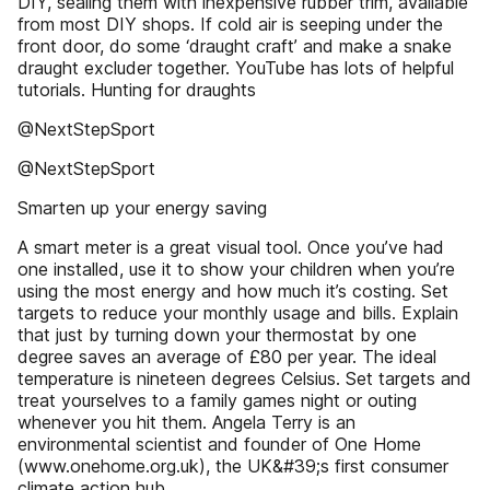
DIY, sealing them with inexpensive rubber trim, available
from most DIY shops. If cold air is seeping under the
front door, do some ‘draught craft’ and make a snake
draught excluder together. YouTube has lots of helpful
tutorials. Hunting for draughts
@NextStepSport
@NextStepSport
Smarten up your energy saving
A smart meter is a great visual tool. Once you’ve had
one installed, use it to show your children when you’re
using the most energy and how much it’s costing. Set
targets to reduce your monthly usage and bills. Explain
that just by turning down your thermostat by one
degree saves an average of £80 per year. The ideal
temperature is nineteen degrees Celsius. Set targets and
treat yourselves to a family games night or outing
whenever you hit them. Angela Terry is an
environmental scientist and founder of One Home
(www.onehome.org.uk), the UK&#39;s first consumer
climate action hub.