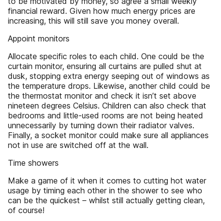
to be motivated by money, so agree a small weekly
financial reward. Given how much energy prices are
increasing, this will still save you money overall.
Appoint monitors
Allocate specific roles to each child. One could be the
curtain monitor, ensuring all curtains are pulled shut at
dusk, stopping extra energy seeping out of windows as
the temperature drops. Likewise, another child could be
the thermostat monitor and check it isn’t set above
nineteen degrees Celsius. Children can also check that
bedrooms and little-used rooms are not being heated
unnecessarily by turning down their radiator valves.
Finally, a socket monitor could make sure all appliances
not in use are switched off at the wall.
Time showers
Make a game of it when it comes to cutting hot water
usage by timing each other in the shower to see who
can be the quickest – whilst still actually getting clean,
of course!