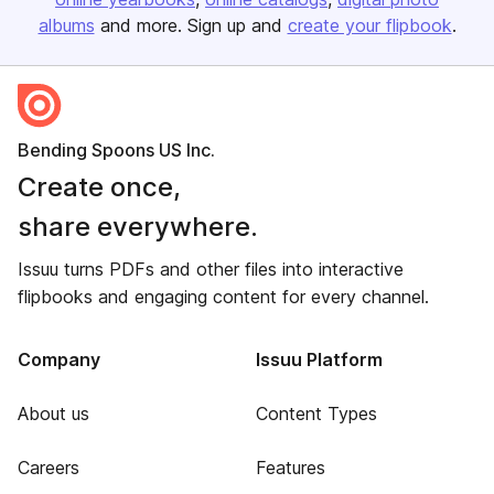
albums
and more. Sign up and
create your flipbook
.
Bending Spoons US Inc.
Create once,
share everywhere.
Issuu turns PDFs and other files into interactive
flipbooks and engaging content for every channel.
Company
Issuu Platform
About us
Content Types
Careers
Features