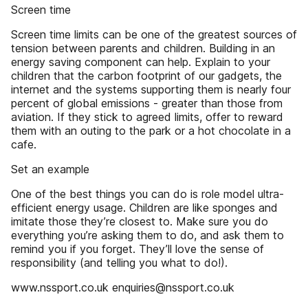
Screen time
Screen time limits can be one of the greatest sources of
tension between parents and children. Building in an
energy saving component can help. Explain to your
children that the carbon footprint of our gadgets, the
internet and the systems supporting them is nearly four
percent of global emissions - greater than those from
aviation. If they stick to agreed limits, offer to reward
them with an outing to the park or a hot chocolate in a
cafe.
Set an example
One of the best things you can do is role model ultra-
efficient energy usage. Children are like sponges and
imitate those they’re closest to. Make sure you do
everything you’re asking them to do, and ask them to
remind you if you forget. They’ll love the sense of
responsibility (and telling you what to do!).
www.nssport.co.uk enquiries@nssport.co.uk