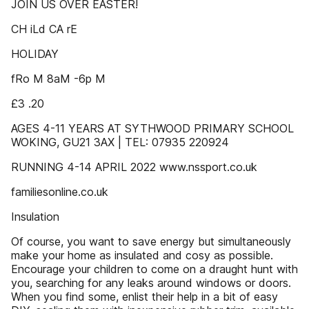
JOIN US OVER EASTER!
CH iLd CA rE
HOLIDAY
fRo M 8aM -6p M
£3 .20
AGES 4-11 YEARS AT SYTHWOOD PRIMARY SCHOOL
WOKING, GU21 3AX | TEL: 07935 220924
RUNNING 4-14 APRIL 2022 www.nssport.co.uk
familiesonline.co.uk
Insulation
Of course, you want to save energy but simultaneously
make your home as insulated and cosy as possible.
Encourage your children to come on a draught hunt with
you, searching for any leaks around windows or doors.
When you find some, enlist their help in a bit of easy