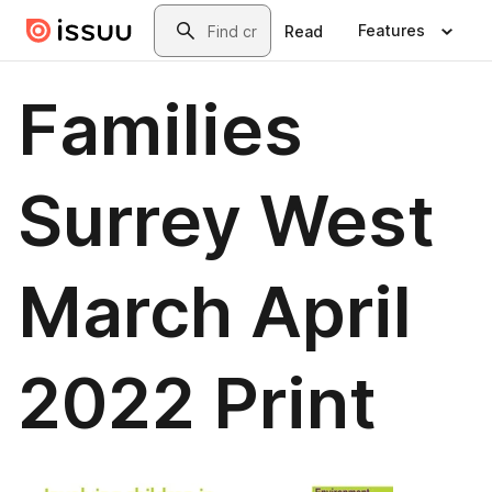
Skip to main content
Search
Features
Read
Families
Surrey West
March April
2022 Print