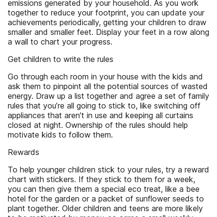
emissions generated by your household. As you work
together to reduce your footprint, you can update your
achievements periodically, getting your children to draw
smaller and smaller feet. Display your feet in a row along
a wall to chart your progress.
Get children to write the rules
Go through each room in your house with the kids and
ask them to pinpoint all the potential sources of wasted
energy. Draw up a list together and agree a set of family
rules that you’re all going to stick to, like switching off
appliances that aren’t in use and keeping all curtains
closed at night. Ownership of the rules should help
motivate kids to follow them.
Rewards
To help younger children stick to your rules, try a reward
chart with stickers. If they stick to them for a week,
you can then give them a special eco treat, like a bee
hotel for the garden or a packet of sunflower seeds to
plant together. Older children and teens are more likely