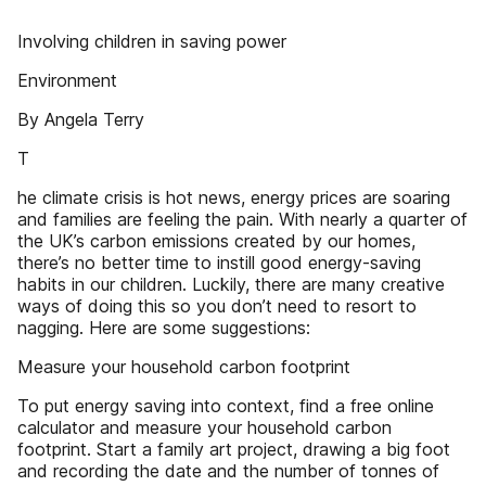
Involving children in saving power
Environment
By Angela Terry
T
he climate crisis is hot news, energy prices are soaring
and families are feeling the pain. With nearly a quarter of
the UK’s carbon emissions created by our homes,
there’s no better time to instill good energy-saving
habits in our children. Luckily, there are many creative
ways of doing this so you don’t need to resort to
nagging. Here are some suggestions:
Measure your household carbon footprint
To put energy saving into context, find a free online
calculator and measure your household carbon
footprint. Start a family art project, drawing a big foot
and recording the date and the number of tonnes of