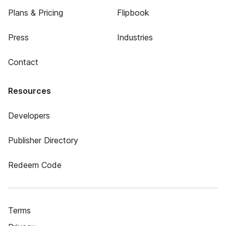
Plans & Pricing
Flipbook
Press
Industries
Contact
Resources
Developers
Publisher Directory
Redeem Code
Terms