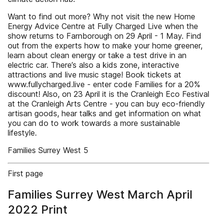
Want to find out more? Why not visit the new Home
Energy Advice Centre at Fully Charged Live when the
show returns to Farnborough on 29 April - 1 May. Find
out from the experts how to make your home greener,
learn about clean energy or take a test drive in an
electric car. There’s also a kids zone, interactive
attractions and live music stage! Book tickets at
www.fullycharged.live - enter code Families for a 20%
discount! Also, on 23 April it is the Cranleigh Eco Festival
at the Cranleigh Arts Centre - you can buy eco-friendly
artisan goods, hear talks and get information on what
you can do to work towards a more sustainable
lifestyle.
Families Surrey West 5
First page
Families Surrey West March April
2022 Print