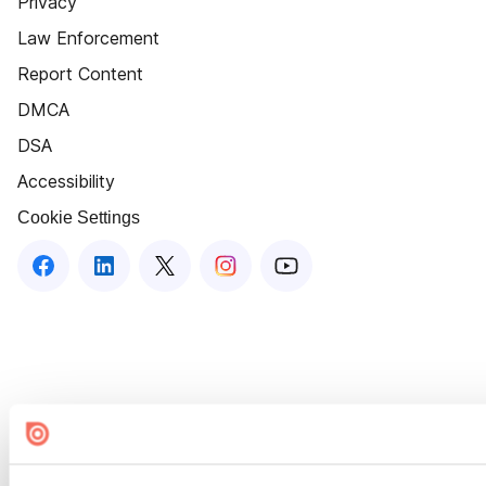
Privacy
Law Enforcement
Report Content
DMCA
DSA
Accessibility
Cookie Settings