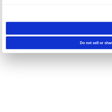
Please note that your opt-out preference is stored at the br
site you visit. If you access our sites from a different device
need to be set again.
Do not sell or sha