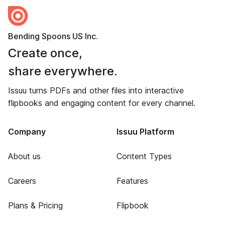
Bending Spoons US Inc.
Create once,
share everywhere.
Issuu turns PDFs and other files into interactive
flipbooks and engaging content for every channel.
Company
Issuu Platform
About us
Content Types
Careers
Features
Plans & Pricing
Flipbook