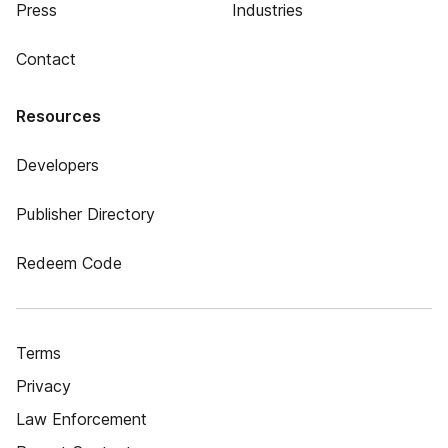
Press
Industries
Contact
Resources
Developers
Publisher Directory
Redeem Code
Terms
Privacy
Law Enforcement