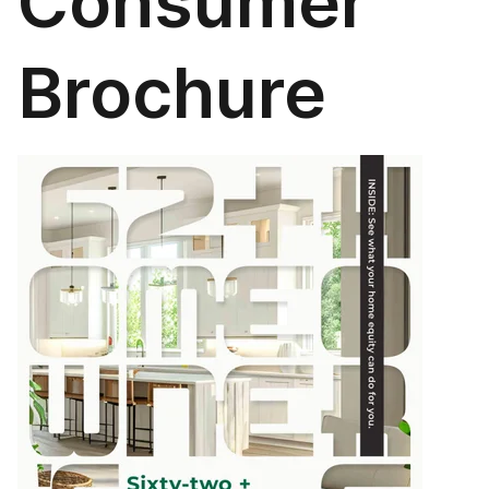
Consumer
Brochure