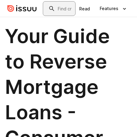
Skip to main content
Search
Features
Read
Your Guide
to Reverse
Mortgage
Loans -