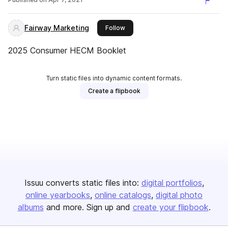
Fairway Marketing
this publisher
Follow
2025 Consumer HECM Booklet
Turn static files into dynamic content formats.
Create a flipbook
Issuu converts static files into:
digital portfolios
online yearbooks
online catalogs
digital photo
albums
and more. Sign up and
create your flipbook
.