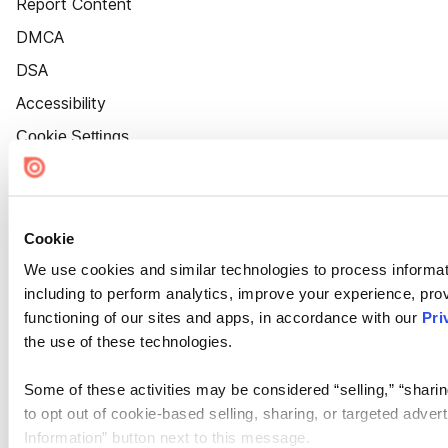
Report Content
DMCA
DSA
Accessibility
Cookie Settings
Cookie
We use cookies and similar technologies to process informat
including to perform analytics, improve your experience, prov
functioning of our sites and apps, in accordance with our
Pri
the use of these technologies.
Some of these activities may be considered “selling,” “sharin
to opt out of cookie-based selling, sharing, or targeted adver
Information” button next to this message.