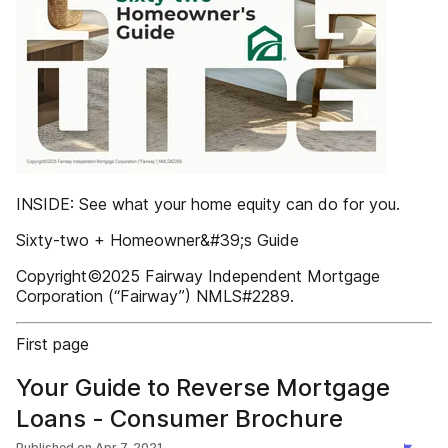
INSIDE: See what your home equity can do for you.
Sixty-two + Homeowner&#39;s Guide
Copyright©2025 Fairway Independent Mortgage
Corporation (“Fairway”) NMLS#2289.
First page
Your Guide to Reverse Mortgage
Loans - Consumer Brochure
Published on
Apr 7, 2021