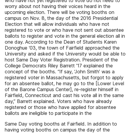
who have not yet registered to vote do not need to
worry about not having their voices heard in the
upcoming election. There will be voting booths on
campus on Nov. 8, the day of the 2016 Presidential
Election that will allow individuals who have not
registered to vote or who have not sent out absentee
ballots to register and vote in the general election all in
one day. According to the Dean of Students Karen
Donoghue ‘03, the town of Fairfield approached the
University and asked if the University would be able to
host Same Day Voter Registration. President of the
College Democrats Riley Barrett ’17 explained the
concept of the booths. “If say, ‘John Smith’ was a
registered voter in Massachusetts, but forgot to apply
for an absentee ballot, he may go to the [Lower Level
of the Barone Campus Center], re-register himself in
Fairfield, Connecticut and cast his vote all in the same
day,” Barrett explained. Voters who have already
registered or those who have applied for absentee
ballots are ineligible to participate in the
Same Day voting booths at Fairfield. In addition to
having voting booths on campus the day of the