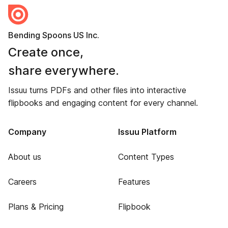
Bending Spoons US Inc.
Create once,
share everywhere.
Issuu turns PDFs and other files into interactive
flipbooks and engaging content for every channel.
Company
Issuu Platform
About us
Content Types
Careers
Features
Plans & Pricing
Flipbook