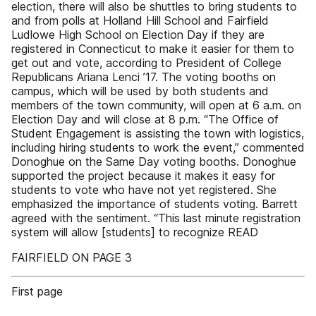
election, there will also be shuttles to bring students to
and from polls at Holland Hill School and Fairfield
Ludlowe High School on Election Day if they are
registered in Connecticut to make it easier for them to
get out and vote, according to President of College
Republicans Ariana Lenci ’17. The voting booths on
campus, which will be used by both students and
members of the town community, will open at 6 a.m. on
Election Day and will close at 8 p.m. “The Office of
Student Engagement is assisting the town with logistics,
including hiring students to work the event,” commented
Donoghue on the Same Day voting booths. Donoghue
supported the project because it makes it easy for
students to vote who have not yet registered. She
emphasized the importance of students voting. Barrett
agreed with the sentiment. “This last minute registration
system will allow [students] to recognize READ
FAIRFIELD ON PAGE 3
First page