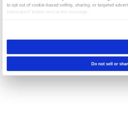
to opt out of cookie-based selling, sharing, or targeted adver
Information” button next to this message.
Please note that your opt-out preference is stored at the br
site you visit. If you access our sites from a different device
need to be set again.
Do not sell or sha