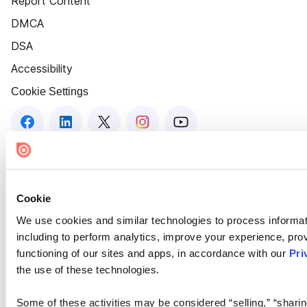
Report Content
DMCA
DSA
Accessibility
Cookie Settings
Cookie
We use cookies and similar technologies to process informat
including to perform analytics, improve your experience, prov
functioning of our sites and apps, in accordance with our
Pri
the use of these technologies.
Some of these activities may be considered “selling,” “sharin