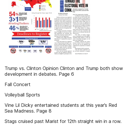
Trump vs. Clinton Opinion Clinton and Trump both show
development in debates. Page 6
Fall Concert
Volleyball Sports
Vine Lil Dicky entertained students at this year’s Red
Sea Madness. Page 8
Stags cruised past Marist for 12th straight win in a row.