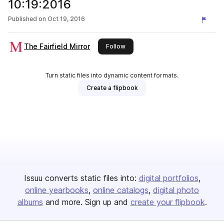
10:19:2016
Published on
Oct 19, 2016
The Fairfield Mirror
this publisher
Follow
Turn static files into dynamic content formats.
Create a flipbook
Issuu converts static files into:
digital portfolios
online yearbooks
online catalogs
digital photo
albums
and more. Sign up and
create your flipbook
.