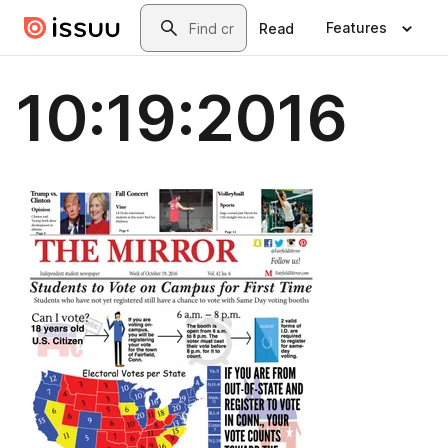
Skip to main content
Search
Features
Read
10:19:2016