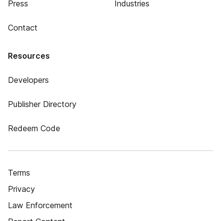
Press
Industries
Contact
Resources
Developers
Publisher Directory
Redeem Code
Terms
Privacy
Law Enforcement