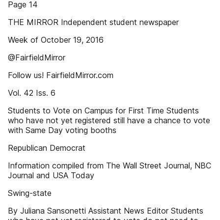
Page 14
THE MIRROR Independent student newspaper
Week of October 19, 2016
@FairfieldMirror
Follow us! FairfieldMirror.com
Vol. 42 Iss. 6
Students to Vote on Campus for First Time Students
who have not yet registered still have a chance to vote
with Same Day voting booths
Republican Democrat
Information compiled from The Wall Street Journal, NBC
Journal and USA Today
Swing-state
By Juliana Sansonetti Assistant News Editor Students