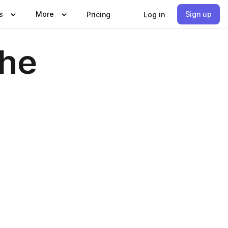
s
More
Sign up
Pricing
Log in
The