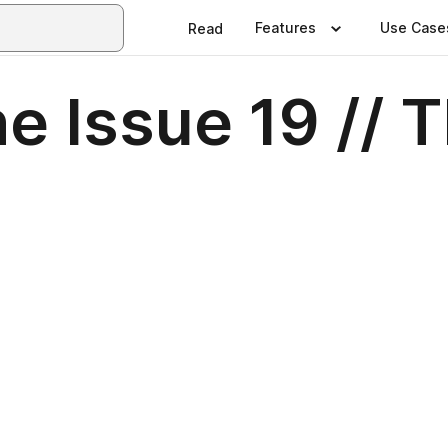
Features
Use Case
Read
 Issue 19 // 