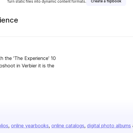
Create a flipbook
Turn static files into dynamic content formats.
rience
th the 'The Experience' 10
shoot in Verbier it is the
olios
online yearbooks
online catalogs
digital photo albums