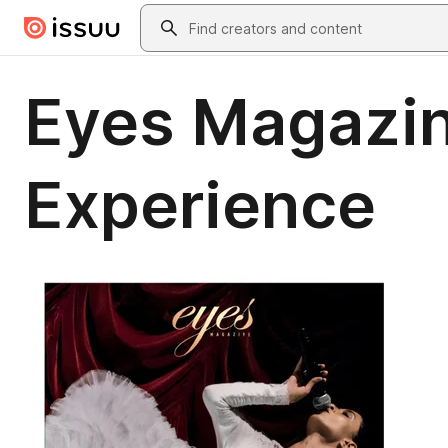
Skip to main content
Search
Eyes Magazine
Experience