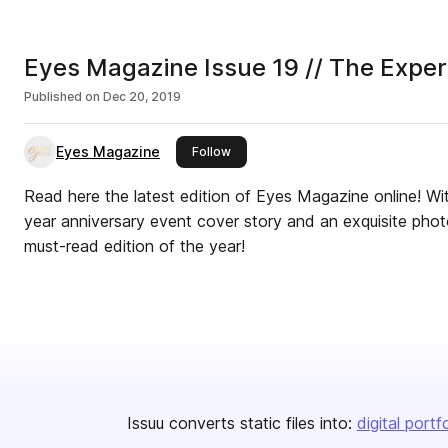
Eyes Magazine Issue 19 // The Expe
Published on
Dec 20, 2019
Eyes Magazine
this publisher
Follow
Read here the latest edition of Eyes Magazine online! Wi
year anniversary event cover story and an exquisite photo
must-read edition of the year!
Issuu converts static files into:
digital portf