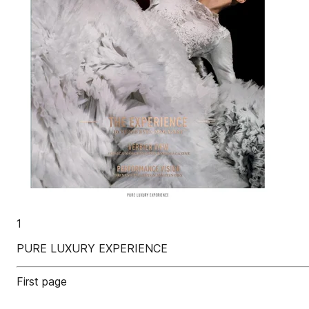
1
PURE LUXURY EXPERIENCE
First page