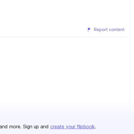
Report content
and more. Sign up and
create your flipbook
.