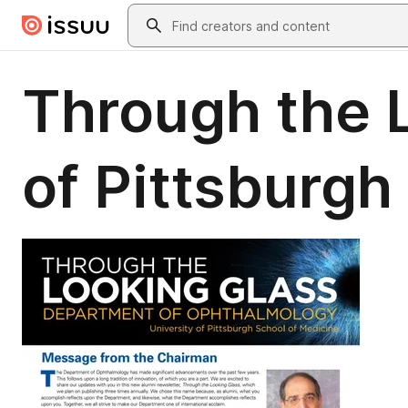
Skip to main content
Search
Through the L
of Pittsburg