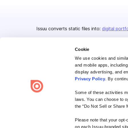
Issuu converts static files into:
digital portf
Cookie
We use cookies and similar
and mobile apps, including
display advertising, and e
Bending Spoons US Inc.
Privacy Policy
. By contin
Create once,
share everywhere.
Some of these activities ma
Issuu turns PDFs and other files into interactive flipbooks and
laws. You can choose to opt
engaging content for every channel.
the “Do Not Sell or Share 
Please note that your opt-
on each Issuu-branded site 