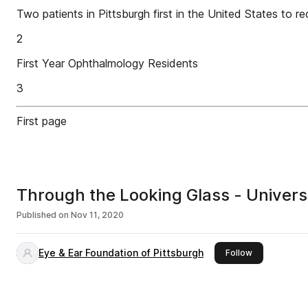
Two patients in Pittsburgh first in the United States to
2
First Year Ophthalmology Residents
3
First page
Through the Looking Glass - Univers
Published on
Nov 11, 2020
Eye & Ear Foundation of Pittsburgh
this publisher
Follow