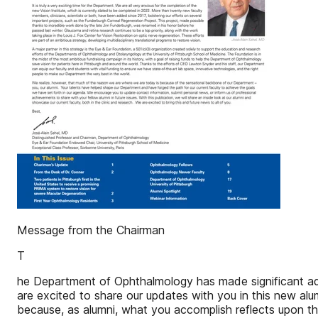
Message from the Chairman
T
he Department of Ophthalmology has made significant adv
are excited to share our updates with you in this new al
because, as alumni, what you accomplish reflects upon t