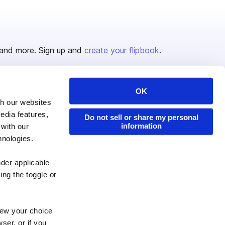
and more. Sign up and
create your flipbook
.
OK
Issuu Platform
Resources
th our websites
edia features,
Content Types
Developers
Do not sell or share my personal
information
 with our
Features
Publisher Directory
hnologies.
Flipbook
Redeem Code
nder applicable
Industries
ing the toggle or
enew your choice
ser, or if you