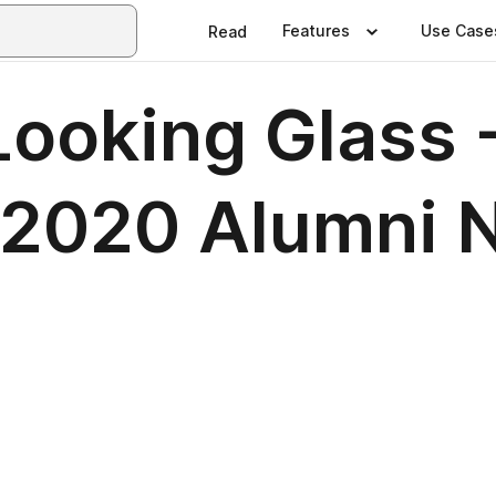
Features
Use Case
Read
ooking Glass -
h 2020 Alumni 