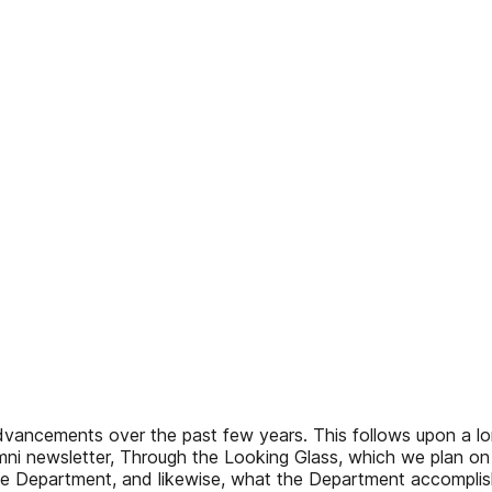
ancements over the past few years. This follows upon a long
umni newsletter, Through the Looking Glass, which we plan on
he Department, and likewise, what the Department accomplishe