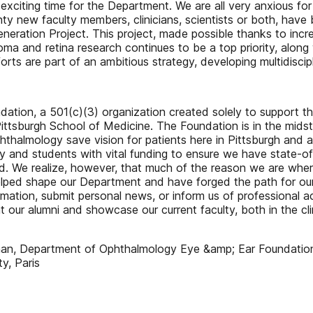
y exciting time for the Department. We are all very anxious for
y new faculty members, clinicians, scientists or both, have 
neration Project. This project, made possible thanks to inc
ma and retina research continues to be a top priority, along 
rts are part of an ambitious strategy, developing multidiscipl
undation, a 501(c)(3) organization created solely to support 
ttsburgh School of Medicine. The Foundation is in the midst o
phthalmology save vision for patients here in Pittsburgh an
y and students with vital funding to ensure we have state-of
d. We realize, however, that much of the reason we are whe
elped shape our Department and have forged the path for our
ation, submit personal news, or inform us of professional ac
 at our alumni and showcase our current faculty, both in the cl
man, Department of Ophthalmology Eye &amp; Ear Foundation
y, Paris