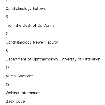
1
Ophthalmology Fellows
5
From the Desk of Dr. Conner
2
Ophthalmology Newer Faculty
8
Department of Ophthalmology University of Pittsburgh
17
Alumni Spotlight
19
Webinar Information
Back Cover