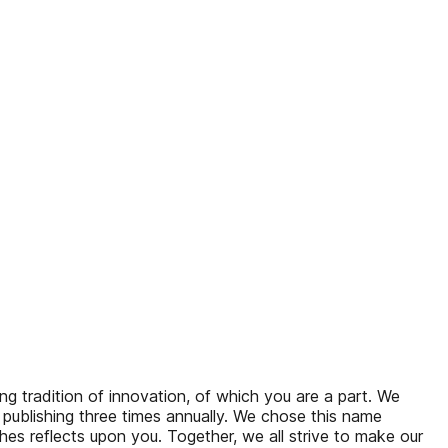
 tradition of innovation, of which you are a part. We
 publishing three times annually. We chose this name
s reflects upon you. Together, we all strive to make our