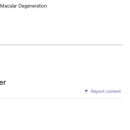
e Macular Degeneration
er
Report content