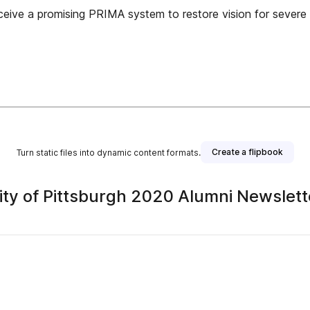
 receive a promising PRIMA system to restore vision for sever
Create a flipbook
Turn static files into dynamic content formats.
ity of Pittsburgh 2020 Alumni Newslett