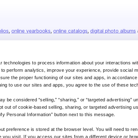
olios
online yearbooks
online catalogs
digital photo albums
Company
 technologies to process information about your interactions wi
 to perform analytics, improve your experience, provide social m
About us
nsure the proper functioning of our sites and apps, in accordance
Careers
uing to use our sites and apps, you agree to the use of these tec
Plans & Pricing
y be considered “selling,” “sharing,” or “targeted advertising” u
Press
 out of cookie-based selling, sharing, or targeted advertising us
Contact
My Personal Information” button next to this message.
out preference is stored at the browser level. You will need to r
you visit. If you access our sites from a different device or brow