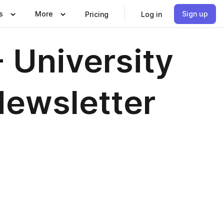
s
More
Sign up
Pricing
Log in
 University
Newsletter