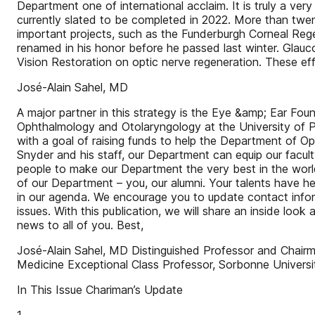
Department one of international acclaim. It is truly a ver
currently slated to be completed in 2022. More than twent
important projects, such as the Funderburgh Corneal Rege
renamed in his honor before he passed last winter. Glauco
Vision Restoration on optic nerve regeneration. These effo
José-Alain Sahel, MD
A major partner in this strategy is the Eye &amp; Ear Fo
Ophthalmology and Otolaryngology at the University of Pi
with a goal of raising funds to help the Department of O
Snyder and his staff, our Department can equip our facult
people to make our Department the very best in the worl
of our Department – you, our alumni. Your talents have h
in our agenda. We encourage you to update contact inform
issues. With this publication, we will share an inside look
news to all of you. Best,
José-Alain Sahel, MD Distinguished Professor and Chair
Medicine Exceptional Class Professor, Sorbonne Universit
In This Issue Chariman’s Update