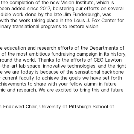
 the completion of the new Vision Institute, which is
been added since 2017, bolstering our efforts on several
redible work done by the late Jim Funderburgh, was
with the work taking place in the Louis J. Fox Center for
inary translational programs to restore vision.
the education and research efforts of the Departments of
f the most ambitious fundraising campaign in its history,
d around the world. Thanks to the efforts of CEO Lawton
-the-art lab space, innovative technologies, and the right
re we are today is because of the sensational backbone
 current faculty to achieve the goals we have set forth
hievements to share with your fellow alumni in future
inic and research. We are excited to bring this and future
 Endowed Chair, University of Pittsburgh School of