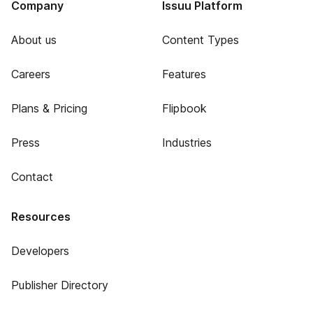
Company
Issuu Platform
About us
Content Types
Careers
Features
Plans & Pricing
Flipbook
Press
Industries
Contact
Resources
Developers
Publisher Directory