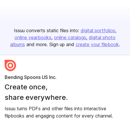
Issuu converts static files into:
digital portfolios
online yearbooks
online catalogs
digital photo
albums
and more. Sign up and
create your flipbook
.
Bending Spoons US Inc.
Create once,
share everywhere.
Issuu turns PDFs and other files into interactive
flipbooks and engaging content for every channel.