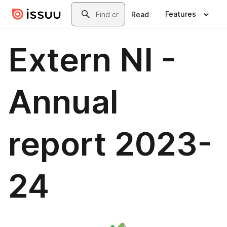
Skip to main content
Search
Features
Read
Extern NI -
Annual
report 2023-
24