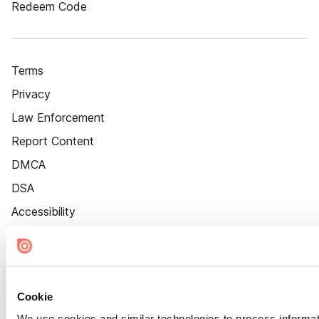
Redeem Code
Terms
Privacy
Law Enforcement
Report Content
DMCA
DSA
Accessibility
Cookie Settings
Cookie
We use cookies and similar technologies to process informat