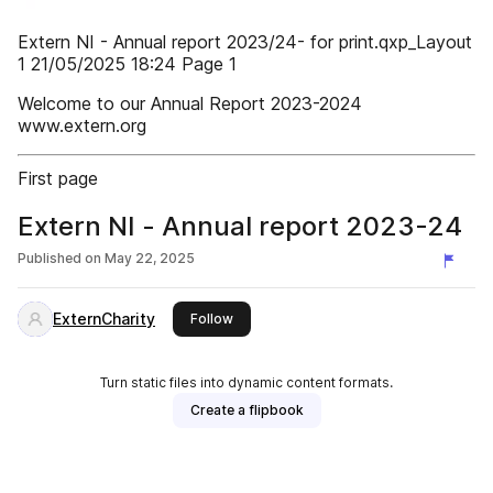
Extern NI - Annual report 2023/24- for print.qxp_Layout
1 21/05/2025 18:24 Page 1
Welcome to our Annual Report 2023-2024
www.extern.org
First page
Extern NI - Annual report 2023-24
Published on
May 22, 2025
ExternCharity
this publisher
Follow
Turn static files into dynamic content formats.
Create a flipbook