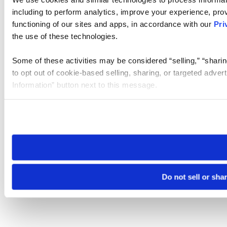
including to perform analytics, improve your experience, prov
functioning of our sites and apps, in accordance with our
Pri
the use of these technologies.
Some of these activities may be considered “selling,” “sharin
to opt out of cookie-based selling, sharing, or targeted adver
Information” button next to this message.
Please note that your opt-out preference is stored at the br
site you visit. If you access our sites from a different device
need to be set again.
Do not sell or sha