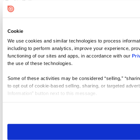
Cookie Settings
Cookie
We use cookies and similar technologies to process informat
including to perform analytics, improve your experience, prov
functioning of our sites and apps, in accordance with our
Pri
the use of these technologies.
Some of these activities may be considered “selling,” “sharin
to opt out of cookie-based selling, sharing, or targeted adver
Information” button next to this message.
Please note that your opt-out preference is stored at the br
site you visit. If you access our sites from a different device
need to be set again.