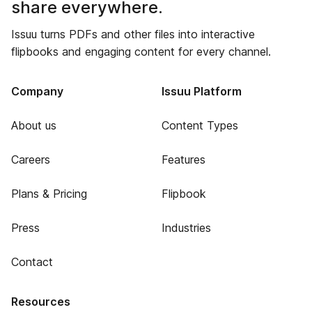
share everywhere.
Issuu turns PDFs and other files into interactive
flipbooks and engaging content for every channel.
Company
Issuu Platform
About us
Content Types
Careers
Features
Plans & Pricing
Flipbook
Press
Industries
Contact
Resources