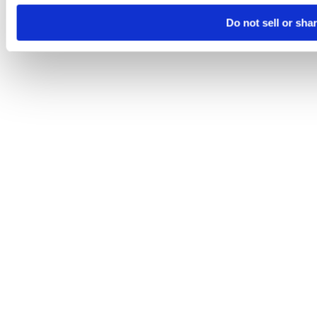
Do not sell or sha