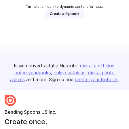
Turn static files into dynamic content formats.
Create a flipbook
Issuu converts static files into:
digital portfolios
online yearbooks
online catalogs
digital photo
albums
and more. Sign up and
create your flipbook
.
Bending Spoons US Inc.
Create once,