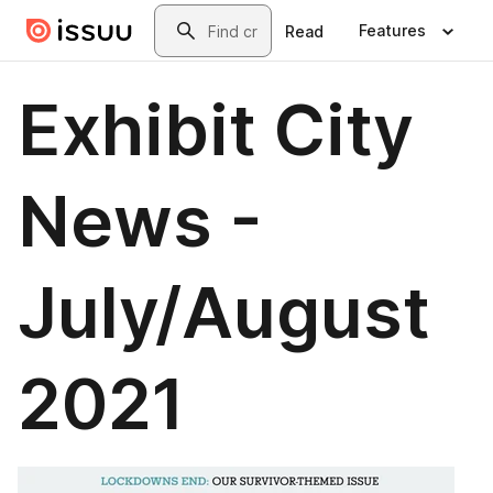
Skip to main content
Search
Features
Read
Exhibit City
News -
July/August
2021