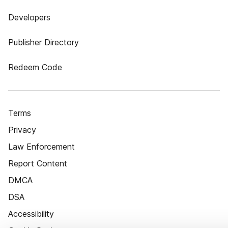
Developers
Publisher Directory
Redeem Code
Terms
Privacy
Law Enforcement
Report Content
DMCA
DSA
Accessibility