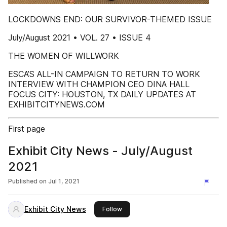
LOCKDOWNS END: OUR SURVIVOR-THEMED ISSUE
July/August 2021 • VOL. 27 • ISSUE 4
THE WOMEN OF WILLWORK
ESCA’S ALL-IN CAMPAIGN TO RETURN TO WORK
INTERVIEW WITH CHAMPION CEO DINA HALL
FOCUS CITY: HOUSTON, TX DAILY UPDATES AT
EXHIBITCITYNEWS.COM
First page
Exhibit City News - July/August
2021
Published on
Jul 1, 2021
Exhibit City News
this publisher
Follow