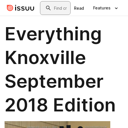
Skip to main content
Search
Features
Read
Everything
Knoxville
September
2018 Edition