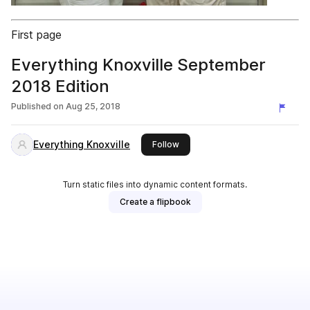
First page
Everything Knoxville September
2018 Edition
Published on
Aug 25, 2018
Everything Knoxville
this publisher
Follow
Turn static files into dynamic content formats.
Create a flipbook