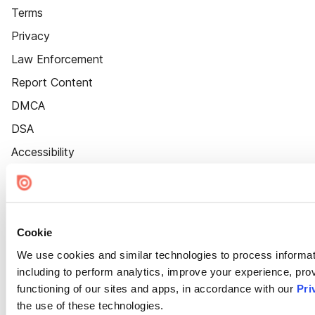
Terms
Privacy
Law Enforcement
Report Content
DMCA
DSA
Accessibility
Cookie Settings
Cookie
We use cookies and similar technologies to process informat
including to perform analytics, improve your experience, prov
functioning of our sites and apps, in accordance with our
Pri
the use of these technologies.