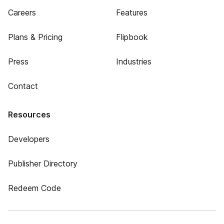
Careers
Features
Plans & Pricing
Flipbook
Press
Industries
Contact
Resources
Developers
Publisher Directory
Redeem Code