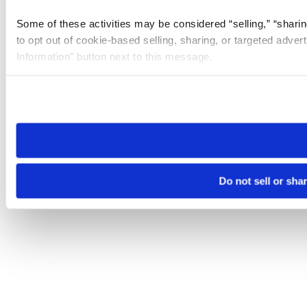
Some of these activities may be considered “selling,” “sharin
to opt out of cookie-based selling, sharing, or targeted adver
Information” button next to this message.
Please note that your opt-out preference is stored at the br
site you visit. If you access our sites from a different device
need to be set again.
Do not sell or sha