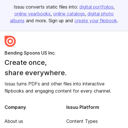
Issuu converts static files into:
digital portfolios
online yearbooks
online catalogs
digital photo
albums
and more. Sign up and
create your flipbook
.
Bending Spoons US Inc.
Create once,
share everywhere.
Issuu turns PDFs and other files into interactive
flipbooks and engaging content for every channel.
Company
Issuu Platform
About us
Content Types