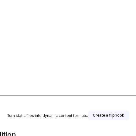
Create a flipbook
Turn static files into dynamic content formats.
ition