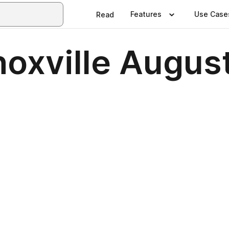
Features
Use Case
Read
noxville Augus