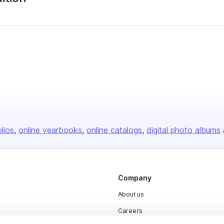
olios
online yearbooks
online catalogs
digital photo albums
Company
About us
Careers