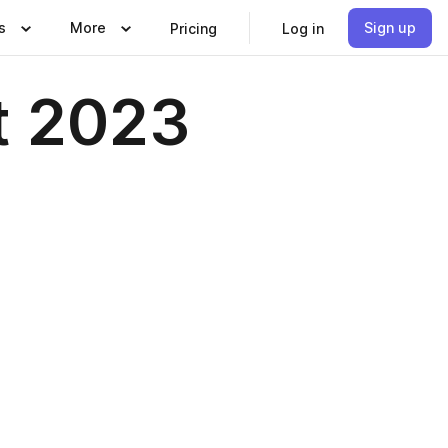
s
More
Sign up
Pricing
Log in
t 2023