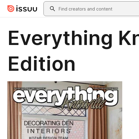
Skip to main content
Search
Everything K
Edition