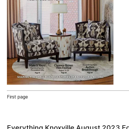
First page
Everything Knoxville August 2023 Ed