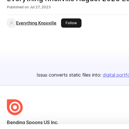
Published on
Jul 27, 2023
Everything Knoxville
this publisher
Follow
Issuu converts static files into:
digital portf
Bending Spoons US Inc.