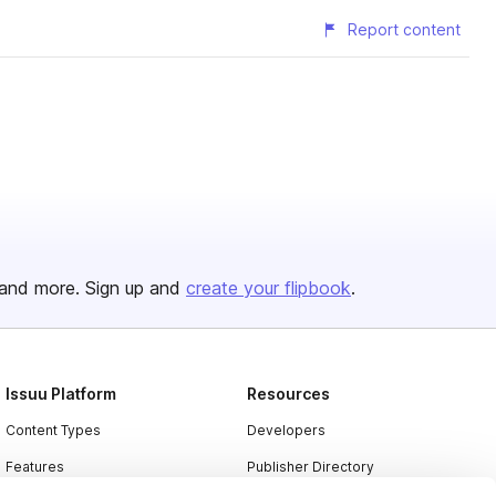
Report content
and more. Sign up and
create your flipbook
.
Issuu Platform
Resources
Content Types
Developers
Features
Publisher Directory