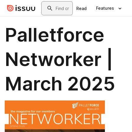
Skip to main content
Search
Features
Read
Palletforce
Networker |
March 2025