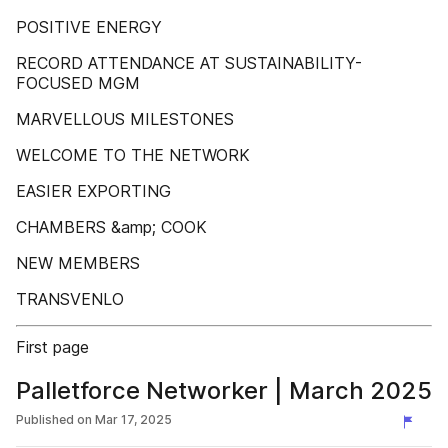
POSITIVE ENERGY
RECORD ATTENDANCE AT SUSTAINABILITY-
FOCUSED MGM
MARVELLOUS MILESTONES
WELCOME TO THE NETWORK
EASIER EXPORTING
CHAMBERS &amp; COOK
NEW MEMBERS
TRANSVENLO
First page
Palletforce Networker | March 2025
Published on
Mar 17, 2025