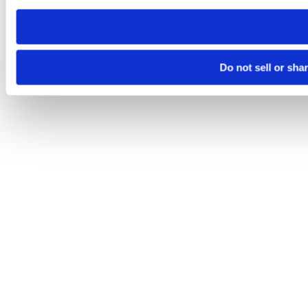
need to be set again.
Do not sell or sha