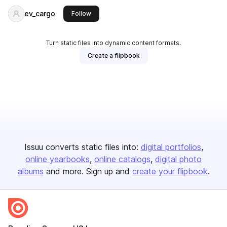
ev_cargo
this publisher
Follow
Turn static files into dynamic content formats.
Create a flipbook
Issuu converts static files into:
digital portfolios
online yearbooks
online catalogs
digital photo
albums
and more. Sign up and
create your flipbook
.