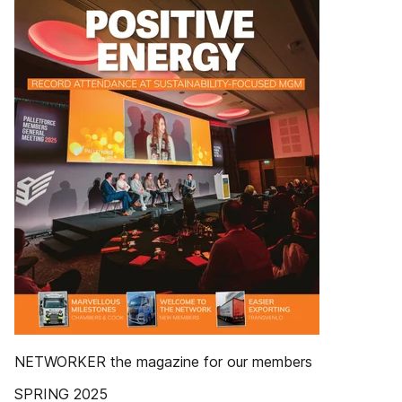
NETWORKER the magazine for our members
SPRING 2025