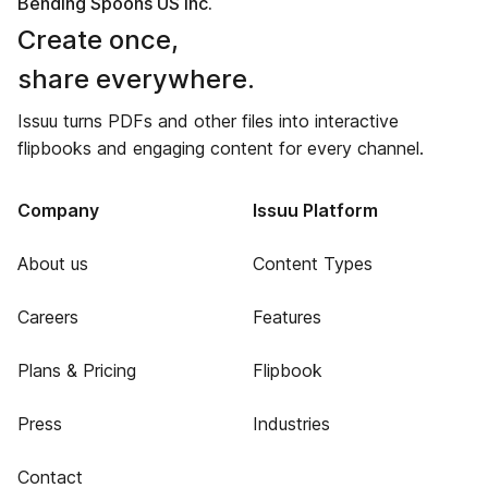
Bending Spoons US Inc.
Create once,
share everywhere.
Issuu turns PDFs and other files into interactive
flipbooks and engaging content for every channel.
Company
Issuu Platform
About us
Content Types
Careers
Features
Plans & Pricing
Flipbook
Press
Industries
Contact