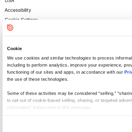
DSA
Accessibility
Cookie Settings
Cookie
We use cookies and similar technologies to process informat
including to perform analytics, improve your experience, prov
functioning of our sites and apps, in accordance with our
Pri
the use of these technologies.
Some of these activities may be considered “selling,” “sharin
to opt out of cookie-based selling, sharing, or targeted adver
Information” button next to this message.
Please note that your opt-out preference is stored at the br
site you visit. If you access our sites from a different device