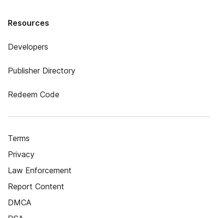
Resources
Developers
Publisher Directory
Redeem Code
Terms
Privacy
Law Enforcement
Report Content
DMCA