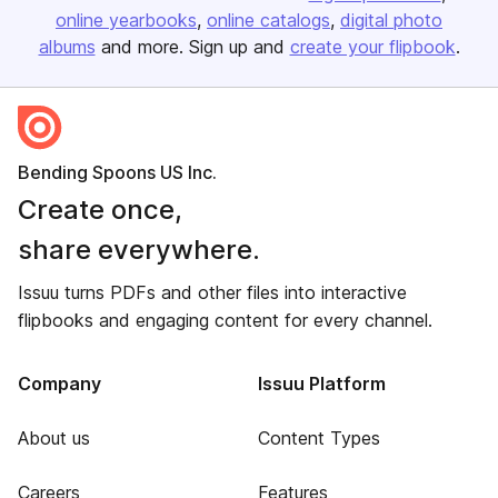
online yearbooks
online catalogs
digital photo
albums
and more. Sign up and
create your flipbook
.
Bending Spoons US Inc.
Create once,
share everywhere.
Issuu turns PDFs and other files into interactive
flipbooks and engaging content for every channel.
Company
Issuu Platform
About us
Content Types
Careers
Features