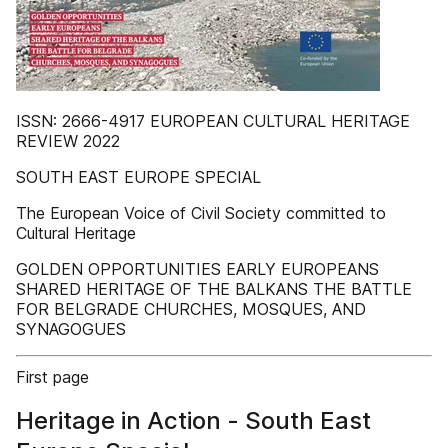
ISSN: 2666-4917 EUROPEAN CULTURAL HERITAGE
REVIEW 2022
SOUTH EAST EUROPE SPECIAL
The European Voice of Civil Society committed to
Cultural Heritage
GOLDEN OPPORTUNITIES EARLY EUROPEANS
SHARED HERITAGE OF THE BALKANS THE BATTLE
FOR BELGRADE CHURCHES, MOSQUES, AND
SYNAGOGUES
First page
Heritage in Action - South East