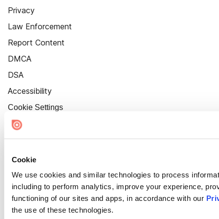
Privacy
Law Enforcement
Report Content
DMCA
DSA
Accessibility
Cookie Settings
Cookie
We use cookies and similar technologies to process informat
including to perform analytics, improve your experience, prov
functioning of our sites and apps, in accordance with our
Pri
the use of these technologies.