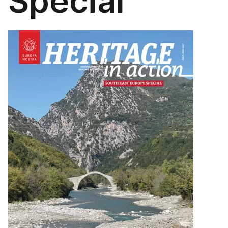
Special