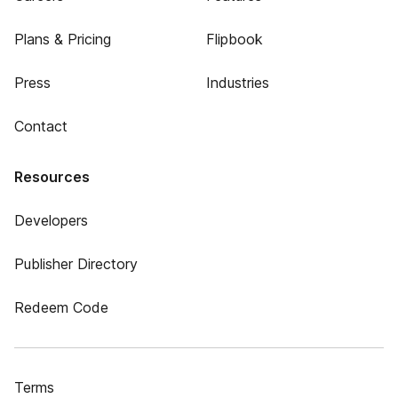
Plans & Pricing
Flipbook
Press
Industries
Contact
Resources
Developers
Publisher Directory
Redeem Code
Terms