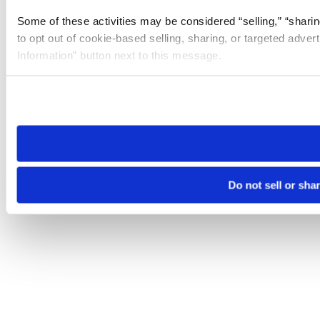
Some of these activities may be considered “selling,” “sharin
to opt out of cookie-based selling, sharing, or targeted adver
Information” button next to this message.
Please note that your opt-out preference is stored at the br
site you visit. If you access our sites from a different device
need to be set again.
Do not sell or sha