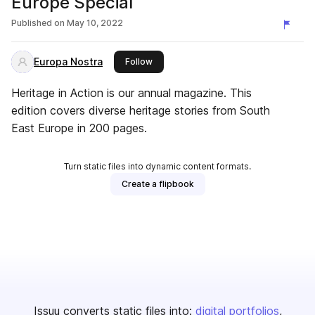
Europe Special
Published on
May 10, 2022
Europa Nostra
this publisher
Follow
Heritage in Action is our annual magazine. This
edition covers diverse heritage stories from South
East Europe in 200 pages.
Turn static files into dynamic content formats.
Create a flipbook
Issuu converts static files into:
digital portfolios