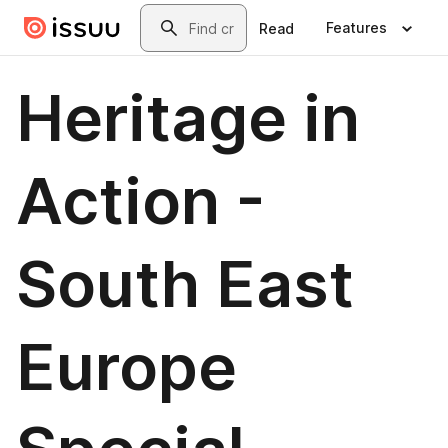
Skip to main content
Search
Features
Read
Heritage in
Action -
South East
Europe