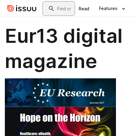
Skip to main content
Search
Features
Read
Eur13 digital
magazine