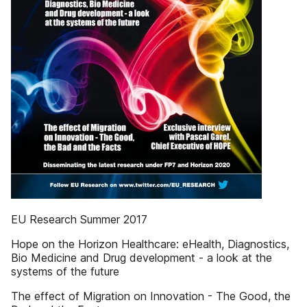
EU Research Summer 2017
Hope on the Horizon Healthcare: eHealth, Diagnostics,
Bio Medicine and Drug development - a look at the
systems of the future
The effect of Migration on Innovation - The Good, the