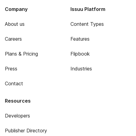
Company
Issuu Platform
About us
Content Types
Careers
Features
Plans & Pricing
Flipbook
Press
Industries
Contact
Resources
Developers
Publisher Directory