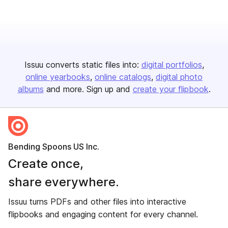
Issuu converts static files into:
digital portfolios
online yearbooks
online catalogs
digital photo
albums
and more. Sign up and
create your flipbook
.
Bending Spoons US Inc.
Create once,
share everywhere.
Issuu turns PDFs and other files into interactive
flipbooks and engaging content for every channel.