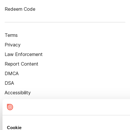
Redeem Code
Terms
Privacy
Law Enforcement
Report Content
DMCA
DSA
Accessibility
Cookie Settings
Cookie