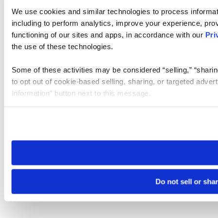
We use cookies and similar technologies to process informat
including to perform analytics, improve your experience, prov
functioning of our sites and apps, in accordance with our
Pri
the use of these technologies.
Some of these activities may be considered “selling,” “sharin
to opt out of cookie-based selling, sharing, or targeted adver
Information” button next to this message.
Please note that your opt-out preference is stored at the br
site you visit. If you access our sites from a different device
need to be set again.
Do not sell or sha