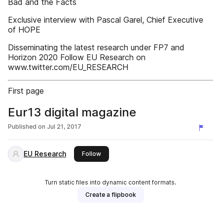
Bad and the Facts
Exclusive interview with Pascal Garel, Chief Executive
of HOPE
Disseminating the latest research under FP7 and
Horizon 2020 Follow EU Research on
www.twitter.com/EU_RESEARCH
First page
Eur13 digital magazine
Published on
Jul 21, 2017
EU Research
this publisher
Follow
Turn static files into dynamic content formats.
Create a flipbook