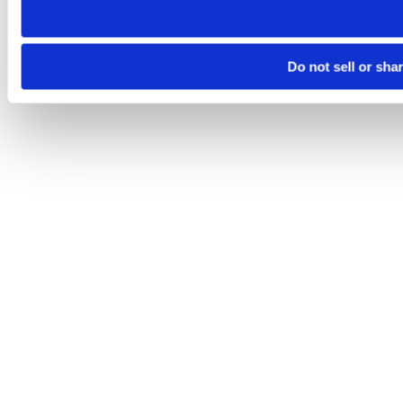
Do not sell or sha