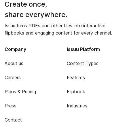
Create once,
share everywhere.
Issuu turns PDFs and other files into interactive
flipbooks and engaging content for every channel.
Company
Issuu Platform
About us
Content Types
Careers
Features
Plans & Pricing
Flipbook
Press
Industries
Contact