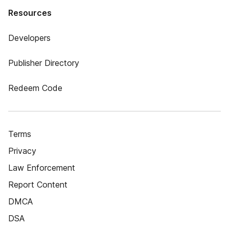
Resources
Developers
Publisher Directory
Redeem Code
Terms
Privacy
Law Enforcement
Report Content
DMCA
DSA