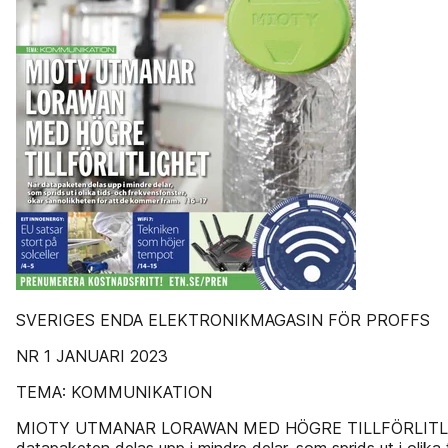
SVERIGES ENDA ELEKTRONIKMAGASIN FÖR PROFFS
NR 1 JANUARI 2023
TEMA: KOMMUNIKATION
MIOTY UTMANAR LORAWAN MED HÖGRE TILLFÖRLITL