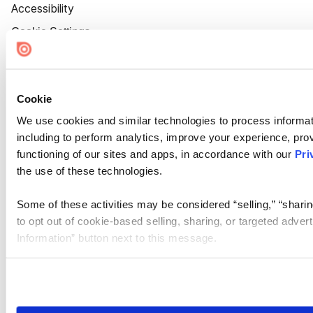
Accessibility
Cookie Settings
Cookie
We use cookies and similar technologies to process informat
including to perform analytics, improve your experience, prov
functioning of our sites and apps, in accordance with our
Pri
the use of these technologies.
Some of these activities may be considered “selling,” “sharin
to opt out of cookie-based selling, sharing, or targeted adver
Information” button next to this message.
Please note that your opt-out preference is stored at the br
site you visit. If you access our sites from a different device
need to be set again.