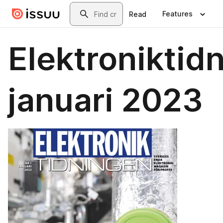
Skip to main content
Search
Features
Read
Elektroniktid
januari 2023