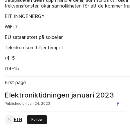
datapaketen delas upp i mindre delar, som sprids ut i olika
frekvensfönster, ökar sannolikheten för att de kommer fra
EIT INNOENERGY:
WiFi 7:
EU satsar stort på solceller
Tekniken som höjer tempot
/4–5
/14–15
First page
Elektroniktidningen januari 2023
Published on
Jan 24, 2023
ETN
this publisher
Follow