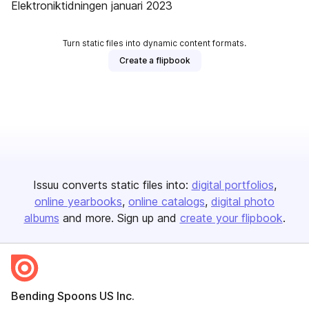
Elektroniktidningen januari 2023
Turn static files into dynamic content formats.
Create a flipbook
Issuu converts static files into:
digital portfolios
online yearbooks
online catalogs
digital photo
albums
and more. Sign up and
create your flipbook
.
Bending Spoons US Inc.