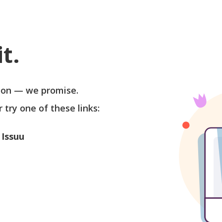
t.
soon — we promise.
r try one of these links:
 Issuu