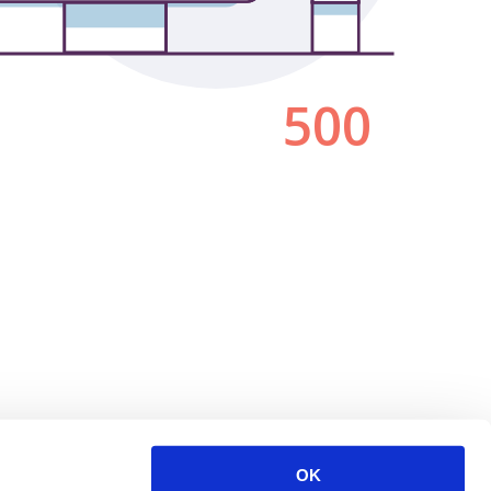
500
OK