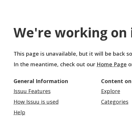
We're working on i
This page is unavailable, but it will be back 
In the meantime, check out our
Home Page
o
General Information
Content on
Issuu Features
Explore
How Issuu is used
Categories
Help