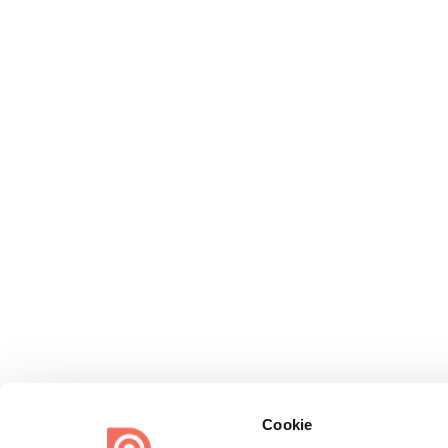
Cookie