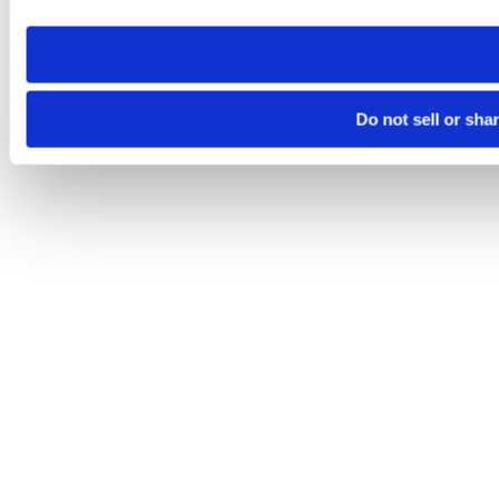
need to be set again.
Do not sell or sha