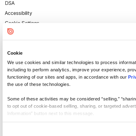
DSA
Accessibility
Cookie Settings
Cookie
We use cookies and similar technologies to process informat
including to perform analytics, improve your experience, prov
functioning of our sites and apps, in accordance with our
Pri
the use of these technologies.
Some of these activities may be considered “selling,” “sharin
to opt out of cookie-based selling, sharing, or targeted adver
Information” button next to this message.
Please note that your opt-out preference is stored at the br
site you visit. If you access our sites from a different device