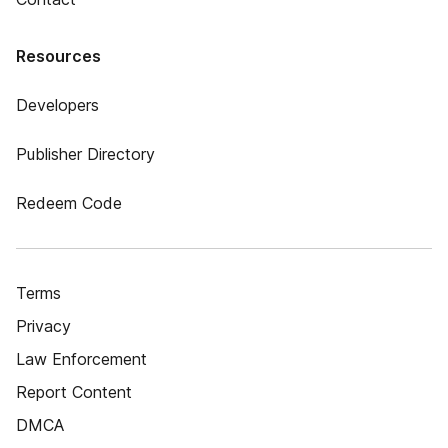
Resources
Developers
Publisher Directory
Redeem Code
Terms
Privacy
Law Enforcement
Report Content
DMCA