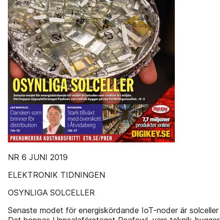
NR 6 JUNI 2019
ELEKTRONIK TIDNINGEN
OSYNLIGA SOLCELLER
Senaste modet för energiskördande IoT-noder är solceller s