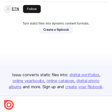
ETN
this publisher
Follow
Turn static files into dynamic content formats.
Create a flipbook
Issuu converts static files into:
digital portfolios
online yearbooks
online catalogs
digital photo
albums
and more. Sign up and
create your flipbook
.