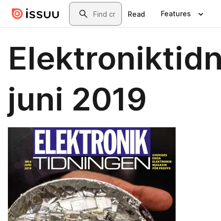
Skip to main content
Search
Features
Read
Elektroniktid
juni 2019