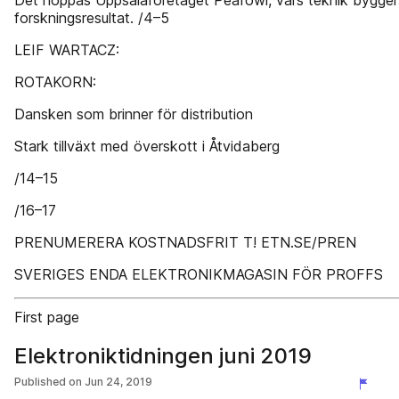
Det hoppas Uppsalaföretaget Peafowl, vars teknik bygger
forskningsresultat. /4–5
LEIF WARTACZ:
ROTAKORN:
Dansken som brinner för distribution
Stark tillväxt med överskott i Åtvidaberg
/14–15
/16–17
PRENUMERERA KOSTNADSFRIT T! ETN.SE/PREN
SVERIGES ENDA ELEKTRONIKMAGASIN FÖR PROFFS
First page
Elektroniktidningen juni 2019
Published on
Jun 24, 2019