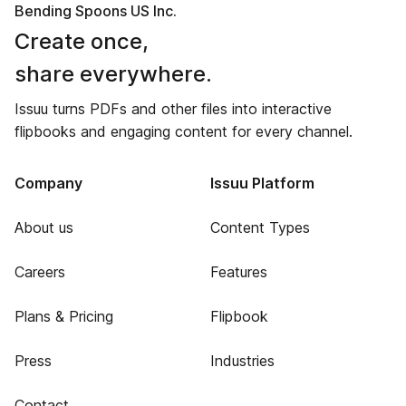
Bending Spoons US Inc.
Create once,
share everywhere.
Issuu turns PDFs and other files into interactive
flipbooks and engaging content for every channel.
Company
Issuu Platform
About us
Content Types
Careers
Features
Plans & Pricing
Flipbook
Press
Industries
Contact